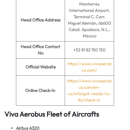
Monterrey
International Airport,
Terminal C, Carr.
Head Office Address
Miguel Alemán, 66600
Cdad. Apodaca, N.L.,
Mexico
Head Office Contact
+52 81 82 150 150
No
https://www.vivaaerob
Official Website
us.com/
https://www.vivaaerob
us.com/en-
Online Check-In
us/info/get-ready-to-
fly/check-in
Viva Aerobus Fleet of Aircrafts
Airbus A320