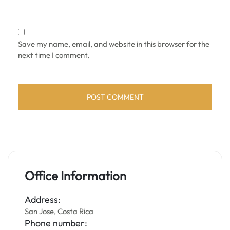
Save my name, email, and website in this browser for the
next time I comment.
Office Information
Address:
San Jose, Costa Rica
Phone number: