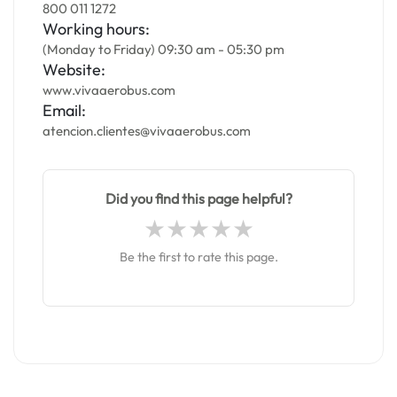
800 011 1272
Working hours:
(Monday to Friday) 09:30 am - 05:30 pm
Website:
www.vivaaerobus.com
Email:
atencion.clientes@vivaaerobus.com
Did you find this page helpful?
Be the first to rate this page.