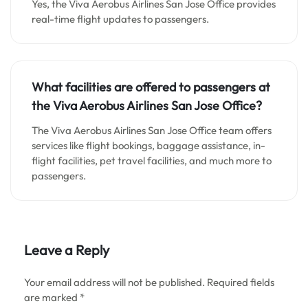
Yes, the Viva Aerobus Airlines San Jose Office provides
real-time flight updates to passengers.
What facilities are offered to passengers at
the Viva Aerobus Airlines San Jose Office?
The Viva Aerobus Airlines San Jose Office team offers
services like flight bookings, baggage assistance, in-
flight facilities, pet travel facilities, and much more to
passengers.
Leave a Reply
Your email address will not be published.
Required fields
are marked
*