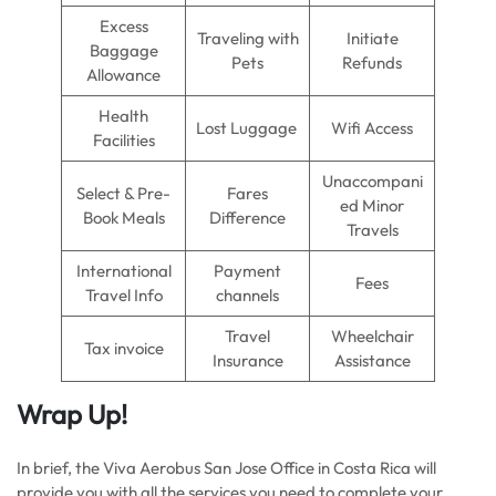
Excess
Traveling with
Initiate
Baggage
Pets
Refunds
Allowance
Health
Lost Luggage
Wifi Access
Facilities
Unaccompani
Select & Pre-
Fares
ed Minor
Book Meals
Difference
Travels
International
Payment
Fees
Travel Info
channels
Travel
Wheelchair
Tax invoice
Insurance
Assistance
Wrap Up!
In brief, the Viva Aerobus San Jose Office in Costa Rica will
provide you with all the services you need to complete your