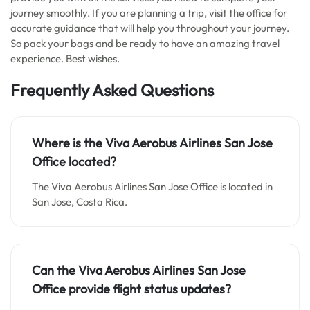
journey smoothly. If you are planning a trip, visit the office for
accurate guidance that will help you throughout your journey.
So pack your bags and be ready to have an amazing travel
experience. Best wishes.
Frequently Asked Questions
Where is the Viva Aerobus Airlines San Jose
Office located?
The Viva Aerobus Airlines San Jose Office is located in
San Jose, Costa Rica.
Can the Viva Aerobus Airlines San Jose
Office provide flight status updates?