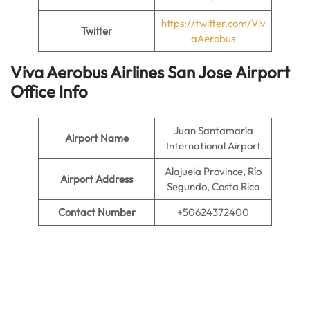
https://twitter.com/Viv
Twitter
aAerobus
Viva Aerobus Airlines San Jose
Airport
Office Info
Juan Santamaría
Airport Name
International Airport
Alajuela Province, Río
Airport Address
Segundo, Costa Rica
Contact Number
+50624372400