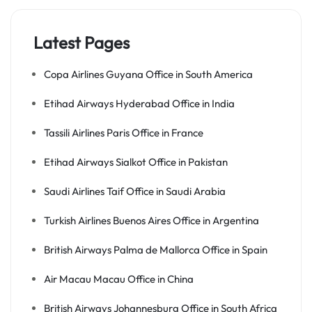
Latest Pages
Copa Airlines Guyana Office in South America
Etihad Airways Hyderabad Office in India
Tassili Airlines Paris Office in France
Etihad Airways Sialkot Office in Pakistan
Saudi Airlines Taif Office in Saudi Arabia
Turkish Airlines Buenos Aires Office in Argentina
British Airways Palma de Mallorca Office in Spain
Air Macau Macau Office in China
British Airways Johannesburg Office in South Africa