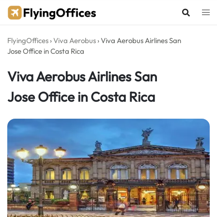
Skip
to
content
FlyingOffices
›
Viva Aerobus
›
Viva Aerobus Airlines San
Jose Office in Costa Rica
Viva Aerobus Airlines San
Jose Office in Costa Rica