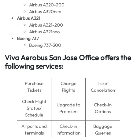
Airbus A320-200
Airbus A320neo
Airbus A321
Airbus A321-200
Airbus A321neo
Boeing 737
Boeing 737-300
Viva Aerobus San Jose Office
offers the
following services:
Purchase
Change
Ticket
Tickets
Flights
Cancelation
Check Flight
Upgrade to
Check-In
Status/
Premium
Options
Schedule
Airports and
Check-in
Baggage
terminals
information
Queries