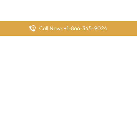
Call Now: +1-866-345-9024
FlyingOffices is dedicated to helping travelers explore airline
offices worldwide. From office locations and contact details to
passenger services and airline policies, we bring together the
information you need to prepare before reaching the airport.
Latest Pages
Delta Airlines Houston Office in Texas
EgyptAir Los Angeles Office in USA