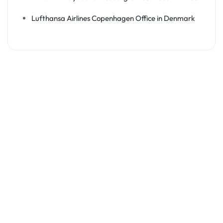
Lufthansa Airlines Copenhagen Office in Denmark