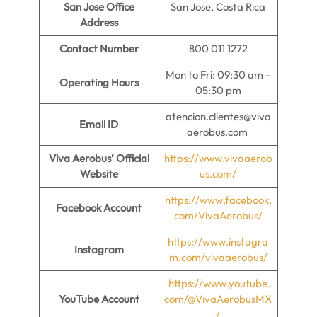
San Jose Office
San Jose, Costa Rica
Address
Contact Number
800 011 1272
Mon to Fri: 09:30 am –
Operating Hours
05:30 pm
atencion.clientes@viva
Email ID
aerobus.com
Viva Aerobus’ Official
https://www.vivaaerob
Website
us.com/
https://www.facebook.
Facebook Account
com/VivaAerobus/
https://
w
ww.instagra
Instagram
m.com/vivaaerobus/
https://www.youtube.
YouTube Account
com/@VivaAerobusMX
/