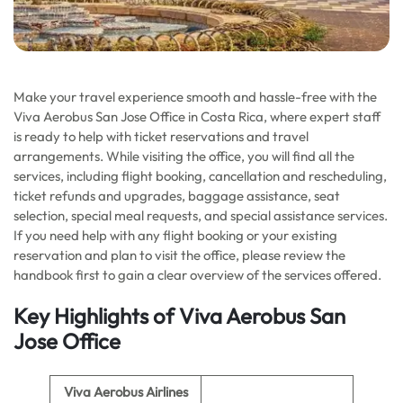
Make your travel experience smooth and hassle-free with the
Viva Aerobus San Jose Office in Costa Rica, where expert staff
is ready to help with ticket reservations and travel
arrangements. While visiting the office, you will find all the
services, including flight booking, cancellation and rescheduling,
ticket refunds and upgrades, baggage assistance, seat
selection, special meal requests, and special assistance services.
If you need help with any flight booking or your existing
reservation and plan to visit the office, please review the
handbook first to gain a clear overview of the services offered.
Key Highlights
of
Viva Aerobus San
Jose
Office
Viva Aerobus Airlines