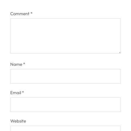
Comment
*
Name
*
Email
*
Website