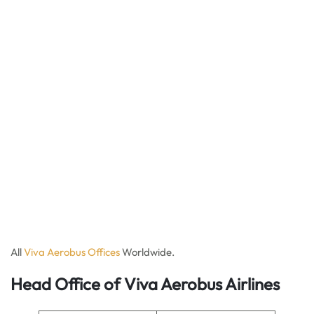
All
Viva Aerobus Offices
Worldwide.
Head Office of Viva Aerobus Airlines