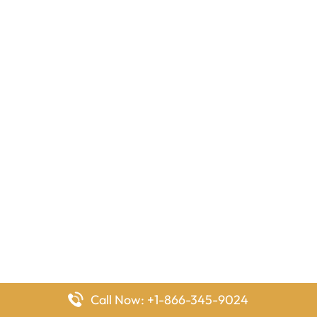
Call Now: +1-866-345-9024