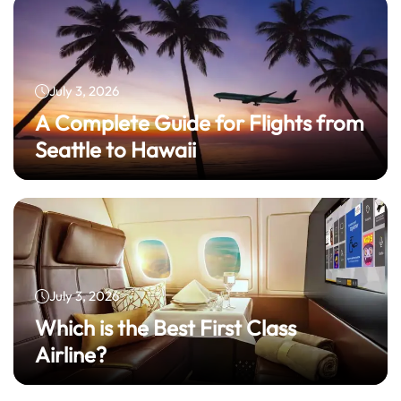
July 3, 2026
A Complete Guide for Flights from
Seattle to Hawaii
July 3, 2026
Which is the Best First Class
Airline?