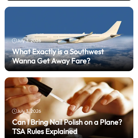
July 3, 2026
What Exactly is a Southwest
Wanna Get Away Fare?
July 3, 2026
Can I Bring Nail Polish on a Plane?
TSA Rules Explained