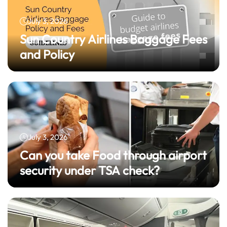
July 3, 2026
Sun Country Airlines Baggage Fees
and Policy
July 3, 2026
Can you take Food through airport
security under TSA check?