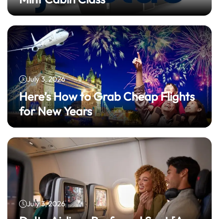
July 3, 2026
Here’s How to Grab Cheap Flights
for New Years
July 3, 2026