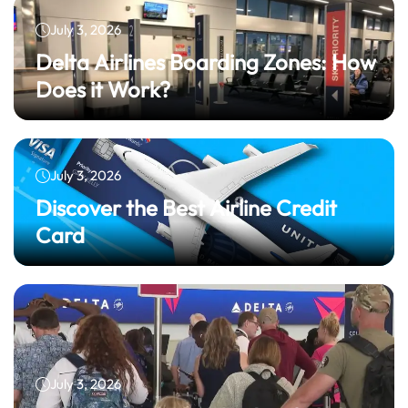
July 3, 2026
Delta Airlines Boarding Zones: How
Does it Work?
July 3, 2026
Discover the Best Airline Credit
Card
July 3, 2026