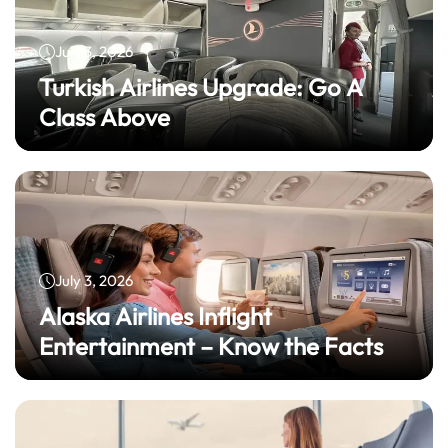
July 3, 2026
Turkish Airlines Upgrade: Go A
Class Above
July 3, 2026
Alaska Airlines Inflight
Entertainment – Know the Facts