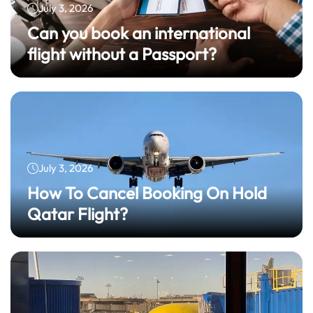
July 3, 2026
Can you book an international
flight without a Passport?
July 3, 2026
How To Cancel Booking On Hold
Qatar Flight?