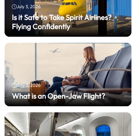
July 3, 2026
Is it Safe to Take Spirit Airlines?
Flying Confidently
July 3, 2026
What is an Open-Jaw Flight?