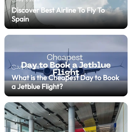
Discover Best Airline To Fly To
Spain
July 3, 2026
What is the Cheapest Day to Book
a Jetblue Flight?