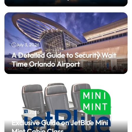
July 3, 2026
A Detailed Guide to Security Wait
Time Orlando Airport
July 3, 2026
Exclusive Guide on JetBlue Mini
Mint Cabin Class