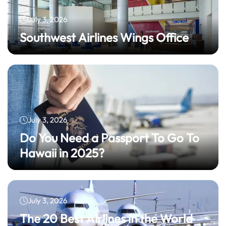
July 3, 2026
Southwest Airlines Wings Office
July 3, 2026
Do You Need a Passport To Go To
Hawaii in 2025?
July 3, 2026
The 20 Best Airlines in the World