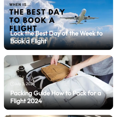
July 3, 2026
Lock the Best Day of the Week to
Book a Flight
July 3, 2026
Packing Guide How to Pack for a
Flight 2024