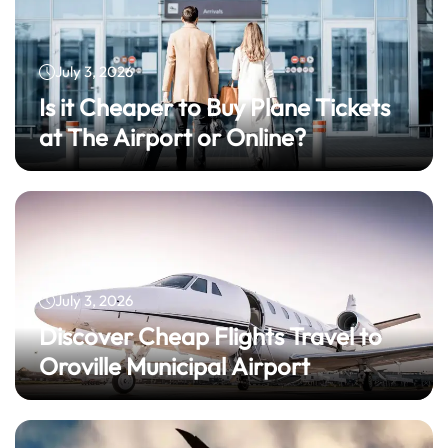
July 3, 2026
Is it Cheaper to Buy Plane Tickets
at The Airport or Online?
July 3, 2026
Discover Cheap Flights Travel to
Oroville Municipal Airport