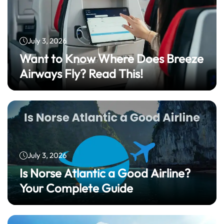
July 3, 2026
Want to Know Where Does Breeze
Airways Fly? Read This!
July 3, 2026
Is Norse Atlantic a Good Airline?
Your Complete Guide