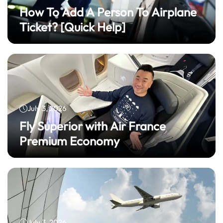
How To Add A Person To Airplane
Ticket? [Quick Help]
July 3, 2026
Fly Superior with Air France
Premium Economy
July 3, 2026