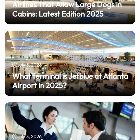
Airlines That Allow Large Dogs in
Cabins: Latest Edition 2025
July 3, 2026
What terminal is Jetblue at Atlanta
Airport in 2025?
July 3, 2026