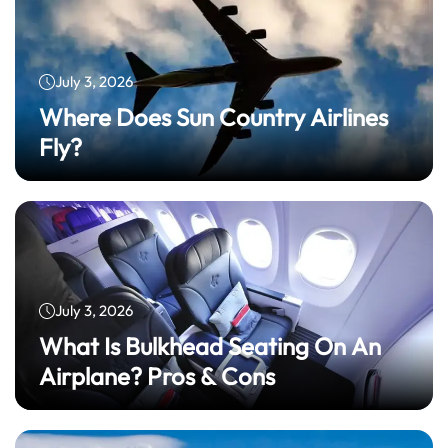
July 3, 2026
Where Does Sun Country Airlines
Fly?
July 3, 2026
What Is Bulkhead Seating On An
Airplane? Pros & Cons