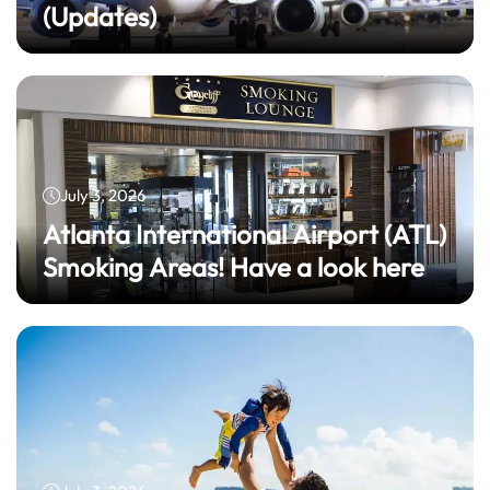
(Updates)
July 3, 2026
Atlanta International Airport (ATL)
Smoking Areas! Have a look here