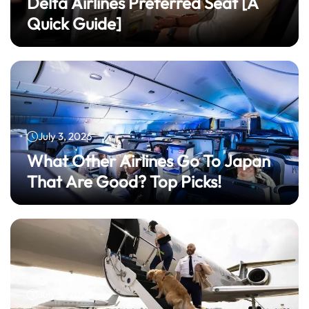
Delta Airlines Preferred Seat​ [A
Quick Guide]
July 3, 2026
What Other Airlines Go To Japan
That Are Good? Top Picks!
July 3, 2026