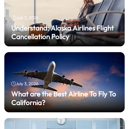
July 3, 2026
Understand: Alaska Airlines Flight
Cancellation Policy
July 3, 2026
What are the Best Airline To Fly To
California?