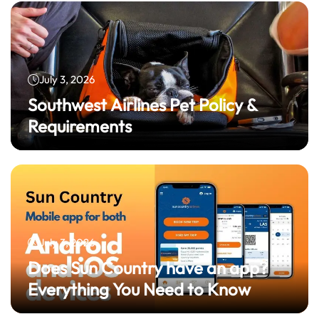
July 3, 2026
Southwest Airlines Pet Policy &
Requirements
July 3, 2026
Does Sun Country have an app?
Everything You Need to Know