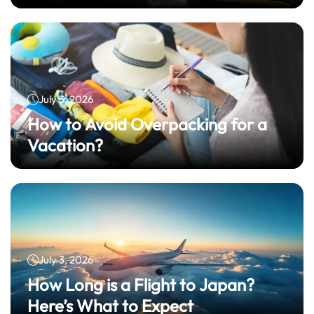
July 3, 2026
How to Avoid Overpacking for a
Vacation?
July 3, 2026
How Long is a Flight to Japan?
Here’s What to Expect