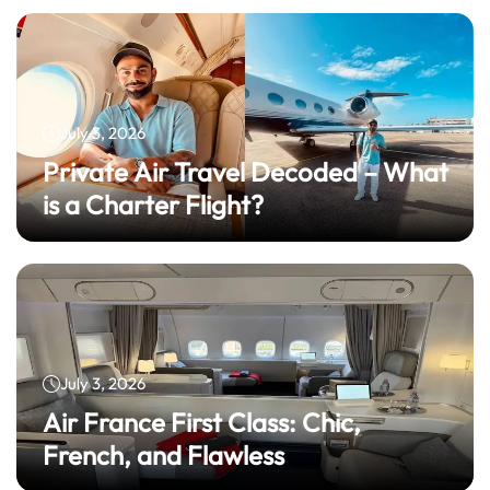
July 3, 2026
Private Air Travel Decoded – What
is a Charter Flight?
July 3, 2026
Air France First Class: Chic,
French, and Flawless