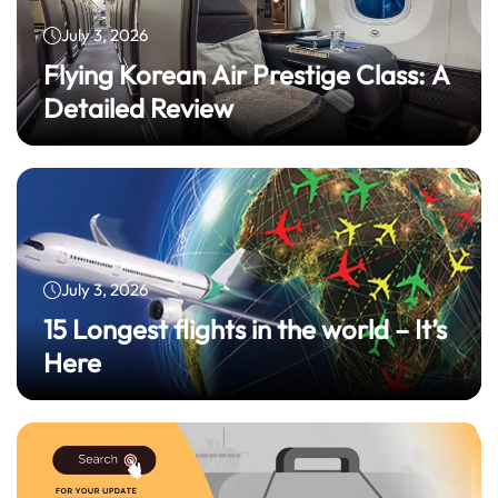
July 3, 2026
Flying Korean Air Prestige Class: A
Detailed Review
July 3, 2026
15 Longest flights in the world – It’s
Here