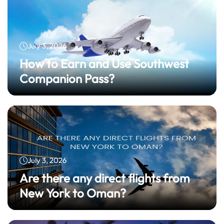
July 3, 2026
How to Earn and Use Southwest
Companion Pass?
July 3, 2026
Are there any direct flights from
New York to Oman?