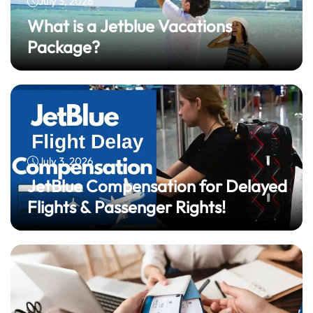
July 3, 2026
What is a Jetblue Vacations
Package?
July 3, 2026
JetBlue Compensation for Delayed
Flights & Passenger Rights!