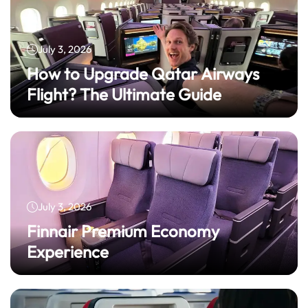
July 3, 2026
How to Upgrade Qatar Airways
Flight? The Ultimate Guide
July 3, 2026
Finnair Premium Economy
Experience