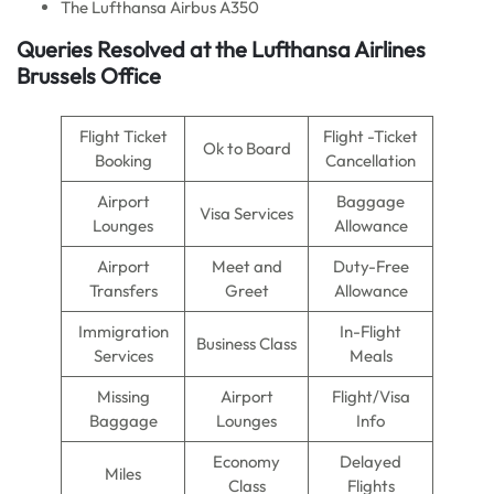
The Lufthansa Airbus A350
Queries Resolved at the Lufthansa Airlines
Brussels Office
Flight Ticket
Flight -Ticket
Ok to Board
Booking
Cancellation
Airport
Baggage
Visa Services
Lounges
Allowance
Airport
Meet and
Duty-Free
Transfers
Greet
Allowance
Immigration
In-Flight
Business Class
Services
Meals
Missing
Airport
Flight/Visa
Baggage
Lounges
Info
Economy
Delayed
Miles
Class
Flights