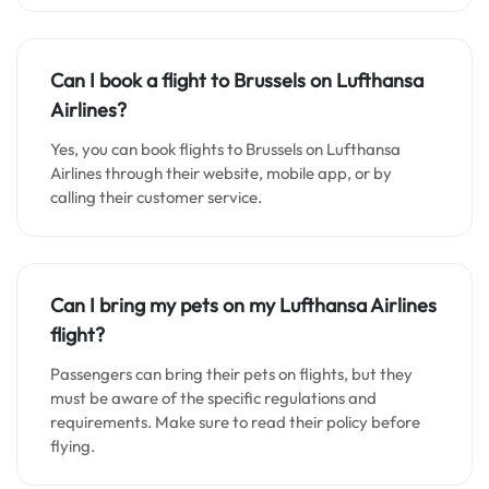
Can I book a flight to Brussels on Lufthansa
Airlines?
Yes, you can book flights to Brussels on Lufthansa
Airlines through their website, mobile app, or by
calling their customer service.
Can I bring my pets on my Lufthansa Airlines
flight?
Passengers can bring their pets on flights, but they
must be aware of the specific regulations and
requirements. Make sure to read their policy before
flying.