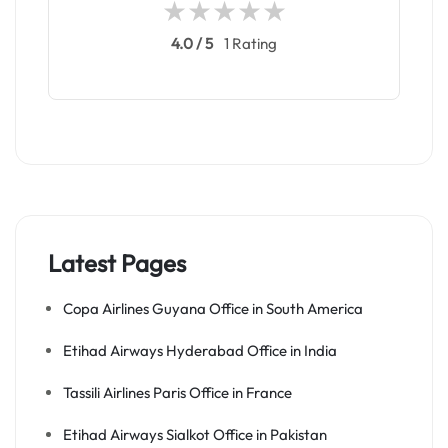
4.0 / 5
1 Rating
Latest Pages
Copa Airlines Guyana Office in South America
Etihad Airways Hyderabad Office in India
Tassili Airlines Paris Office in France
Etihad Airways Sialkot Office in Pakistan