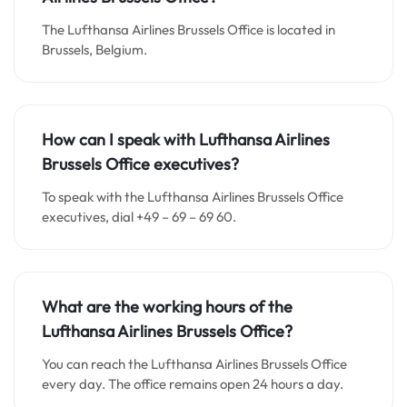
The Lufthansa Airlines Brussels Office
is located in
Brussels, Belgium.
How can I speak with Lufthansa Airlines
Brussels Office executives?
To speak with the Lufthansa Airlines Brussels Office
executives, dial +49 – 69 – 69 60.
What are the working hours of the
Lufthansa Airlines Brussels Office?
You can reach the Lufthansa Airlines Brussels Office
every day. The office remains open 24 hours a day.