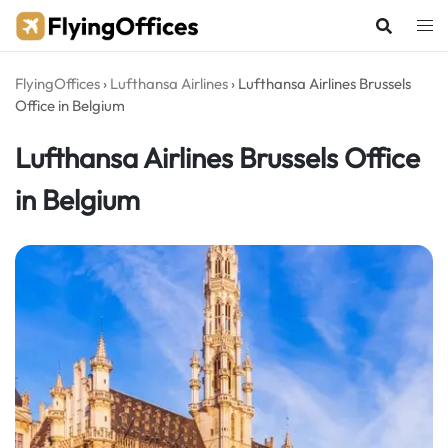
Skip
to
content
FlyingOffices
›
Lufthansa Airlines
›
Lufthansa Airlines Brussels
Office in Belgium
Lufthansa Airlines Brussels Office
in Belgium