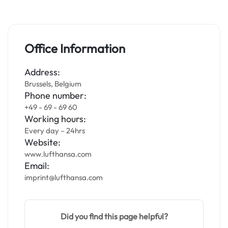
Office Information
Address:
Brussels, Belgium
Phone number:
+49 - 69 - 69 60
Working hours:
Every day – 24hrs
Website:
www.lufthansa.com
Email:
imprint@lufthansa.com
Did you find this page helpful?