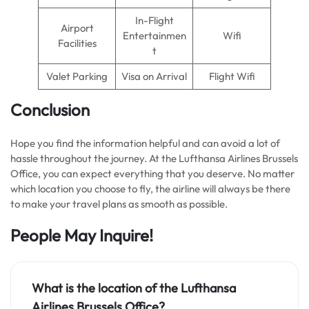
In-Flight
Airport
Entertainmen
Wifi
Facilities
t
Valet Parking
Visa on Arrival
Flight Wifi
Conclusion
Hope you find the information helpful and can avoid a lot of
hassle throughout the journey. At the Lufthansa Airlines Brussels
Office, you can expect everything that you deserve. No matter
which location you choose to fly, the airline will always be there
to make your travel plans as smooth as possible.
People May Inquire!
What is the location of the Lufthansa
Airlines Brussels Office
?