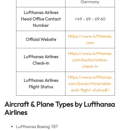
Germany
Lufthansa Airlines
Head Office Contact
+49 – 69 – 69 60
Number
https://www.lufthansa.
Official Website
com
https://www.lufthansa.
Lufthansa Airlines
com/ba/en/online-
Check-in
check-in
https://www.lufthansa.
Lufthansa Airlines
com/ba/en/timetable-
Flight Status
and-flight-status#/
Aircraft & Plane Types by Lufthansa
Airlines
Lufthansa Boeing 787