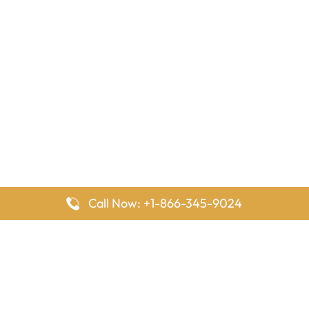
Call Now: +1-866-345-9024