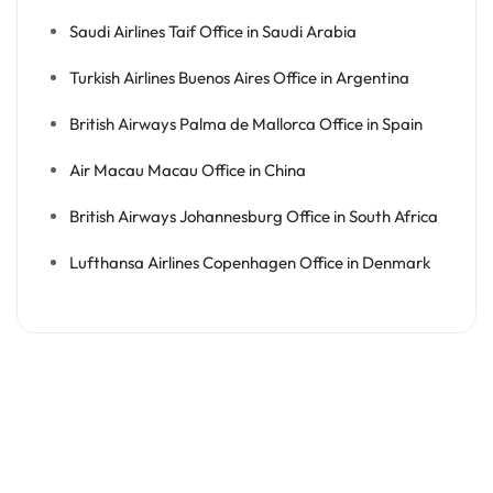
Saudi Airlines Taif Office in Saudi Arabia
Turkish Airlines Buenos Aires Office in Argentina
British Airways Palma de Mallorca Office in Spain
Air Macau Macau Office in China
British Airways Johannesburg Office in South Africa
Lufthansa Airlines Copenhagen Office in Denmark