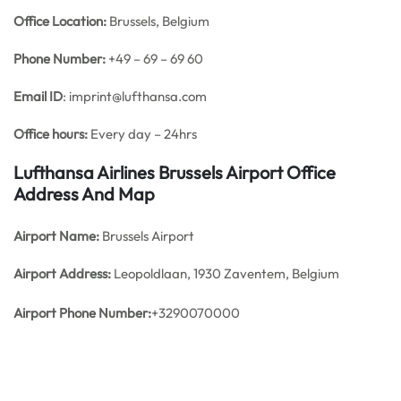
Office
Location:
Brussels, Belgium
Phone Number:
+49 – 69 – 69 60
Email ID
: imprint@lufthansa.com
Office hours:
Every day – 24hrs
Lufthansa Airlines Brussels Airport Office
Address And Map
Airport Name:
Brussels Airport
Airport Address:
Leopoldlaan, 1930 Zaventem, Belgium
Airport
Phone Number:
+3290070000