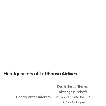
Headquarters of Lufthansa Airlines
Deutsche Lufthansa
Aktiengesellschaft
Headquarter Address
Venloer Straße 151-153
50672 Cologne