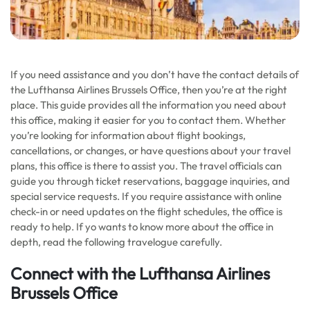
If you need assistance and you don’t have the contact details of
the Lufthansa Airlines Brussels Office, then you’re at the right
place. This guide provides all the information you need about
this office, making it easier for you to contact them. Whether
you’re looking for information about flight bookings,
cancellations, or changes, or have questions about your travel
plans, this office is there to assist you. The travel officials can
guide you through ticket reservations, baggage inquiries, and
special service requests. If you require assistance with online
check-in or need updates on the flight schedules, the office is
ready to help. If yo wants to know more about the office in
depth, read the following travelogue carefully.
Connect with the Lufthansa Airlines
Brussels Office