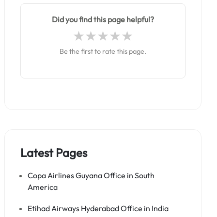
Did you find this page helpful?
Be the first to rate this page.
Latest Pages
Copa Airlines Guyana Office in South
America
Etihad Airways Hyderabad Office in India