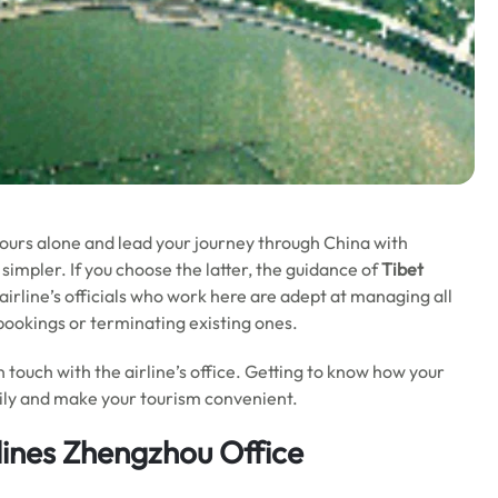
 tours alone and lead your journey through China with
simpler. If you choose the latter, the guidance of
Tibet
 airline’s officials who work here are adept at managing all
r bookings or terminating existing ones.
in touch with the airline’s office. Getting to know how your
asily and make your tourism convenient.
lines Zhengzhou Office