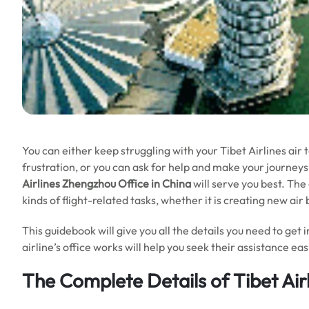
You can either keep struggling with your Tibet Airlines air
frustration, or you can ask for help and make your journeys 
Airlines Zhengzhou Office in China
will serve you best. The
kinds of flight-related tasks, whether it is creating new ai
This guidebook will give you all the details you need to get 
airline’s office works will help you seek their assistance e
The Complete Details of Tibet Air