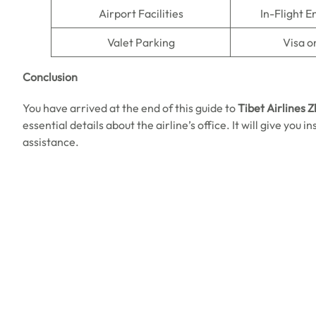
Airport Facilities
In-Flight 
Valet Parking
Visa o
Conclusion
You have arrived at the end of this guide to
Tibet Airlines 
essential details about the airline’s office. It will give you
assistance.