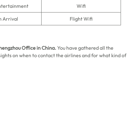
Entertainment
Wifi
n Arrival
Flight Wifi
Zhengzhou Office in China.
You have gathered all the
 insights on when to contact the airlines and for what kind of