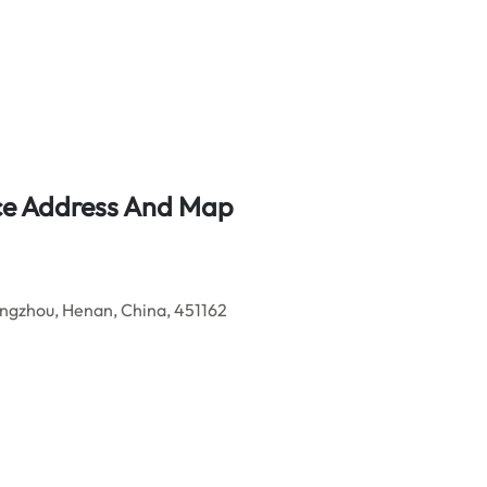
ice Address And Map
gzhou, Henan, China, 451162