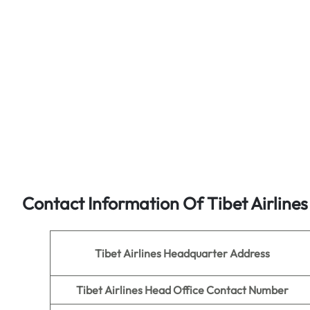
Contact Information Of Tibet Airline
Tibet Airlines
Headquarter Address
Tibet Airlines Head Office Contact Number