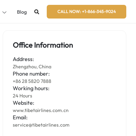
s
Blog
CALL NOW: +1-866-345-9024
Office Information
Address:
Zhengzhou, China
Phone number:
+86 28 5820 7888
Working hours:
24 Hours
Website:
www.tibetairlines.com.cn
Email:
service@tibetairlines.com