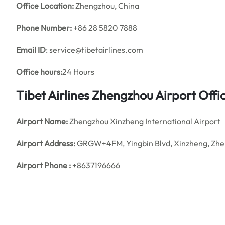
Office
Location:
Zhengzhou, China
Phone Number:
+86 28 5820 7888
Email ID
: service@tibetairlines.com
Office hours:
24 Hours
Tibet Airlines Zhengzhou Airport Off
Airport Name:
Zhengzhou Xinzheng International Airport
Airport Address:
GRGW+4FM, Yingbin Blvd, Xinzheng, Zhen
Airport Phone :
+8637196666