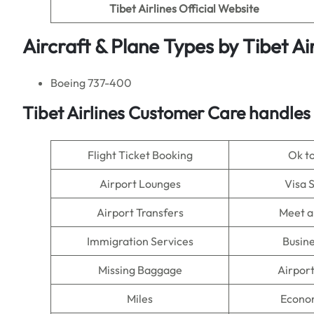
Tibet Airlines
Official Website
Aircraft & Plane Types by Tibet Air
Boeing 737-400
Tibet Airlines Customer Care handles
Flight Ticket Booking
Ok t
Airport Lounges
Visa 
Airport Transfers
Meet a
Immigration Services
Busine
Missing Baggage
Airpor
Miles
Econo