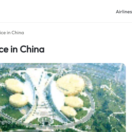
Airline
ice in China
ce in China