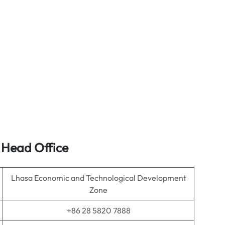
s Head Office
Lhasa Economic and Technological Development
Zone
+86 28 5820 7888