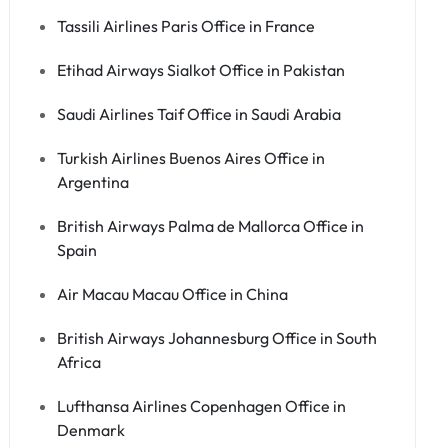
Tassili Airlines Paris Office in France
Etihad Airways Sialkot Office in Pakistan
Saudi Airlines Taif Office in Saudi Arabia
Turkish Airlines Buenos Aires Office in
Argentina
British Airways Palma de Mallorca Office in
Spain
Air Macau Macau Office in China
British Airways Johannesburg Office in South
Africa
Lufthansa Airlines Copenhagen Office in
Denmark