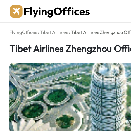
Skip
to
content
FlyingOffices
›
Tibet Airlines
›
Tibet Airlines Zhengzhou Off
Tibet Airlines Zhengzhou Offi