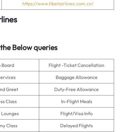
https://www.tibetairlines.com.cn/
lines
 the Below queries
o Board
Flight -Ticket Cancellation
Services
Baggage Allowance
nd Greet
Duty-Free Allowance
ss Class
In-Flight Meals
t Lounges
Flight/Visa Info
my Class
Delayed Flights