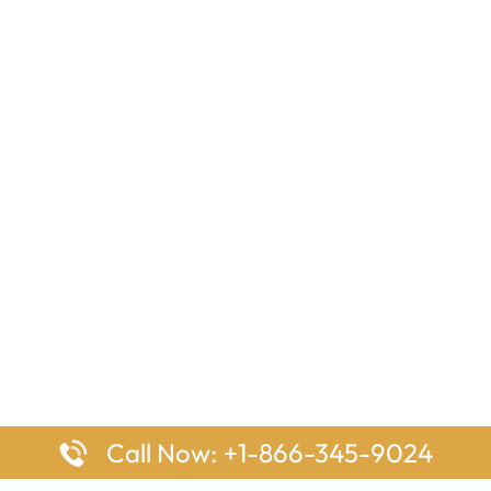
Call Now: +1-866-345-9024