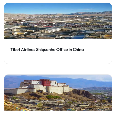
Tibet Airlines Shiquanhe Office in China