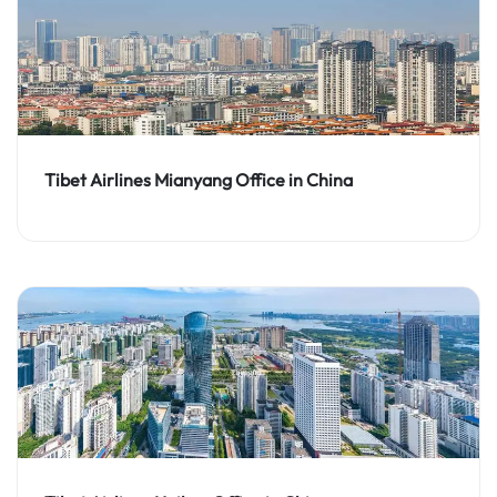
Tibet Airlines Mianyang Office in China