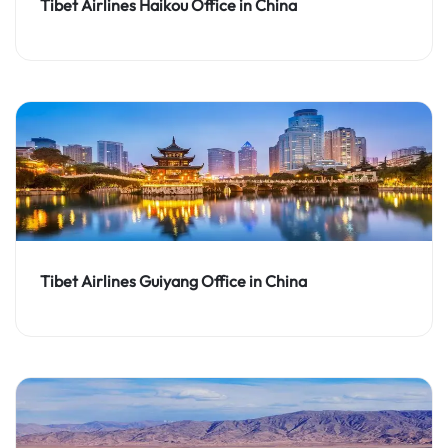
Tibet Airlines Haikou Office in China
Tibet Airlines Guiyang Office in China