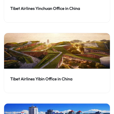
Tibet Airlines Yinchuan Office in China
Tibet Airlines Yibin Office in China