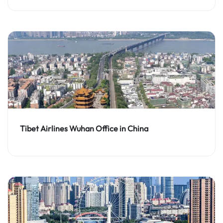
Tibet Airlines Wuhan Office in China