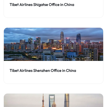
Tibet Airlines Shigatse Office in China
Tibet Airlines Shenzhen Office in China