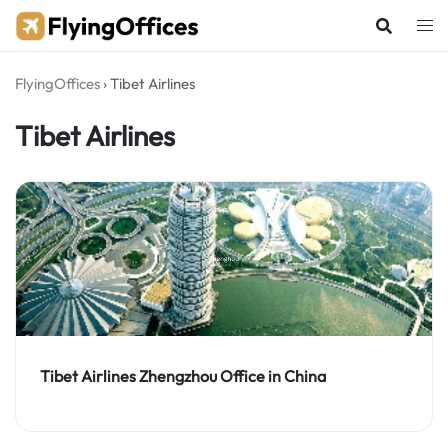
Skip
to
content
FlyingOffices
›
Tibet Airlines
Tibet Airlines
Tibet Airlines Zhengzhou Office in China