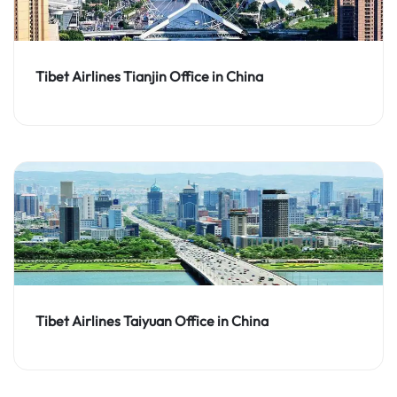
Tibet Airlines Tianjin Office in China
Tibet Airlines Taiyuan Office in China