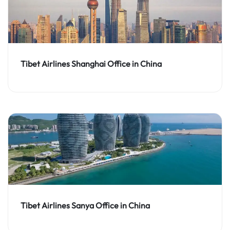
Tibet Airlines Shanghai Office in China
Tibet Airlines Sanya Office in China