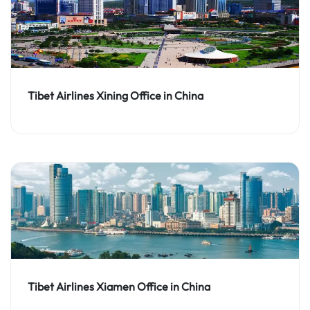
Tibet Airlines Xining Office in China
Tibet Airlines Xiamen Office in China