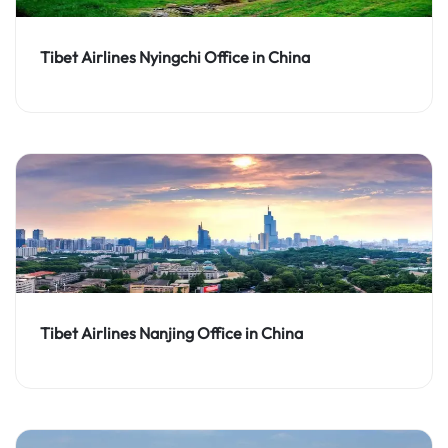
Tibet Airlines Nyingchi Office in China
Tibet Airlines Nanjing Office in China