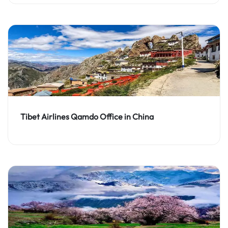
Tibet Airlines Qamdo Office in China