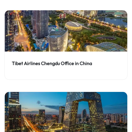
Tibet Airlines Chengdu Office in China