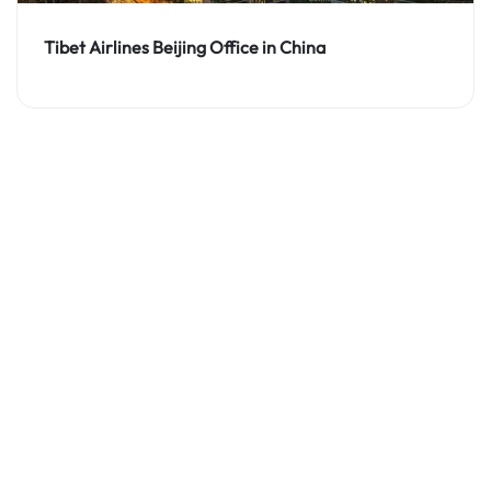
Tibet Airlines Beijing Office in China