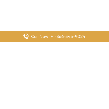
Call Now: +1-866-345-9024
FlyingOffices is dedicated to helping travelers explore airline
offices worldwide. From office locations and contact details to
passenger services and airline policies, we bring together the
information you need to prepare before reaching the airport.
Latest Pages