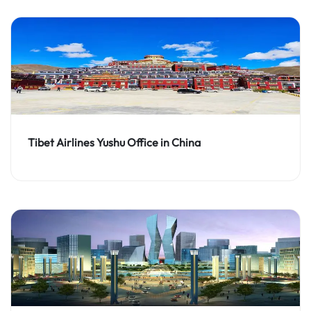
Tibet Airlines Yushu Office in China