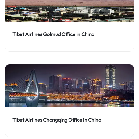
Tibet Airlines Golmud Office in China
Tibet Airlines Chongqing Office in China