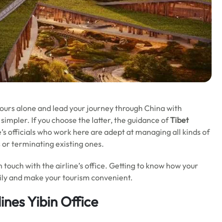
 tours alone and lead your journey through China with
simpler. If you choose the latter, the guidance of
Tibet
ne’s officials who work here are adept at managing all kinds of
s or terminating existing ones.
in touch with the airline’s office. Getting to know how your
asily and make your tourism convenient.
ines Yibin Office