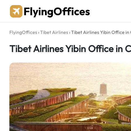
Skip
to
content
FlyingOffices
›
Tibet Airlines
›
Tibet Airlines Yibin Office in
Tibet Airlines Yibin Office in 