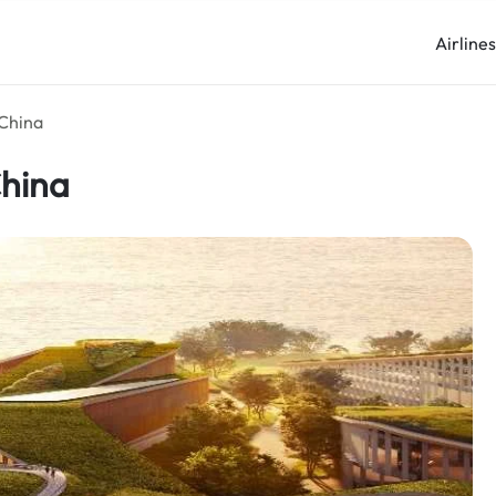
Airline
 China
China