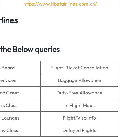
https://www.tibetairlines.com.cn/
lines
 the Below queries
o Board
Flight -Ticket Cancellation
Services
Baggage Allowance
nd Greet
Duty-Free Allowance
ss Class
In-Flight Meals
t Lounges
Flight/Visa Info
my Class
Delayed Flights