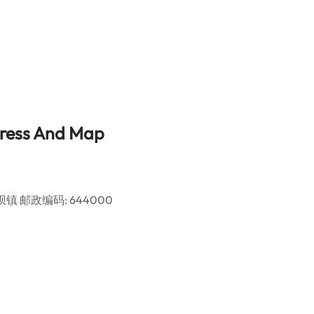
ddress And Map
ct, 莱坝镇 邮政编码: 644000