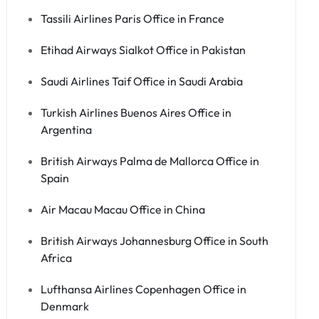
Tassili Airlines Paris Office in France
Etihad Airways Sialkot Office in Pakistan
Saudi Airlines Taif Office in Saudi Arabia
Turkish Airlines Buenos Aires Office in
Argentina
British Airways Palma de Mallorca Office in
Spain
Air Macau Macau Office in China
British Airways Johannesburg Office in South
Africa
Lufthansa Airlines Copenhagen Office in
Denmark