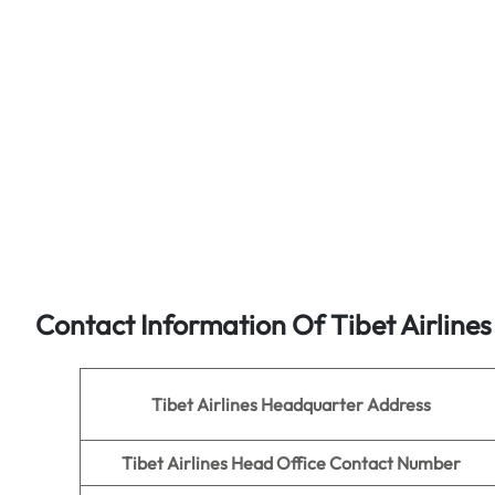
Contact Information Of Tibet Airline
Tibet Airlines
Headquarter Address
Tibet Airlines Head Office Contact Number