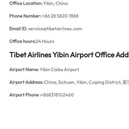
Office
Location:
Yibin, China
Phone Number:
+86 28 5820 7888
Email ID
: service@tibetairlines.com
Office hours:
24 Hours
Tibet Airlines Yibin Airport Office A
Airport Name:
Yibin Caiba Airport
Airport Address:
China, Sichuan, Yibin, Cuiping Distri
Airport Phone :
+868318102460