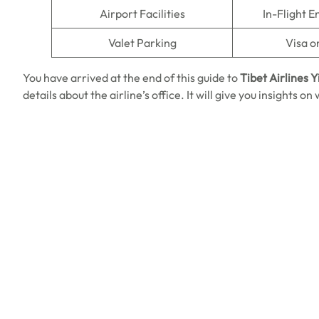
Airport Facilities
In-Flight 
Valet Parking
Visa o
You have arrived at the end of this guide to
Tibet Airlines Y
details about the airline’s office. It will give you insights 