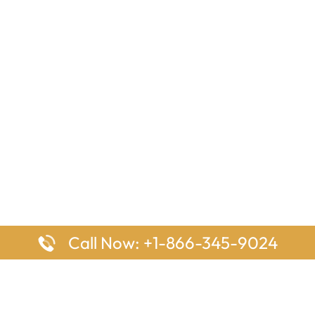
Call Now: +1-866-345-9024