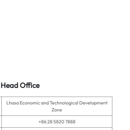
s Head Office
Lhasa Economic and Technological Development
Zone
+86 28 5820 7888