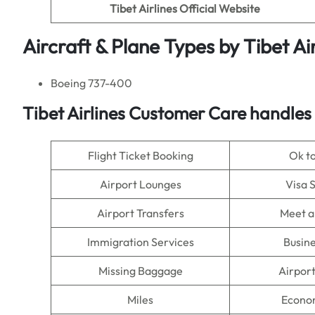
Tibet Airlines
Official Website
Aircraft & Plane Types by Tibet Air
Boeing 737-400
Tibet Airlines Customer Care handles
Flight Ticket Booking
Ok t
Airport Lounges
Visa 
Airport Transfers
Meet a
Immigration Services
Busine
Missing Baggage
Airpor
Miles
Econo