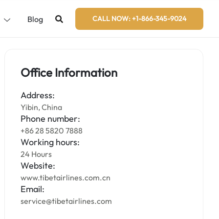
s
Blog
CALL NOW: +1-866-345-9024
Office Information
Address:
Yibin, China
Phone number:
+86 28 5820 7888
Working hours:
24 Hours
Website:
www.tibetairlines.com.cn
Email:
service@tibetairlines.com