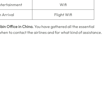
Entertainment
Wifi
n Arrival
Flight Wifi
ibin Office in China.
You have gathered all the essential
on when to contact the airlines and for what kind of assistance.