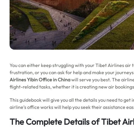
You can either keep struggling with your Tibet Airlines air
frustration, or you can ask for help and make your journeys 
Airlines Yibin Office in China
will serve you best. The airli
flight-related tasks, whether it is creating new air booking
This guidebook will give you all the details you need to get 
airline’s office works will help you seek their assistance e
The Complete Details of Tibet Airl