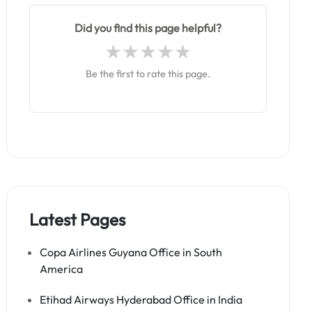
Did you find this page helpful?
Be the first to rate this page.
Latest Pages
Copa Airlines Guyana Office in South
America
Etihad Airways Hyderabad Office in India