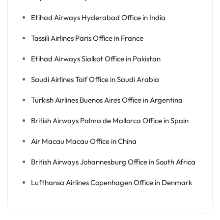
Etihad Airways Hyderabad Office in India
Tassili Airlines Paris Office in France
Etihad Airways Sialkot Office in Pakistan
Saudi Airlines Taif Office in Saudi Arabia
Turkish Airlines Buenos Aires Office in Argentina
British Airways Palma de Mallorca Office in Spain
Air Macau Macau Office in China
British Airways Johannesburg Office in South Africa
Lufthansa Airlines Copenhagen Office in Denmark