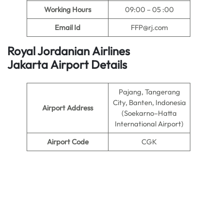
Working Hours
09:00 – 05 :00
Email Id
FFP@rj.com
Royal Jordanian Airlines
Jakarta Airport Details
Pajang, Tangerang
City, Banten, Indonesia
Airport Address
(Soekarno–Hatta
International Airport)
Airport Code
CGK