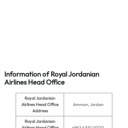
Information of Royal Jordanian
Airlines
Head Office
Royal Jordanian
Airlines Head Office
Amman, Jordan
Address
Royal Jordanian
Airlines Head Office
+962 6 510 0000