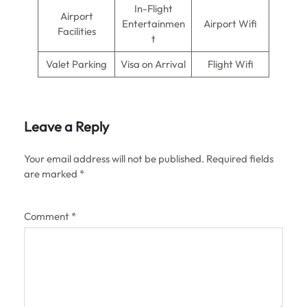
In-Flight
Airport
Entertainmen
Airport Wifi
Facilities
t
Valet Parking
Visa on Arrival
Flight Wifi
Leave a Reply
Your email address will not be published.
Required fields
are marked
*
Comment
*