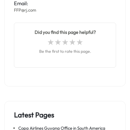
Email:
FFP@rj.com
Did you find this page helpful?
Be the first to rate this page.
Latest Pages
Copa Airlines Guyana Office in South America