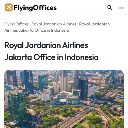
Skip
to
content
FlyingOffices
›
Royal Jordanian Airlines
›
Royal Jordanian
Airlines Jakarta Office in Indonesia
Royal Jordanian Airlines
Jakarta Office in Indonesia