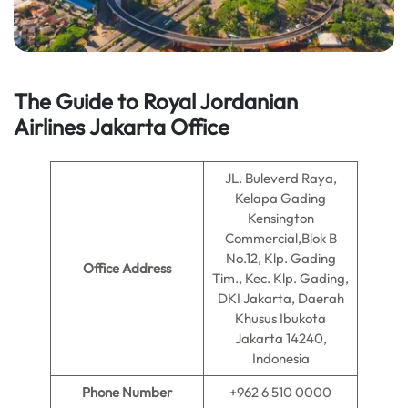
The Guide to Royal Jordanian
Airlines
Jakarta
Office
JL. Buleverd Raya,
Kelapa Gading
Kensington
Commercial,Blok B
No.12, Klp. Gading
Office Address
Tim., Kec. Klp. Gading,
DKI Jakarta, Daerah
Khusus Ibukota
Jakarta 14240,
Indonesia
Phone Number
+962 6 510 0000