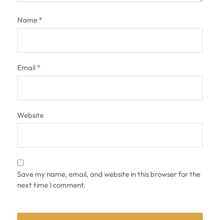
Name
*
Email
*
Website
Save my name, email, and website in this browser for the
next time I comment.