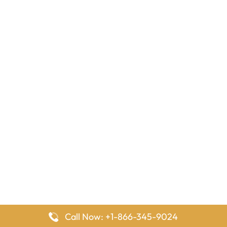
Call Now: +1-866-345-9024