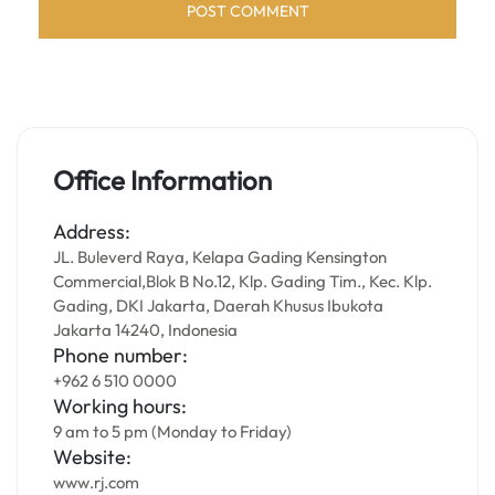
Office Information
Address:
JL. Buleverd Raya, Kelapa Gading Kensington
Commercial,Blok B No.12, Klp. Gading Tim., Kec. Klp.
Gading, DKI Jakarta, Daerah Khusus Ibukota
Jakarta 14240, Indonesia
Phone number:
+962 6 510 0000
Working hours:
9 am to 5 pm (Monday to Friday)
Website:
www.rj.com