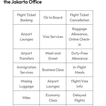
the Jakarta Office
Flight Ticket
Flight Ticket
Ok to Board
Booking
Cancellation
Baggage
Airport
Allowance,
Visa Services
Lounges
Online Check-
in
Airport
Meet and
Duty-Free
Transfers
Greet
Allowance
Immigration
In-Flight
Business Class
Services
Meals
Missing
Airport
Flight/Visa
Luggage
Lounges
Info
Economy
Delayed
Miles
Class
Flights