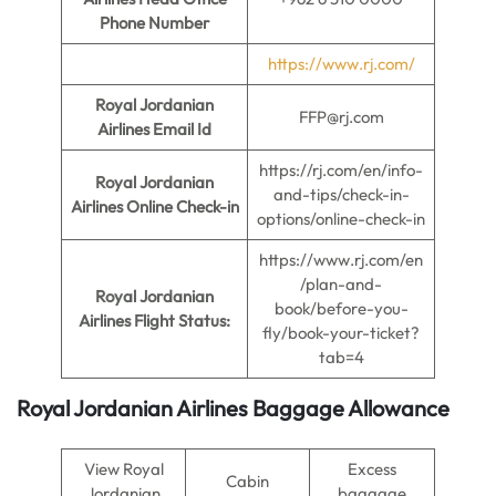
Phone Number
https://www.rj.com/
Royal Jordanian
FFP@rj.com
Airlines Email Id
https://rj.com/en/info-
Royal Jordanian
and-tips/check-in-
Airlines Online Check-in
options/online-check-in
https://www.rj.com/en
/plan-and-
Royal Jordanian
book/before-you-
Airlines Flight Status:
fly/book-your-ticket?
tab=4
Royal Jordanian Airlines Baggage Allowance
View Royal
Excess
Cabin
Jordanian
baggage