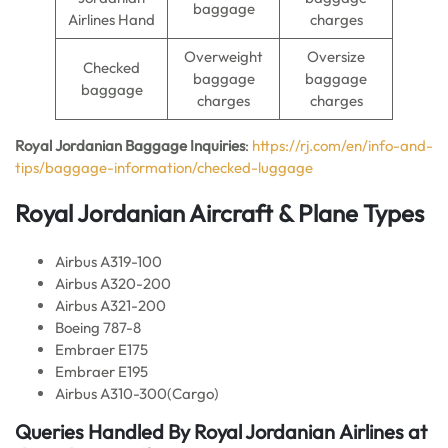
baggage
Airlines Hand
charges
Overweight
Oversize
Checked
baggage
baggage
baggage
charges
charges
Royal Jordanian Baggage Inquiries
:
https://rj.com/en/info-and-
tips/baggage-information/checked-luggage
Royal Jordanian Aircraft & Plane Types
Airbus A319-100
Airbus A320-200
Airbus A321-200
Boeing 787-8
Embraer E175
Embraer E195
Airbus A310-300(Cargo)
Queries Handled By Royal Jordanian
Airlines
at