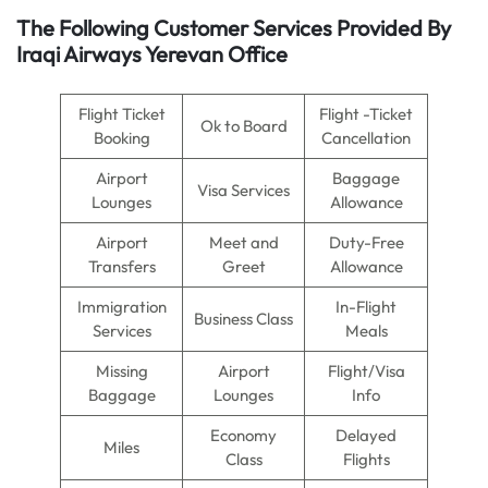
The Following Customer Services Provided By
Iraqi Airways Yerevan Office
Flight Ticket
Flight -Ticket
Ok to Board
Booking
Cancellation
Airport
Baggage
Visa Services
Lounges
Allowance
Airport
Meet and
Duty-Free
Transfers
Greet
Allowance
Immigration
In-Flight
Business Class
Services
Meals
Missing
Airport
Flight/Visa
Baggage
Lounges
Info
Economy
Delayed
Miles
Class
Flights