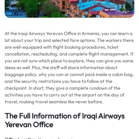
At the Iraqi Airways Yerevan Office in Armenia, you can learn a
lot about your trip and selected fare options. The workers there
are well-equipped with flight booking procedures, ticket
cancellation, rescheduling, and complete flight management. If
you are not sure which place to explore, they can give you some
ideas as well. Plus, the staff will share information about
baggage policy, why you can or cannot pack inside a cabin bag,
and the security restrictions you have to follow at the
checkpoint. In short, they give a complete rundown of the
activities you have to carry out at the airport on the day of
travel, making travel seamless like never before.
The Full Information of Iraqi Airways
Yerevan Office