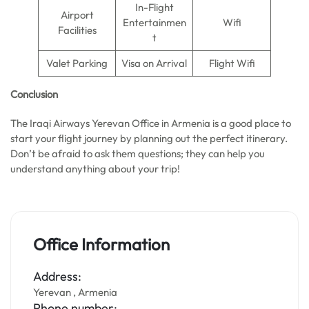
In-Flight
Airport
Entertainmen
Wifi
Facilities
t
Valet Parking
Visa on Arrival
Flight Wifi
Conclusion
The Iraqi Airways Yerevan Office in Armenia is a good place to
start your flight journey by planning out the perfect itinerary.
Don’t be afraid to ask them questions; they can help you
understand anything about your trip!
Office Information
Address:
Yerevan , Armenia
Phone number: