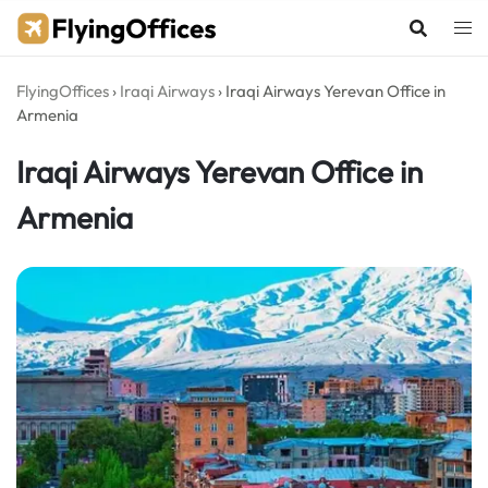
Skip
to
content
FlyingOffices
›
Iraqi Airways
›
Iraqi Airways Yerevan Office in
Armenia
Iraqi Airways Yerevan Office in
Armenia