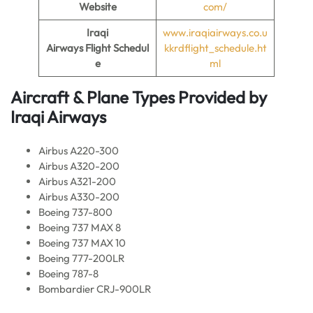
Website
com/
Iraqi
www.iraqiairways.co.u
Airways Flight
Schedul
kkrdflight_schedule.ht
e
ml
Aircraft & Plane Types Provided by
Iraqi Airways
Airbus A220-300
Airbus A320-200
Airbus A321-200
Airbus A330-200
Boeing 737-800
Boeing 737 MAX 8
Boeing 737 MAX 10
Boeing 777-200LR
Boeing 787-8
Bombardier CRJ-900LR