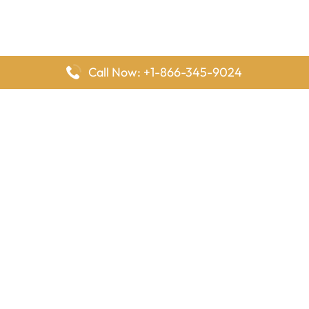
Call Now: +1-866-345-9024
FlyingOffices is dedicated to helping travelers explore airline
offices worldwide. From office locations and contact details to
passenger services and airline policies, we bring together the
information you need to prepare before reaching the airport.
Latest Pages
Delta Airlines Houston Office in Texas