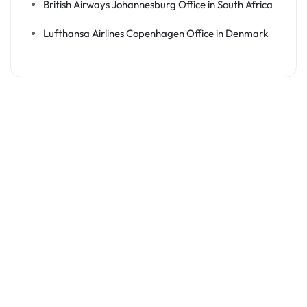
British Airways Johannesburg Office in South Africa
Lufthansa Airlines Copenhagen Office in Denmark