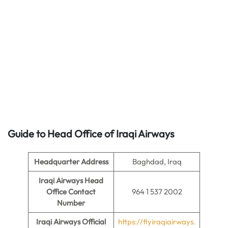
Guide to Head Office of
Iraqi Airways
Headquarter Address
Baghdad, Iraq
Iraqi Airways Head
Office Contact
964 1 537 2002
Number
Iraqi Airways Official
https://flyiraqiairways.