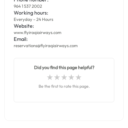
964 1 537 2002
Working hours:
Everyday – 24 Hours
Website:
www.flyiraqiairways.com
Email:
reservations@flyiraqiairways.com
Did you find this page helpful?
Be the first to rate this page.