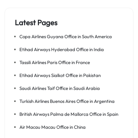
Latest Pages
Copa Airlines Guyana Office in South America
Etihad Airways Hyderabad Office in India
Tassili Airlines Paris Office in France
Etihad Airways Sialkot Office in Pakistan
Saudi Airlines Taif Office in Saudi Arabia
Turkish Airlines Buenos Aires Office in Argentina
British Airways Palma de Mallorca Office in Spain
Air Macau Macau Office in China