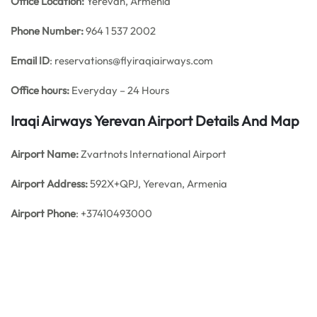
Office
Location:
Yerevan, Armenia
Phone Number:
964 1 537 2002
Email ID
: reservations@flyiraqiairways.com
Office hours:
Everyday – 24 Hours
Iraqi Airways Yerevan Airport Details And Map
Airport Name:
Zvartnots International Airport
Airport Address:
592X+QPJ, Yerevan, Armenia
Airport Phone
: +37410493000