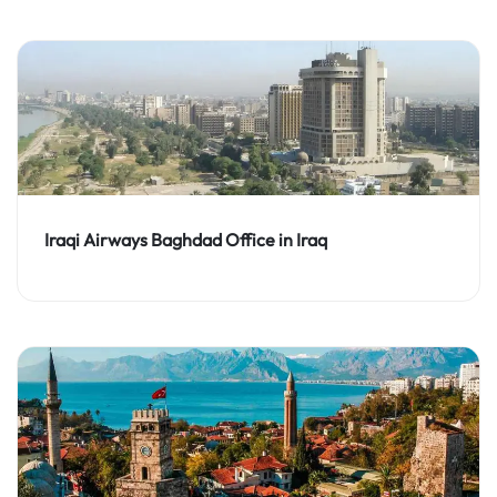
Iraqi Airways Baghdad Office in Iraq