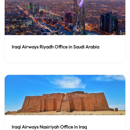
Iraqi Airways Riyadh Office in Saudi Arabia
Iraqi Airways Nasiriyah Office in Iraq