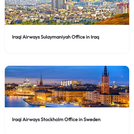
Iraqi Airways Sulaymaniyah Office in Iraq
Iraqi Airways Stockholm Office in Sweden