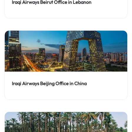
Iraqi Airways Beirut Office in Lebanon
Iraqi Airways Beijing Office in China