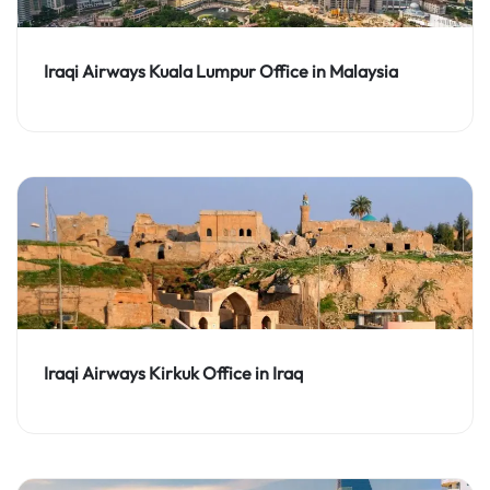
Iraqi Airways Kuala Lumpur Office in Malaysia
Iraqi Airways Kirkuk Office in Iraq