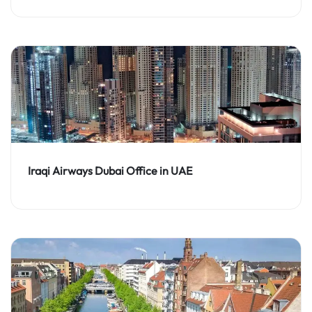
Iraqi Airways Dubai Office in UAE