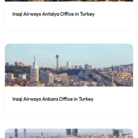
Iraqi Airways Antalya Office in Turkey
Iraqi Airways Ankara Office in Turkey