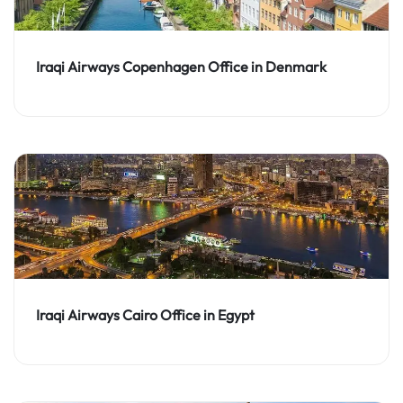
Iraqi Airways Copenhagen Office in Denmark
Iraqi Airways Cairo Office in Egypt