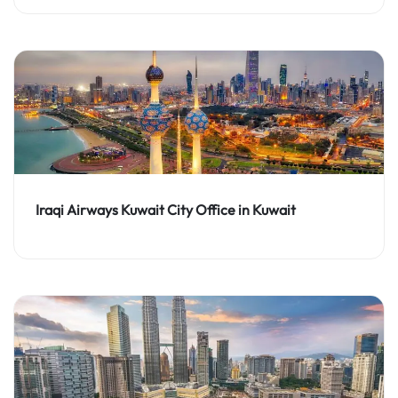
Iraqi Airways Kuwait City Office in Kuwait