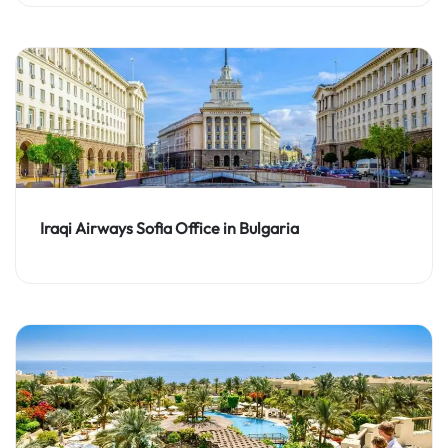
Iraqi Airways Sofia Office in Bulgaria