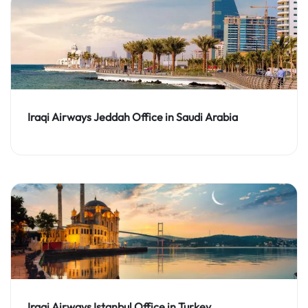
Iraqi Airways Jeddah Office in Saudi Arabia
Iraqi Airways Istanbul Office in Turkey