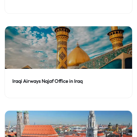
Iraqi Airways Najaf Office in Iraq