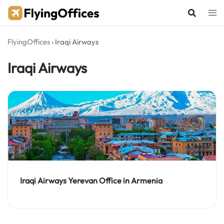
Skip
to
content
FlyingOffices
›
Iraqi Airways
Iraqi Airways
Iraqi Airways Yerevan Office in Armenia