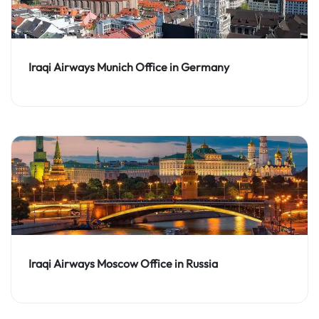
Iraqi Airways Munich Office in Germany
Iraqi Airways Moscow Office in Russia