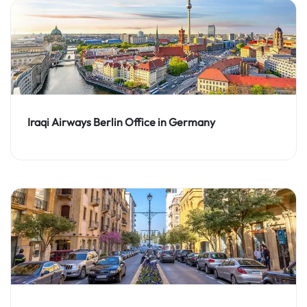
Iraqi Airways Berlin Office in Germany