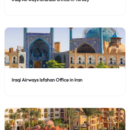
Iraqi Airways Isfahan Office in Iran