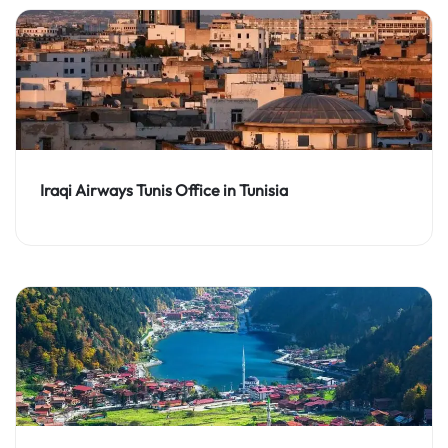
Iraqi Airways Tunis Office in Tunisia