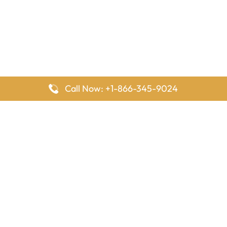
Call Now: +1-866-345-9024
FlyingOffices is dedicated to helping travelers explore airline
offices worldwide. From office locations and contact details to
passenger services and airline policies, we bring together the
information you need to prepare before reaching the airport.