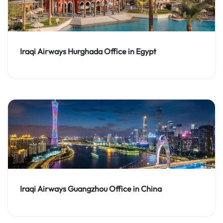
Iraqi Airways Hurghada Office in Egypt
Iraqi Airways Guangzhou Office in China