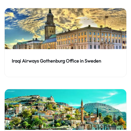
Iraqi Airways Gothenburg Office in Sweden