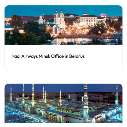
Iraqi Airways Minsk Office in Belarus