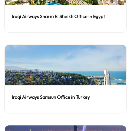
Iraqi Airways Sharm El Sheikh Office in Egypt
Iraqi Airways Samsun Office in Turkey