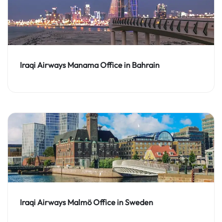
Iraqi Airways Manama Office in Bahrain
Iraqi Airways Malmö Office in Sweden