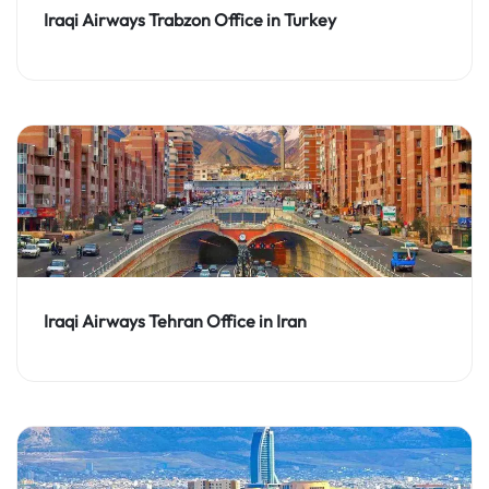
Iraqi Airways Trabzon Office in Turkey
Iraqi Airways Tehran Office in Iran