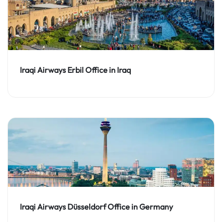
Iraqi Airways Erbil Office in Iraq
Iraqi Airways Düsseldorf Office in Germany