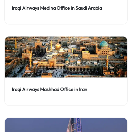
Iraqi Airways Medina Office in Saudi Arabia
Iraqi Airways Mashhad Office in Iran