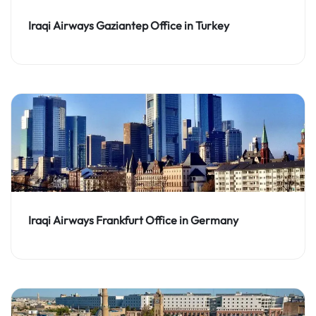
Iraqi Airways Gaziantep Office in Turkey
Iraqi Airways Frankfurt Office in Germany