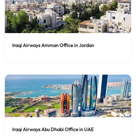
Iraqi Airways Amman Office in Jordan
Iraqi Airways Abu Dhabi Office in UAE