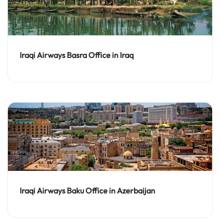
Iraqi Airways Basra Office in Iraq
Iraqi Airways Baku Office in Azerbaijan