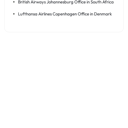
British Airways Johannesburg Office in South Africa
Lufthansa Airlines Copenhagen Office in Denmark