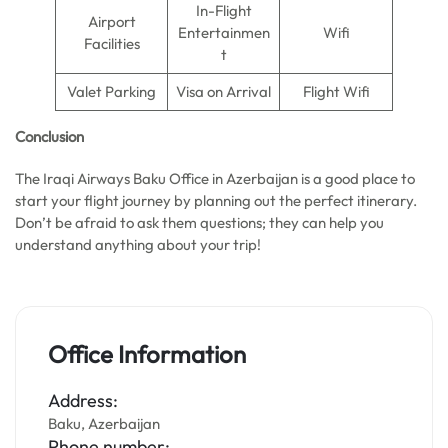
In-Flight
Airport
Entertainmen
Wifi
Facilities
t
Valet Parking
Visa on Arrival
Flight Wifi
Conclusion
The Iraqi Airways Baku Office in Azerbaijan is a good place to
start your flight journey by planning out the perfect itinerary.
Don’t be afraid to ask them questions; they can help you
understand anything about your trip!
Office Information
Address:
Baku, Azerbaijan
Phone number: