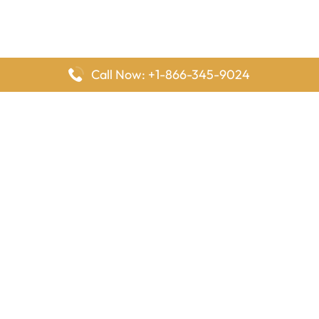
Call Now: +1-866-345-9024
FlyingOffices is dedicated to helping travelers explore airline
offices worldwide. From office locations and contact details to
passenger services and airline policies, we bring together the
information you need to prepare before reaching the airport.
Latest Pages
Delta Airlines Houston Office in Texas