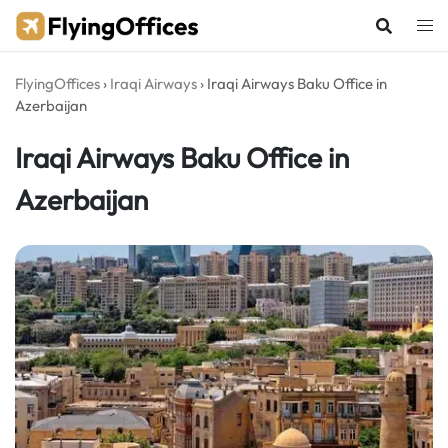
Skip
to
content
FlyingOffices
›
Iraqi Airways
›
Iraqi Airways Baku Office in
Azerbaijan
Iraqi Airways Baku Office in
Azerbaijan