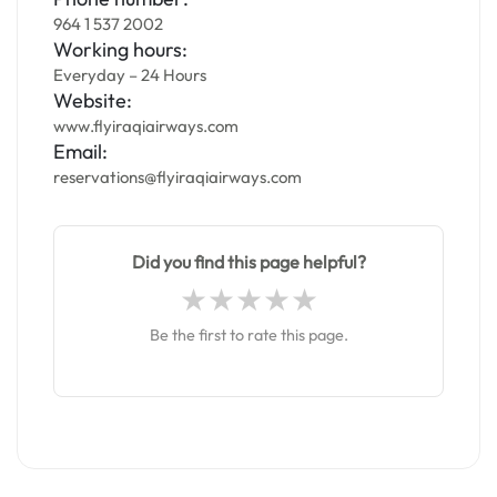
964 1 537 2002
Working hours:
Everyday – 24 Hours
Website:
www.flyiraqiairways.com
Email:
reservations@flyiraqiairways.com
Did you find this page helpful?
Be the first to rate this page.