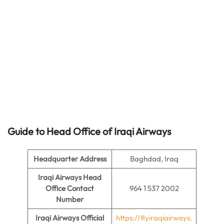
Guide to Head Office of
Iraqi Airways
Headquarter Address
Baghdad, Iraq
Iraqi Airways Head
Office Contact
964 1 537 2002
Number
Iraqi Airways Official
https://flyiraqiairways.