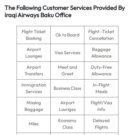
The Following Customer Services Provided By
Iraqi Airways Baku Office
Flight Ticket
Flight -Ticket
Ok to Board
Booking
Cancellation
Airport
Baggage
Visa Services
Lounges
Allowance
Airport
Meet and
Duty-Free
Transfers
Greet
Allowance
Immigration
In-Flight
Business Class
Services
Meals
Missing
Airport
Flight/Visa
Baggage
Lounges
Info
Economy
Delayed
Miles
Class
Flights