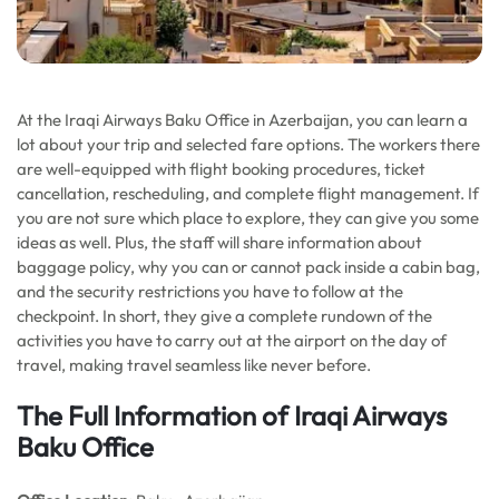
At the Iraqi Airways Baku Office in Azerbaijan, you can learn a
lot about your trip and selected fare options. The workers there
are well-equipped with flight booking procedures, ticket
cancellation, rescheduling, and complete flight management. If
you are not sure which place to explore, they can give you some
ideas as well. Plus, the staff will share information about
baggage policy, why you can or cannot pack inside a cabin bag,
and the security restrictions you have to follow at the
checkpoint. In short, they give a complete rundown of the
activities you have to carry out at the airport on the day of
travel, making travel seamless like never before.
The Full Information of Iraqi Airways
Baku Office