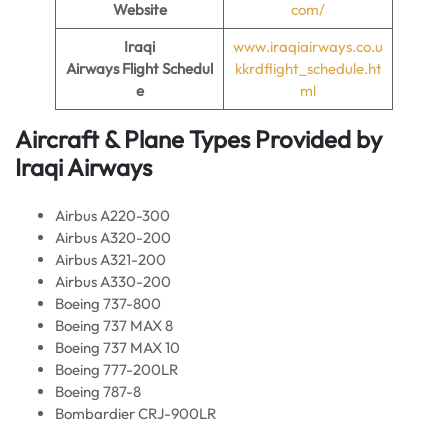
Website
com/
Iraqi
www.iraqiairways.co.u
Airways Flight
Schedul
kkrdflight_schedule.ht
e
ml
Aircraft & Plane Types Provided by
Iraqi Airways
Airbus A220-300
Airbus A320-200
Airbus A321-200
Airbus A330-200
Boeing 737-800
Boeing 737 MAX 8
Boeing 737 MAX 10
Boeing 777-200LR
Boeing 787-8
Bombardier CRJ-900LR