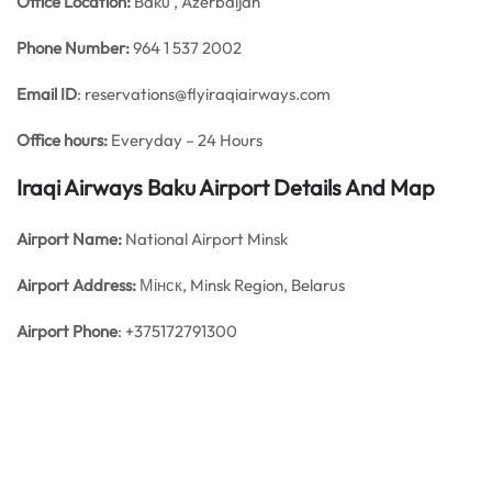
Office
Location:
Baku , Azerbaijan
Phone Number:
964 1 537 2002
Email ID
: reservations@flyiraqiairways.com
Office hours:
Everyday – 24 Hours
Iraqi Airways Baku Airport Details And Map
Airport Name:
National Airport Minsk
Airport Address:
Мінск, Minsk Region, Belarus
Airport Phone
: +375172791300