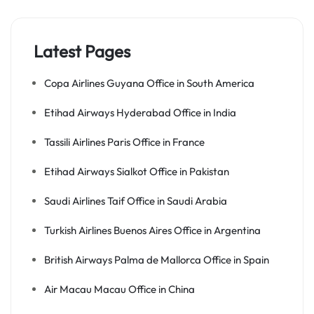
Latest Pages
Copa Airlines Guyana Office in South America
Etihad Airways Hyderabad Office in India
Tassili Airlines Paris Office in France
Etihad Airways Sialkot Office in Pakistan
Saudi Airlines Taif Office in Saudi Arabia
Turkish Airlines Buenos Aires Office in Argentina
British Airways Palma de Mallorca Office in Spain
Air Macau Macau Office in China