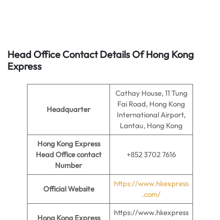
Head Office Contact Details Of Hong Kong
Express
Cathay House, 11 Tung
Fai Road, Hong Kong
Headquarter
International Airport,
Lantau, Hong Kong
Hong Kong Express
Head Office contact
+852 3702 7616
Number
https://www.hkexpress
Official Website
.com/
https://www.hkexpress
Hong Kong Express