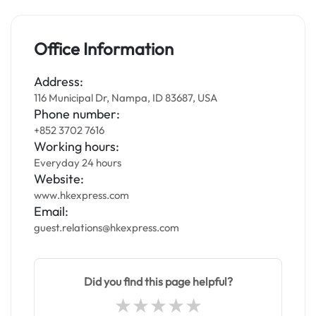
Office Information
Address:
116 Municipal Dr, Nampa, ID 83687, USA
Phone number:
+852 3702 7616
Working hours:
Everyday 24 hours
Website:
www.hkexpress.com
Email:
guest.relations@hkexpress.com
Did you find this page helpful?