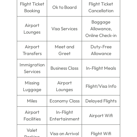
Flight Ticket
Flight Ticket
Ok to Board
Booking
Cancellation
Baggage
Airport
Visa Services
Allowance,
Lounges
Online Check-in
Airport
Meet and
Duty-Free
Transfers
Greet
Allowance
Immigration
Business Class
In-Flight Meals
Services
Missing
Airport
Flight/Visa Info
Luggage
Lounges
Miles
Economy Class
Delayed Flights
Airport
In-Flight
Airport Wifi
Facilities
Entertainment
Valet
Visa on Arrival
Flight Wifi
Parking