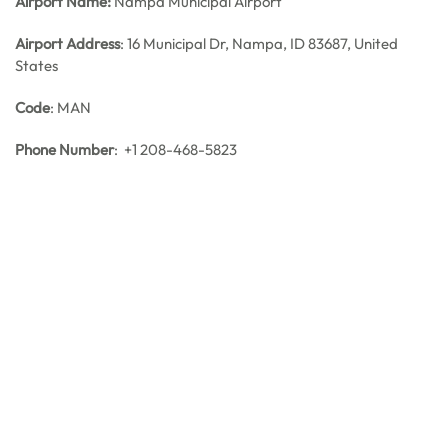
Airport Name:
Nampa Municipal Airport
Airport Address
: 16 Municipal Dr, Nampa, ID 83687, United
States
Code
: MAN
Phone Number
: +1 208-468-5823