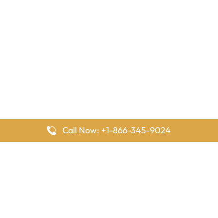
Call Now: +1-866-345-9024
FlyingOffices is dedicated to helping travelers explore airline