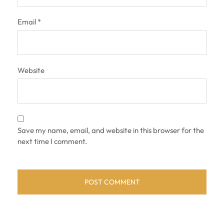
Email
*
Website
Save my name, email, and website in this browser for the
next time I comment.