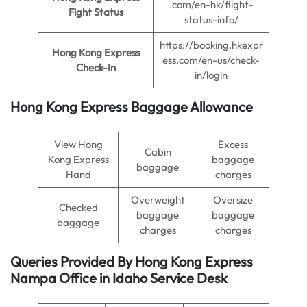
.com/en-hk/flight-
Fight Status
status-info/
https://booking.hkexpr
Hong Kong Express
ess.com/en-us/check-
Check-In
in/login
Hong Kong Express Baggage Allowance
View Hong
Excess
Cabin
Kong Express
baggage
baggage
Hand
charges
Overweight
Oversize
Checked
baggage
baggage
baggage
charges
charges
Queries Provided By
Hong Kong Express
Nampa Office in Idaho
Service Desk