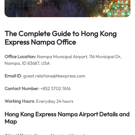
The Complete Guide to Hong Kong
Express Nampa Office
Office Location:
Nampa Municipal Airport, 116 Municipal Dr,
Nampa, ID 83687, USA
Email
ID
: guest.relations@hkexpress.com
Contact Number
: +852 3702 7616
Working Hours
: Everyday 24 hours
Hong Kong Express Nampa
Airport Details and
Map