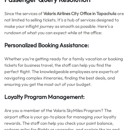
Since the services of
Volaris Airlines City Office in Tapachula
are
not limited to selling tickets. It’s a hub of services designed to
make your inflight journey as smooth as possible. Here’s a
rundown of what you can expect while at the office:
Personalized Booking Assistance:
Whether you’re getting ready for a family vacation or booking
tickets for business travel, the staff can help you find the
perfect flight. The knowledgeable employees are experts at
navigating complex itineraries, finding the best deals, and
ensuring you get the most out of your budget.
Loyalty Program Management:
Are you a member of the Volaris SkyMiles Program? The
airport office is your go-to place for managing your loyalty
rewards. The staff can help you check your point balance,
redeem miles for flights or upgrades, and explain the ins and