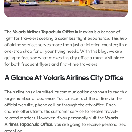
The
Volaris Airlines Tapachula Office in Mexico
is a beacon of
light for travelers seeking a seamless flight experience. This hub
of airline services serves more than just a ticketing counter; it’s a
one-stop shop for all your flying needs. With this blog, we are
going to focus on what makes this city office a must-visit place
for both frequent flyers and first-time travelers.
A Glance At Volaris Airlines City Office
The airline has diversified its communication channels to reach a
large number of audience. You can contact the airline via the
official website, phone call, or through the city office. Each
channel offers fantastic customer service to resolve travel-
related matters. However, if you personally visit the
Volaris
Airlines Tapachula Office,
you are going to receive personalized
attention.