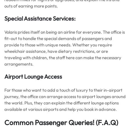
outs of earning more points.
Special Assistance Services:
Volaris prides itself on being an airline for everyone. The office is
fit-out to handle the special demands of passengers and
provide to those with unique needs. Whether you require
wheelchair assistance, have dietary restrictions, or are
traveling with children, the staff here can make the necessary
arrangements.
Airport Lounge Access
For those who want to add a touch of luxury to their in-airport
journey, the office can arrange access to airport lounges around
the world. Plus, they can explain the different lounge options
available at various airports and help you book in advance.
Common Passenger Queries!
(F.A.Q)