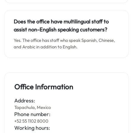
Does the office have multilingual staff to
assist non-English speaking customers?
Yes. The office has staff who speak Spanish, Chinese,
and Arabic in addition to English.
Office Information
Address:
Tapachula, Mexico
Phone number:
+52 55 1102 8000
Working hours: