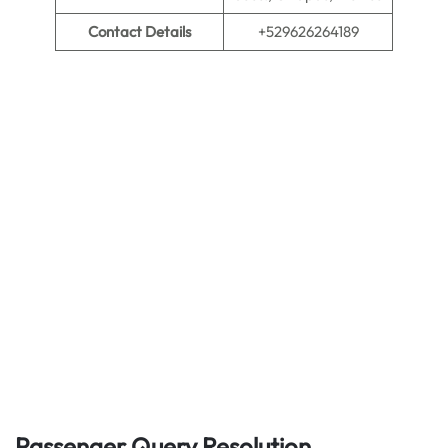
Contact Details
+529626264189
Passenger Query Resolution