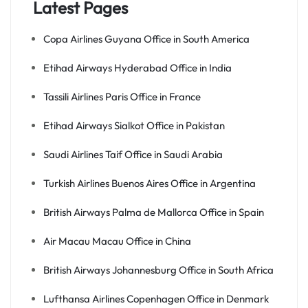
Latest Pages
Copa Airlines Guyana Office in South America
Etihad Airways Hyderabad Office in India
Tassili Airlines Paris Office in France
Etihad Airways Sialkot Office in Pakistan
Saudi Airlines Taif Office in Saudi Arabia
Turkish Airlines Buenos Aires Office in Argentina
British Airways Palma de Mallorca Office in Spain
Air Macau Macau Office in China
British Airways Johannesburg Office in South Africa
Lufthansa Airlines Copenhagen Office in Denmark