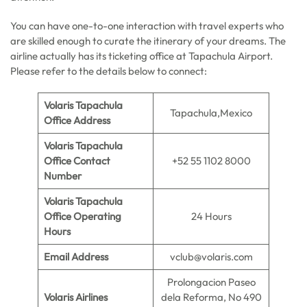
You can have one-to-one interaction with travel experts who
are skilled enough to curate the itinerary of your dreams. The
airline actually has its ticketing office at Tapachula Airport.
Please refer to the details below to connect:
Volaris Tapachula
Tapachula,Mexico
Office Address
Volaris Tapachula
Office Contact
+52 55 1102 8000
Number
Volaris Tapachula
Office Operating
24 Hours
Hours
Email Address
vclub@volaris.com
Prolongacion Paseo
Volaris Airlines
dela Reforma, No 490