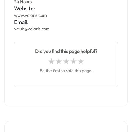
24 Hours
Website:
www.volaris.com
Email:
vclub@volaris.com
Did you find this page helpful?
Be the first to rate this page.