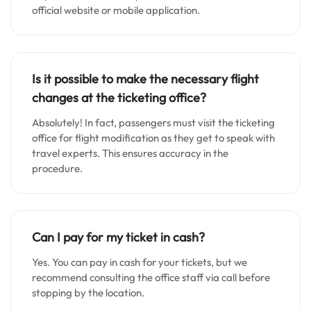
official website or mobile application.
Is it possible to make the necessary flight
changes at the ticketing office?
Absolutely! In fact, passengers must visit the ticketing
office for flight modification as they get to speak with
travel experts. This ensures accuracy in the
procedure.
Can I pay for my ticket in cash?
Yes. You can pay in cash for your tickets, but we
recommend consulting the office staff via call before
stopping by the location.