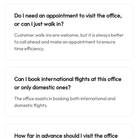
Do I need an appointment to visit the office,
or can I just walk in?
Customer walk-ins are welcome, but it is always better
to call ahead and make an appointment to ensure
time efficiency.
Can I book international flights at this office
or only domestic ones?
The office assists in booking both international and
domestic flights.
How far in advance should I visit the office