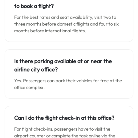
to book a flight?
For the best rates and seat availability, visit two to
three months before domestic flights and four to six
months before international flights.
Is there parking available at or near the
airline city office?
Yes. Passengers can park their vehicles for free at the
office complex.
Can I do the flight check-in at this office?
For flight check-ins, passengers have to visit the
airport counter or complete the task online via the