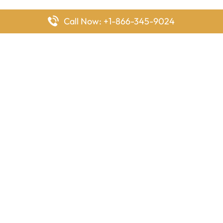
Call Now: +1-866-345-9024
FlyingOffices is dedicated to helping travelers explore airline
offices worldwide. From office locations and contact details to
passenger services and airline policies, we bring together the
information you need to prepare before reaching the airport.
Latest Pages
Delta Airlines Houston Office in Texas
EgyptAir Los Angeles Office in USA
Air France Houston Office in USA
Southwest Airlines Ontario Office in California