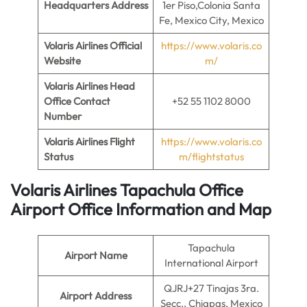
Headquarters Address
1er Piso,Colonia Santa
Fe, Mexico City, Mexico
Volaris Airlines Official
https://www.volaris.co
Website
m/
Volaris Airlines Head
Office Contact
+52 55 1102 8000
Number
Volaris Airlines Flight
https://www.volaris.co
Status
m/flightstatus
Volaris Airlines Tapachula Office
Airport Office Information and Map
Tapachula
Airport Name
International Airport
QJRJ+27 Tinajas 3ra.
Airport Address
Secc., Chiapas, Mexico