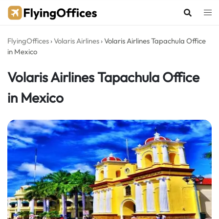
Skip
to
content
FlyingOffices
›
Volaris Airlines
›
Volaris Airlines Tapachula Office
in Mexico
Volaris Airlines Tapachula Office
in Mexico