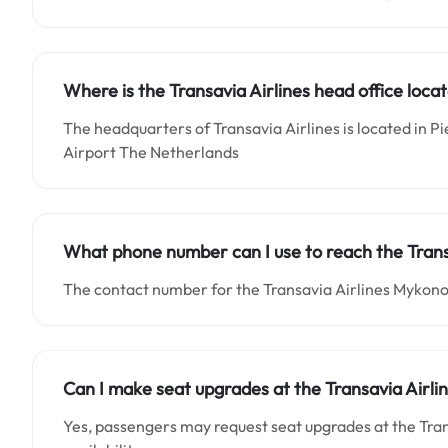
Where is the Transavia Airlines head office loca
The headquarters of Transavia Airlines is located in Pi
Airport The Netherlands
What phone number can I use to reach the Trans
The contact number for the Transavia Airlines Mykono
Can I make seat upgrades at the Transavia Airli
Yes, passengers may request seat upgrades at the Tra