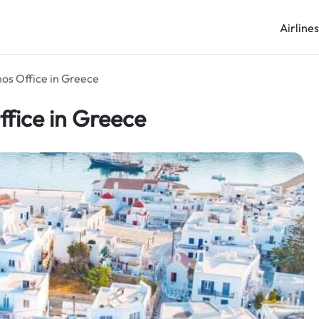
Airline
nos Office in Greece
ffice in Greece