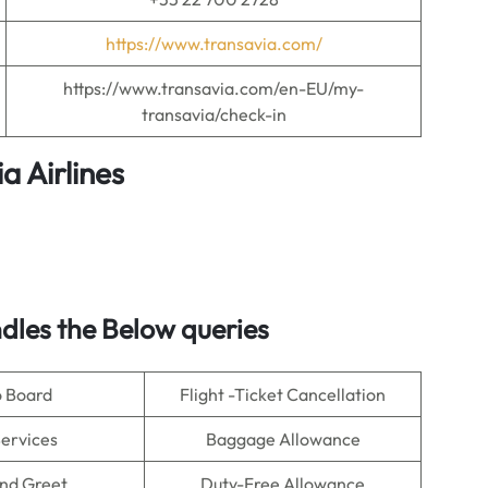
https://www.transavia.com/
https://www.transavia.com/en-EU/my-
transavia/check-in
a Airlines
dles the Below queries
o Board
Flight -Ticket Cancellation
Services
Baggage Allowance
nd Greet
Duty-Free Allowance