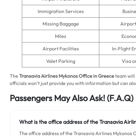
Immigration Services
Busine
Missing Baggage
Airpor
Miles
Econo
Airport Facilities
In-Flight 
Valet Parking
Visa o
The
Transavia Airlines Mykonos Office in Greece
team will 
officials won’t just provide you with information but can also
Passengers May Also Ask!
(F.A.Q)
What is the office address of the Transavia Airl
The office address of the Transavia Airlines Mykonos O