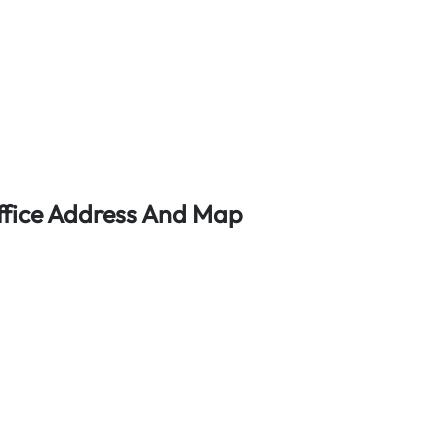
Office Address And Map