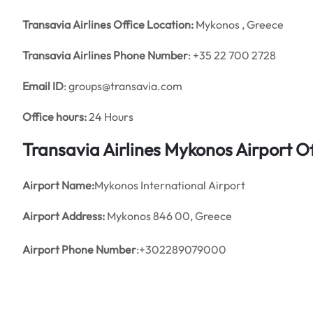
Transavia Airlines Office Location:
Mykonos , Greece
Transavia Airlines Phone Number
: +35 22 700 2728
Email ID
: groups@transavia.com
Office hours:
24 Hours
Transavia Airlines Mykonos Airport 
Airport Name:
Mykonos International Airport
Airport Address:
Mykonos 846 00, Greece
Airport Phone Number
:+302289079000