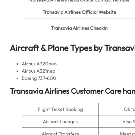
Transavia Airlines
Official Website
Transavia Airlines
Checkin
Aircraft & Plane Types by
Transavi
Airbus A320neo
Airbus A321neo
Boeing 737-800
Transavia Airlines Customer Care han
Flight Ticket Booking
Ok t
Airport Lounges
Visa 
Airport Transfers
Meet a