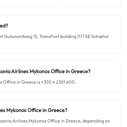
ted?
et Guilonardweg 15, TransPort building 1117 EE Schiphol
avia Airlines
Mykonos
Office in Greece?
s Office in Greece is +355 4 2381 600.
nes Mykonos Office in Greece?
nsavia Airlines Mykonos Office in Greece, depending on