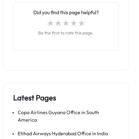
Did you find this page helpful?
Be the first to rate this page.
Latest Pages
Copa Airlines Guyana Office in South
America
Etihad Airways Hyderabad Office in India