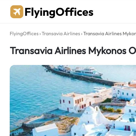
Skip
to
content
FlyingOffices
›
Transavia Airlines
›
Transavia Airlines Myko
Transavia Airlines Mykonos O