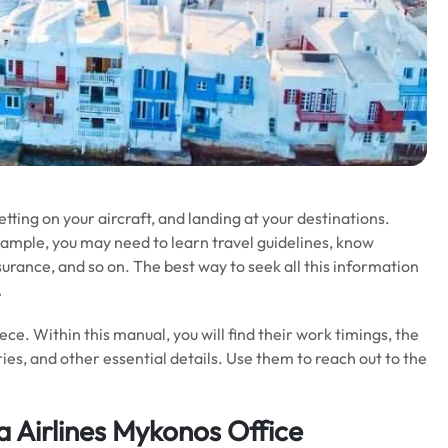
getting on your aircraft, and landing at your destinations.
xample, you may need to learn travel guidelines, know
nsurance, and so on. The best way to seek all this information
.
reece. Within this manual, you will find their work timings, the
ies, and other essential details. Use them to reach out to the
a Airlines Mykonos Office