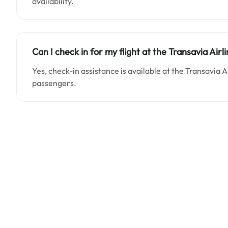
availability.
Can I check in for my flight at the Transavia Air
Yes, check-in assistance is available at the Transavia 
passengers.