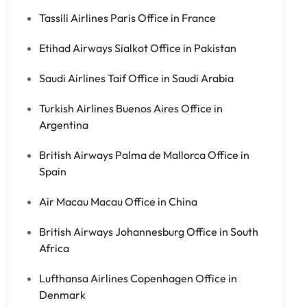
Tassili Airlines Paris Office in France
Etihad Airways Sialkot Office in Pakistan
Saudi Airlines Taif Office in Saudi Arabia
Turkish Airlines Buenos Aires Office in
Argentina
British Airways Palma de Mallorca Office in
Spain
Air Macau Macau Office in China
British Airways Johannesburg Office in South
Africa
Lufthansa Airlines Copenhagen Office in
Denmark