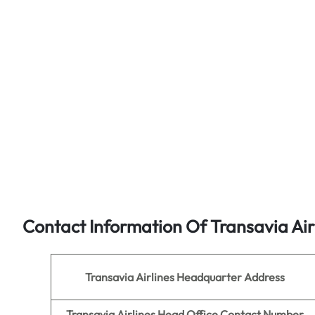
Contact Information Of Transavia Air
Transavia Airlines
Headquarter Address
Transavia Airlines
Head Office Contact Number