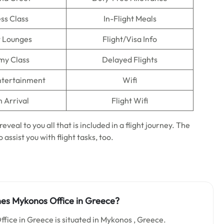
ss Class
In-Flight Meals
t Lounges
Flight/Visa Info
my Class
Delayed Flights
Entertainment
Wifi
n Arrival
Flight Wifi
reveal to you all that is included in a flight journey. The
 assist you with flight tasks, too.
ines Mykonos Office in Greece?
ffice in Greece is situated in Mykonos , Greece.