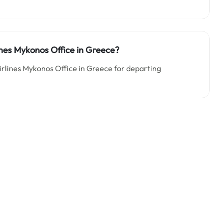
lines Mykonos Office in Greece?
Airlines Mykonos Office in Greece for departing