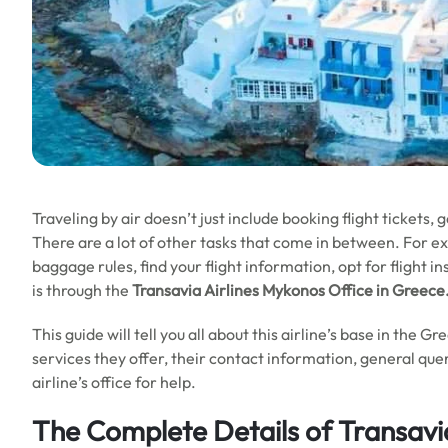
Traveling by air doesn’t just include booking flight tickets, 
There are a lot of other tasks that come in between. For e
baggage rules, find your flight information, opt for flight i
is through the
Transavia Airlines Mykonos Office in
Greece
This guide will tell you all about this airline’s base in the G
services they offer, their contact information, general quer
airline’s office for help.
The Complete Details of Transavi