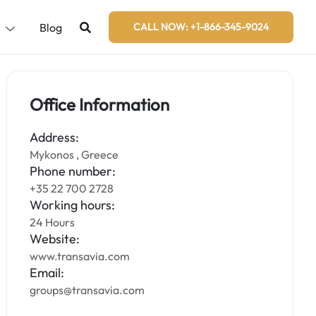
s
Blog
CALL NOW: +1-866-345-9024
Office Information
Address:
Mykonos , Greece
Phone number:
+35 22 700 2728
Working hours:
24 Hours
Website:
www.transavia.com
Email:
groups@transavia.com