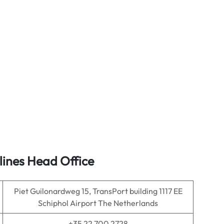
lines Head Office
Piet Guilonardweg 15, TransPort building 1117 EE
Schiphol Airport The Netherlands
+35 22 700 2728