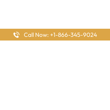
Call Now: +1-866-345-9024
ages
Top Pages
nes Houston Office in Texas
Delta Airlines Johannesburg O
s Angeles Office in USA
South Africa
Houston Office in USA
British Airways Vancouver Off
irlines Ontario Office in
Canada
EgyptAir Washington DC Offi
ys Sydney Office in Australia
Southwest Airlines New Orlea
rlines Frankfurt Office in
Louisiana