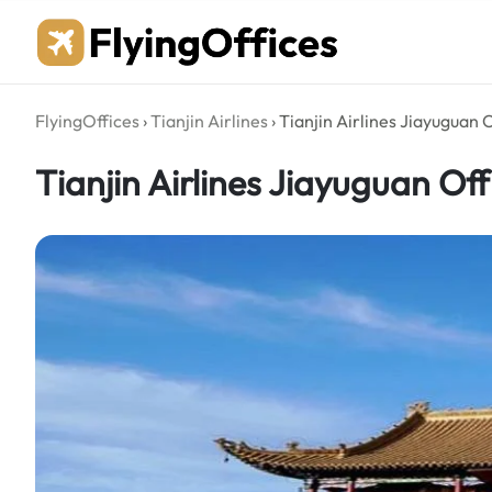
Skip
to
content
FlyingOffices
›
Tianjin Airlines
›
Tianjin Airlines Jiayuguan O
Tianjin Airlines Jiayuguan Off