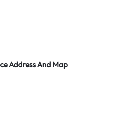
ffice Address And Map