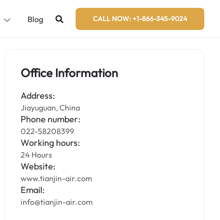
s
Blog
CALL NOW: +1-866-345-9024
Office Information
Address:
Jiayuguan, China
Phone number:
022-58208399
Working hours:
24 Hours
Website:
www.tianjin-air.com
Email:
info@tianjin-air.com