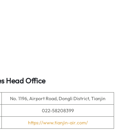
es Head Office
No. 1196, Airport Road, Dongli District, Tianjin
022-58208399
https://www.tianjin-air.com/