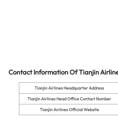
Contact Information Of Tianjin Airlin
Tianjin Airlines
Headquarter Address
Tianjin Airlines
Head Office Contact Number
Tianjin Airlines
Official Website