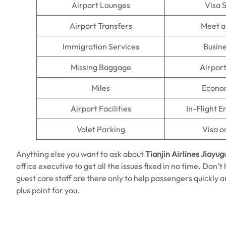
Airport Lounges
Visa 
Airport Transfers
Meet a
Immigration Services
Busine
Missing Baggage
Airpor
Miles
Econo
Airport Facilities
In-Flight 
Valet Parking
Visa o
Anything else you want to ask about
Tianjin Airlines Jiayug
office executive to get all the issues fixed in no time. Don’
guest care staff are there only to help passengers quickly a
plus point for you.