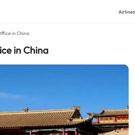
Airline
ffice in China
ice in China