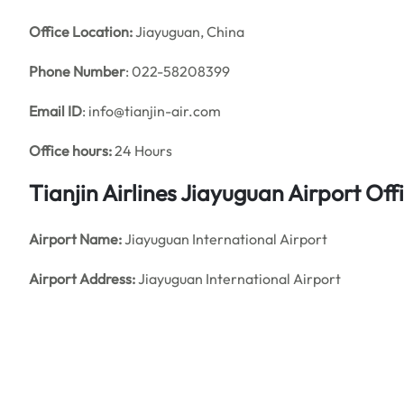
Office
Location:
Jiayuguan, China
Phone Number
: 022-58208399
Email ID
: info@tianjin-air.com
Office hours:
24 Hours
Tianjin Airlines Jiayuguan Airport O
Airport Name:
Jiayuguan International Airport
Airport Address:
Jiayuguan International Airport