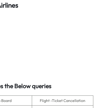
irlines
s the Below queries
o Board
Flight -Ticket Cancellation