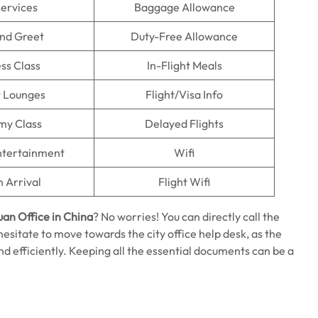
Services
Baggage Allowance
nd Greet
Duty-Free Allowance
ss Class
In-Flight Meals
t Lounges
Flight/Visa Info
my Class
Delayed Flights
Entertainment
Wifi
n Arrival
Flight Wifi
uan Office in China
? No worries! You can directly call the
t hesitate to move towards the city office help desk, as the
nd efficiently. Keeping all the essential documents can be a