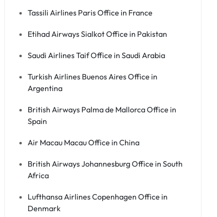
Tassili Airlines Paris Office in France
Etihad Airways Sialkot Office in Pakistan
Saudi Airlines Taif Office in Saudi Arabia
Turkish Airlines Buenos Aires Office in
Argentina
British Airways Palma de Mallorca Office in
Spain
Air Macau Macau Office in China
British Airways Johannesburg Office in South
Africa
Lufthansa Airlines Copenhagen Office in
Denmark