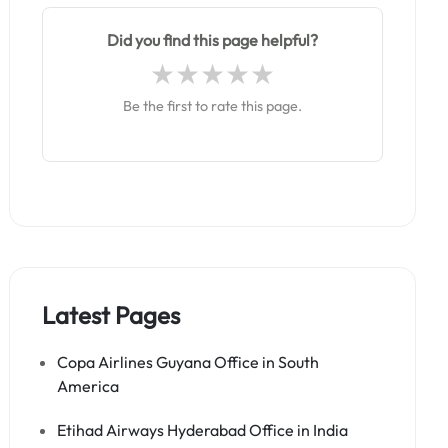
Did you find this page helpful?
Be the first to rate this page.
Latest Pages
Copa Airlines Guyana Office in South
America
Etihad Airways Hyderabad Office in India