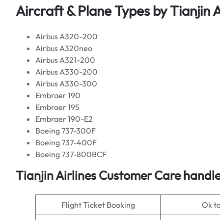
Aircraft & Plane Types by Tianjin A
Airbus A320-200
Airbus A320neo
Airbus A321-200
Airbus A330-200
Airbus A330-300
Embraer 190
Embraer 195
Embraer 190-E2
Boeing 737-300F
Boeing 737-400F
Boeing 737-800BCF
Tianjin Airlines Customer Care handle
Flight Ticket Booking
Ok t