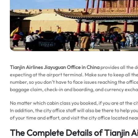
Tianjin Airlines Jiayuguan Office in China
provides all the 
expecting at the airport terminal. Make sure to keep all the
number, so you don’t have to face issues reaching the offic
baggage claim, check-in and boarding, and currency exchang
No matter which cabin class you booked, if you are at the ci
In addition, the city office staff will also be there to help yo
of your time and effort, and visit the city office located nea
The Complete Details of Tianjin Ai