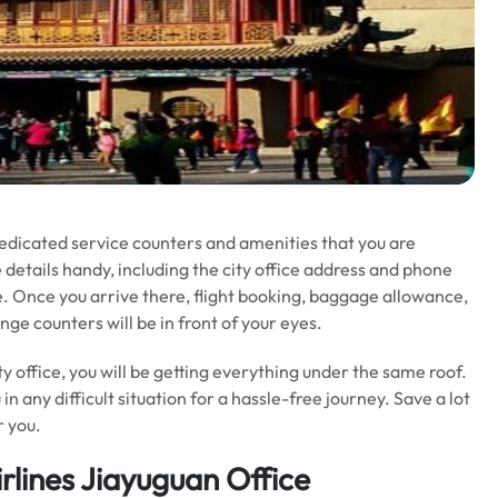
dedicated service counters and amenities that you are
 details handy, including the city office address and phone
e. Once you arrive there, flight booking, baggage allowance,
e counters will be in front of your eyes.
ty office, you will be getting everything under the same roof.
u in any difficult situation for a hassle-free journey. Save a lot
r you.
rlines Jiayuguan Office