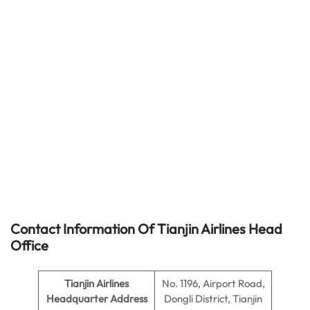
Contact Information Of Tianjin Airlines Head
Office
Tianjin Airlines
No. 1196, Airport Road,
Headquarter Address
Dongli District, Tianjin