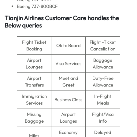
Boeing 737-800BCF
Tianjin Airlines Customer Care handles the
Below queries
Flight Ticket
Flight -Ticket
Ok to Board
Booking
Cancellation
Airport
Baggage
Visa Services
Lounges
Allowance
Airport
Meet and
Duty-Free
Transfers
Greet
Allowance
Immigration
In-Flight
Business Class
Services
Meals
Missing
Airport
Flight/Visa
Baggage
Lounges
Info
Economy
Delayed
Miles