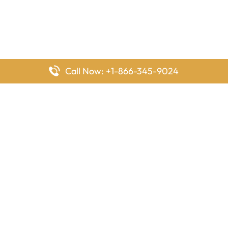
Call Now: +1-866-345-9024
FlyingOffices is dedicated to helping travelers explore airline
offices worldwide. From office locations and contact details to
passenger services and airline policies, we bring together the
information you need to prepare before reaching the airport.
Latest Pages