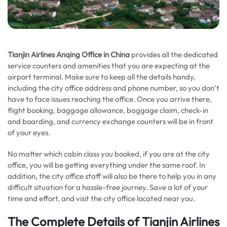
Tianjin Airlines Anqing Office in China
provides all the dedicated
service counters and amenities that you are expecting at the
airport terminal. Make sure to keep all the details handy,
including the city office address and phone number, so you don’t
have to face issues reaching the office. Once you arrive there,
flight booking, baggage allowance, baggage claim, check-in
and boarding, and currency exchange counters will be in front
of your eyes.
No matter which cabin class you booked, if you are at the city
office, you will be getting everything under the same roof. In
addition, the city office staff will also be there to help you in any
difficult situation for a hassle-free journey. Save a lot of your
time and effort, and visit the city office located near you.
The Complete Details of Tianjin Airlines