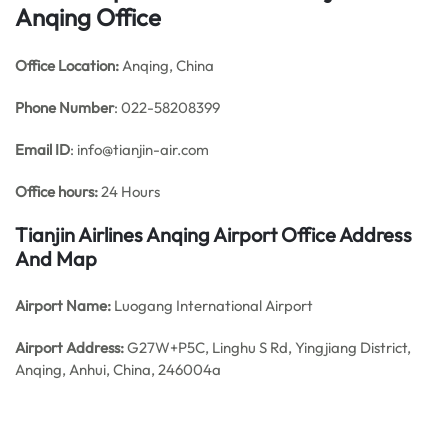
Anqing Office
Office
Location:
Anqing, China
Phone Number
: 022-58208399
Email ID
: info@tianjin-air.com
Office hours:
24 Hours
Tianjin Airlines Anqing Airport Office Address
And Map
Airport Name:
Luogang International Airport
Airport Address:
G27W+P5C, Linghu S Rd, Yingjiang District,
Anqing, Anhui, China, 246004a