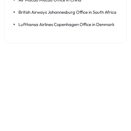
British Airways Johannesburg Office in South Africa
Lufthansa Airlines Copenhagen Office in Denmark