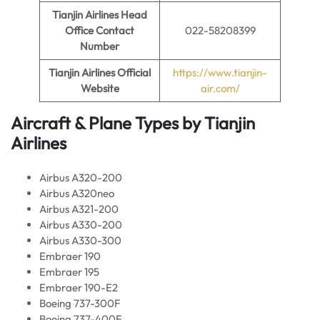
Tianjin Airlines
Head
Office Contact
022-58208399
Number
Tianjin Airlines
Official
https://www.tianjin-
Website
air.com/
Aircraft & Plane Types by Tianjin
Airlines
Airbus A320-200
Airbus A320neo
Airbus A321-200
Airbus A330-200
Airbus A330-300
Embraer 190
Embraer 195
Embraer 190-E2
Boeing 737-300F
Boeing 737-400F