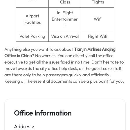
Class
Flights
In-Flight
Airport
Entertainmen
Wifi
Facilities
t
Valet Parking
Visa on Arrival
Flight Wifi
Anything else you want to ask about
Tianjin Airlines Anqing
Office in China
? No worries! You can directly call the office
executive to get all the issues fixed in no time. Don’t hesitate to
move towards the city office help desk, as the guest care staff
are there only to help passengers quickly and efficiently.
Keeping all the essential documents can be a plus point for you.
Office Information
Address: