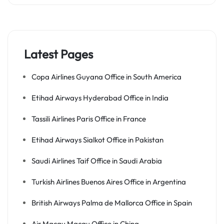
Latest Pages
Copa Airlines Guyana Office in South America
Etihad Airways Hyderabad Office in India
Tassili Airlines Paris Office in France
Etihad Airways Sialkot Office in Pakistan
Saudi Airlines Taif Office in Saudi Arabia
Turkish Airlines Buenos Aires Office in Argentina
British Airways Palma de Mallorca Office in Spain
Air Macau Macau Office in China