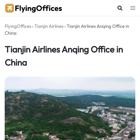
Skip
to
content
FlyingOffices
›
Tianjin Airlines
›
Tianjin Airlines Anqing Office in
China
Tianjin Airlines Anqing Office in
China