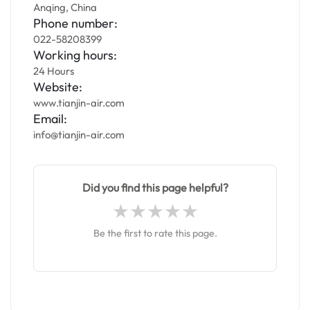
Anqing, China
Phone number:
022-58208399
Working hours:
24 Hours
Website:
www.tianjin-air.com
Email:
info@tianjin-air.com
Did you find this page helpful?
Be the first to rate this page.