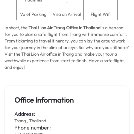
t
Valet Parking
Visa on Arrival
Flight Wifi
In short, the
Thai Lion Air Trang Office in Thailand
is a beacon
for you to plan a safe flight from Trang with immense comfort.
From ticketing to travel itinerary, you can lay the groundwork
for your journey in the blink of an eye. So, why are you still here?
Visit the Thai Lion Air office in Trang and make your tour a
worthwhile experience from start to finish. Have a safe flight,
and enjoy!
Office Information
Address:
Trang , Thailand
Phone number: