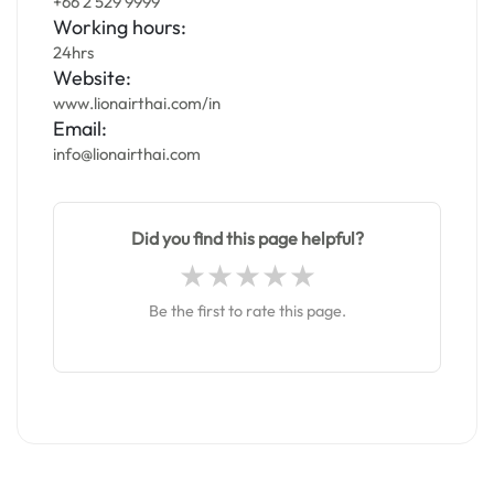
+66 2 529 9999
Working hours:
24hrs
Website:
www.lionairthai.com/in
Email:
info@lionairthai.com
Did you find this page helpful?
Be the first to rate this page.