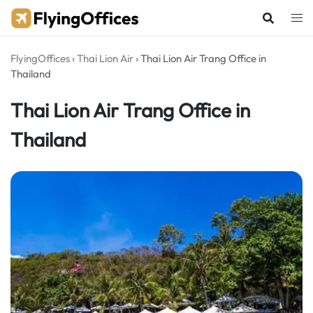
Skip
to
content
FlyingOffices
›
Thai Lion Air
›
Thai Lion Air Trang Office in
Thailand
Thai Lion Air Trang Office in
Thailand