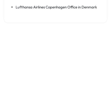
Lufthansa Airlines Copenhagen Office in Denmark