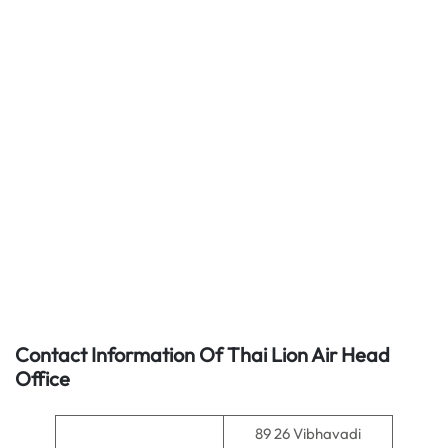
Contact Information Of Thai Lion Air Head
Office
89 26 Vibhavadi