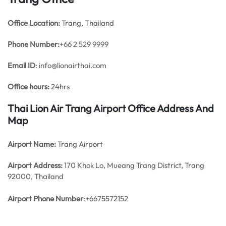
Office
Location:
Trang, Thailand
Phone Number:
+66 2 529 9999
Email ID
: info@lionairthai.com
Office hours:
24hrs
Thai Lion Air Trang Airport Office Address And
Map
Airport Name:
Trang Airport
Airport Address:
170 Khok Lo, Mueang Trang District, Trang
92000, Thailand
Airport Phone Number
:+6675572152