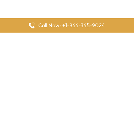
Call Now: +1-866-345-9024
FlyingOffices is dedicated to helping travelers explore airline
offices worldwide. From office locations and contact details to
passenger services and airline policies, we bring together the
information you need to prepare before reaching the airport.
Latest Pages
Delta Airlines Houston Office in Texas
EgyptAir Los Angeles Office in USA