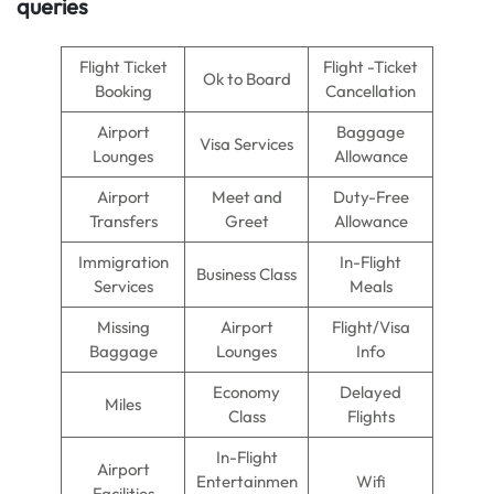
queries
Flight Ticket
Flight -Ticket
Ok to Board
Booking
Cancellation
Airport
Baggage
Visa Services
Lounges
Allowance
Airport
Meet and
Duty-Free
Transfers
Greet
Allowance
Immigration
In-Flight
Business Class
Services
Meals
Missing
Airport
Flight/Visa
Baggage
Lounges
Info
Economy
Delayed
Miles
Class
Flights
In-Flight
Airport
Entertainmen
Wifi
Facilities