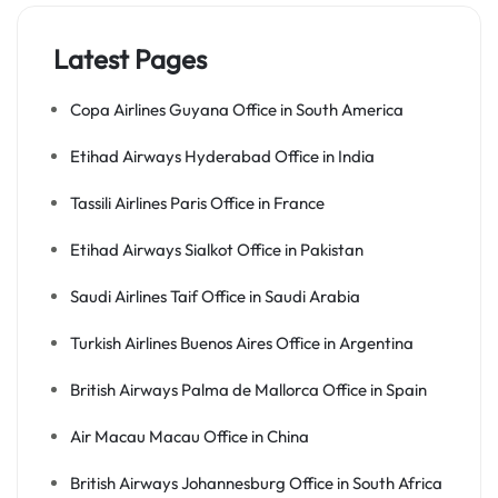
Latest Pages
Copa Airlines Guyana Office in South America
Etihad Airways Hyderabad Office in India
Tassili Airlines Paris Office in France
Etihad Airways Sialkot Office in Pakistan
Saudi Airlines Taif Office in Saudi Arabia
Turkish Airlines Buenos Aires Office in Argentina
British Airways Palma de Mallorca Office in Spain
Air Macau Macau Office in China
British Airways Johannesburg Office in South Africa