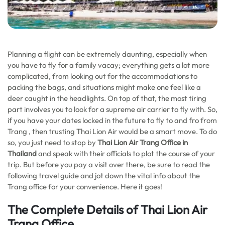
Planning a flight can be extremely daunting, especially when
you have to fly for a family vacay; everything gets a lot more
complicated, from looking out for the accommodations to
packing the bags, and situations might make one feel like a
deer caught in the headlights. On top of that, the most tiring
part involves you to look for a supreme air carrier to fly with. So,
if you have your dates locked in the future to fly to and fro from
Trang , then trusting Thai Lion Air would be a smart move. To do
so, you just need to stop by
Thai Lion Air Trang Office in
Thailand
and speak with their officials to plot the course of your
trip. But before you pay a visit over there, be sure to read the
following travel guide and jot down the vital info about the
Trang office for your convenience. Here it goes!
The Complete Details of Thai Lion Air
Trang Office