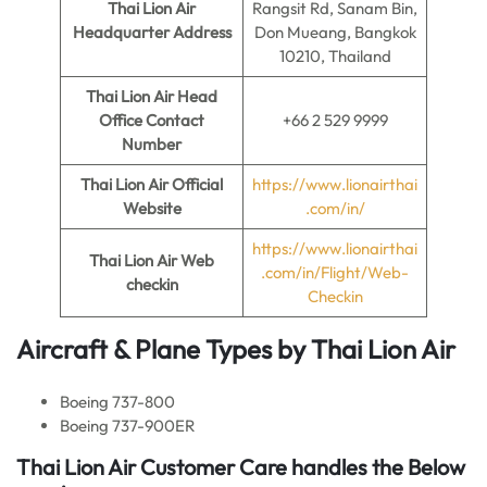
Thai Lion Air
Rangsit Rd, Sanam Bin,
Headquarter Address
Don Mueang, Bangkok
10210, Thailand
Thai Lion Air
Head
Office Contact
+66 2 529 9999
Number
Thai Lion Air
Official
https://www.lionairthai
Website
.com/in/
https://www.lionairthai
Thai Lion Air
Web
.com/in/Flight/Web-
checkin
Checkin
Aircraft & Plane Types by
Thai Lion Air
Boeing 737-800
Boeing 737-900ER
Thai Lion Air Customer Care handles the Below