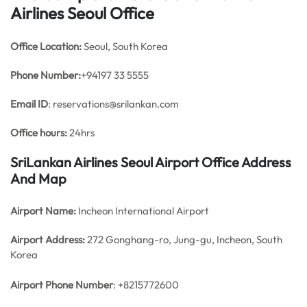
Airlines Seoul Office
Office
Location:
Seoul, South Korea
Phone Number:
+94197 33 5555
Email ID
: reservations@srilankan.com
Office hours:
24hrs
SriLankan Airlines Seoul Airport Office Address
And Map
Airport Name:
Incheon International Airport
Airport Address:
272 Gonghang-ro, Jung-gu, Incheon, South
Korea
Airport Phone Number
: +8215772600