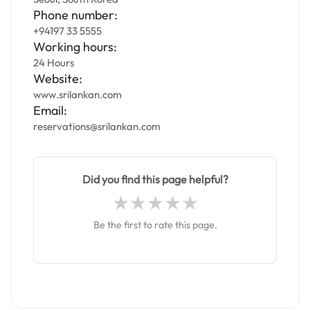
Phone number:
+94197 33 5555
Working hours:
24 Hours
Website:
www.srilankan.com
Email:
reservations@srilankan.com
Did you find this page helpful?
Be the first to rate this page.