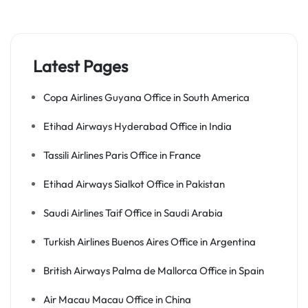
Latest Pages
Copa Airlines Guyana Office in South America
Etihad Airways Hyderabad Office in India
Tassili Airlines Paris Office in France
Etihad Airways Sialkot Office in Pakistan
Saudi Airlines Taif Office in Saudi Arabia
Turkish Airlines Buenos Aires Office in Argentina
British Airways Palma de Mallorca Office in Spain
Air Macau Macau Office in China