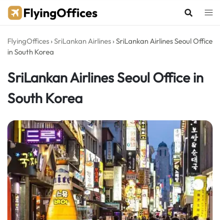
Skip
to
content
FlyingOffices
›
SriLankan Airlines
›
SriLankan Airlines Seoul Office
in South Korea
SriLankan Airlines Seoul Office in
South Korea