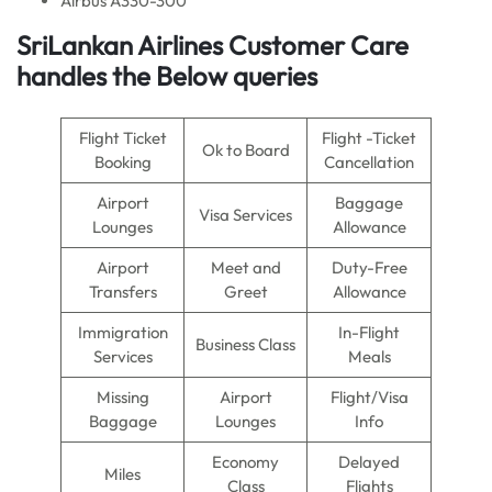
Airbus A330-300
SriLankan Airlines Customer Care
handles the Below queries
Flight Ticket
Flight -Ticket
Ok to Board
Booking
Cancellation
Airport
Baggage
Visa Services
Lounges
Allowance
Airport
Meet and
Duty-Free
Transfers
Greet
Allowance
Immigration
In-Flight
Business Class
Services
Meals
Missing
Airport
Flight/Visa
Baggage
Lounges
Info
Economy
Delayed
Miles
Class
Flights