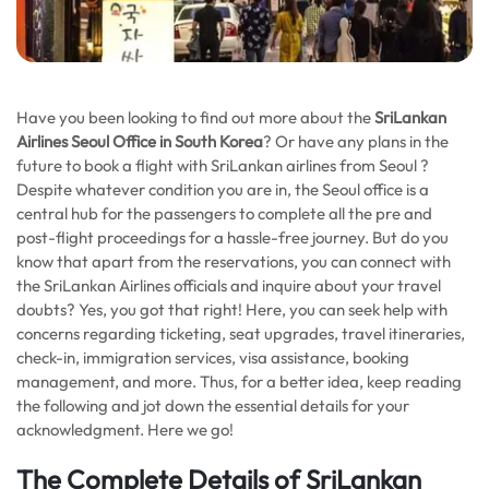
Have you been looking to find out more about the
SriLankan
Airlines Seoul Office in South Korea
? Or have any plans in the
future to book a flight with SriLankan airlines from Seoul ?
Despite whatever condition you are in, the Seoul office is a
central hub for the passengers to complete all the pre and
post-flight proceedings for a hassle-free journey. But do you
know that apart from the reservations, you can connect with
the SriLankan Airlines officials and inquire about your travel
doubts? Yes, you got that right! Here, you can seek help with
concerns regarding ticketing, seat upgrades, travel itineraries,
check-in, immigration services, visa assistance, booking
management, and more. Thus, for a better idea, keep reading
the following and jot down the essential details for your
acknowledgment. Here we go!
The Complete Details of SriLankan