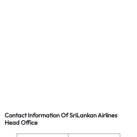
Contact Information Of SriLankan Airlines
Head Office