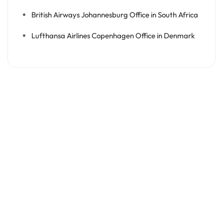
British Airways Johannesburg Office in South Africa
Lufthansa Airlines Copenhagen Office in Denmark