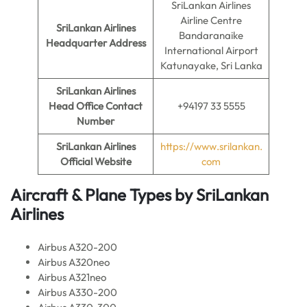
SriLankan Airlines
Airline Centre
SriLankan Airlines
Bandaranaike
Headquarter Address
International Airport
Katunayake, Sri Lanka
SriLankan Airlines
Head Office Contact
+94197 33 5555
Number
SriLankan Airlines
https://www.srilankan.
Official Website
com
Aircraft & Plane Types by
SriLankan
Airlines
Airbus A320-200
Airbus A320neo
Airbus A321neo
Airbus A330-200