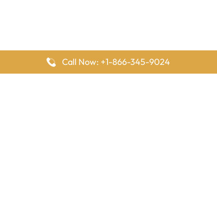
Call Now: +1-866-345-9024
FlyingOffices is dedicated to helping travelers explore airline
offices worldwide. From office locations and contact details to
passenger services and airline policies, we bring together the
information you need to prepare before reaching the airport.
Latest Pages