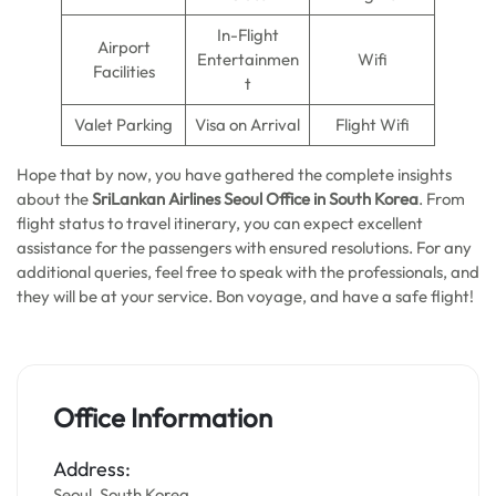
In-Flight
Airport
Entertainmen
Wifi
Facilities
t
Valet Parking
Visa on Arrival
Flight Wifi
Hope that by now, you have gathered the complete insights
about the
SriLankan Airlines Seoul Office in South Korea
. From
flight status to travel itinerary, you can expect excellent
assistance for the passengers with ensured resolutions. For any
additional queries, feel free to speak with the professionals, and
they will be at your service. Bon voyage, and have a safe flight!
Office Information
Address:
Seoul, South Korea