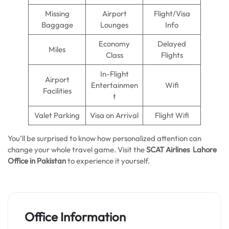
Missing
Airport
Flight/Visa
Baggage
Lounges
Info
Economy
Delayed
Miles
Class
Flights
In-Flight
Airport
Entertainmen
Wifi
Facilities
t
Valet Parking
Visa on Arrival
Flight Wifi
You’ll be surprised to know how personalized attention can
change your whole travel game. Visit the
SCAT Airlines Lahore
Office in Pakistan
to experience it yourself.
Office Information