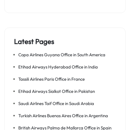
Latest Pages
Copa Airlines Guyana Office in South America
Etihad Airways Hyderabad Office in India
Tassili Airlines Paris Office in France
Etihad Airways Sialkot Office in Pakistan
Saudi Airlines Taif Office in Saudi Arabia
Turkish Airlines Buenos Aires Office in Argentina
British Airways Palma de Mallorca Office in Spain