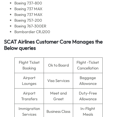
Boeing 737-800
Boeing 737 MAX
Boeing 737 MAX
Boeing 757-200
Boeing 767-300ER
Bombardier CRJ200
SCAT Airlines Customer Care Manages the
Below queries
Flight Ticket
Flight -Ticket
Ok to Board
Booking
Cancellation
Airport
Baggage
Visa Services
Lounges
Allowance
Airport
Meet and
Duty-Free
Transfers
Greet
Allowance
Immigration
In-Flight
Business Class
Services
Meals