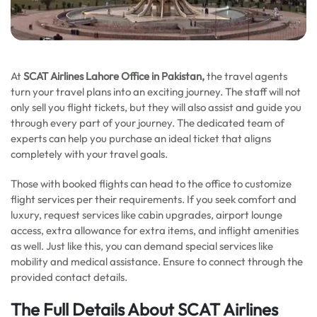
At
SCAT Airlines Lahore Office in Pakistan,
the travel agents
turn your travel plans into an exciting journey. The staff will not
only sell you flight tickets, but they will also assist and guide you
through every part of your journey. The dedicated team of
experts can help you purchase an ideal ticket that aligns
completely with your travel goals.
Those with booked flights can head to the office to customize
flight services per their requirements. If you seek comfort and
luxury, request services like cabin upgrades, airport lounge
access, extra allowance for extra items, and inflight amenities
as well. Just like this, you can demand special services like
mobility and medical assistance. Ensure to connect through the
provided contact details.
The Full Details About SCAT Airlines