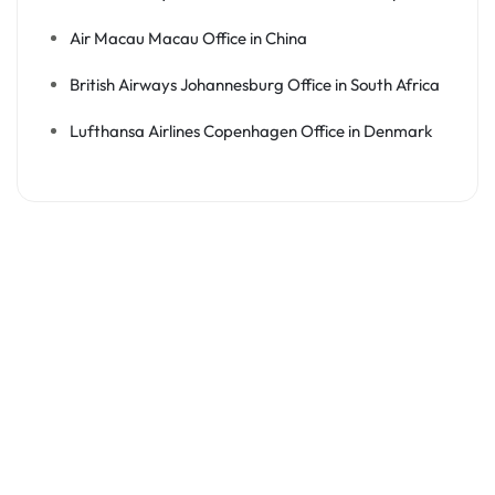
Air Macau Macau Office in China
British Airways Johannesburg Office in South Africa
Lufthansa Airlines Copenhagen Office in Denmark