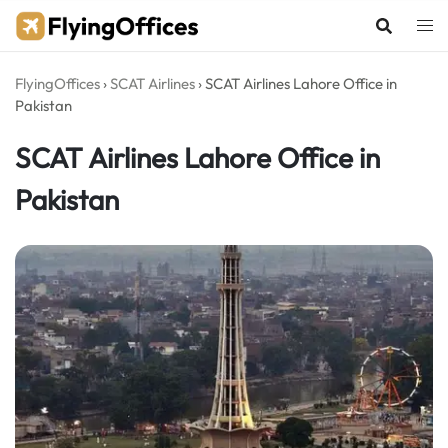
Skip
to
content
FlyingOffices
›
SCAT Airlines
›
SCAT Airlines Lahore Office in
Pakistan
SCAT Airlines Lahore Office in
Pakistan