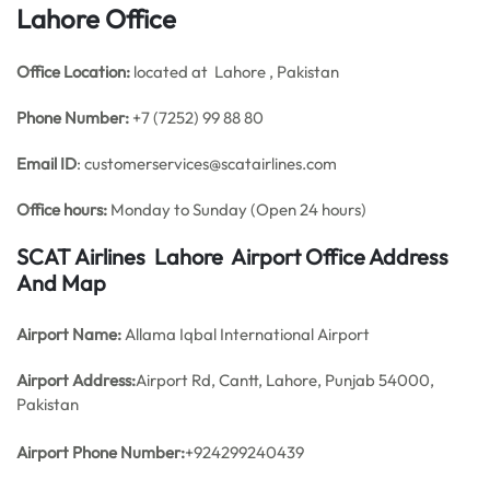
Lahore Office
Office
Location:
located at Lahore , Pakistan
Phone Number:
+7 (7252) 99 88 80
Email ID
: customerservices@scatairlines.com
Office hours:
Monday to Sunday (Open 24 hours)
SCAT Airlines Lahore Airport Office Address
And Map
Airport Name:
Allama Iqbal International Airport
Airport Address:
Airport Rd, Cantt, Lahore, Punjab 54000,
Pakistan
Airport Phone Number:
+924299240439