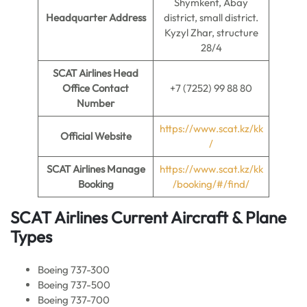
Shymkent, Abay
Headquarter Address
district, small district.
Kyzyl Zhar, structure
28/4
SCAT Airlines Head
Office Contact
+7 (7252) 99 88 80
Number
https://www.scat.kz/kk
Official Website
/
SCAT Airlines Manage
https://www.scat.kz/kk
Booking
/booking/#/find/
SCAT Airlines Current Aircraft & Plane
Types
Boeing 737-300
Boeing 737-500
Boeing 737-700