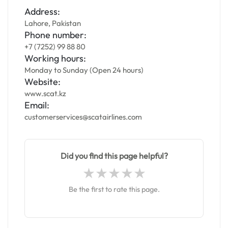
Address:
Lahore, Pakistan
Phone number:
+7 (7252) 99 88 80
Working hours:
Monday to Sunday (Open 24 hours)
Website:
www.scat.kz
Email:
customerservices@scatairlines.com
Did you find this page helpful?
Be the first to rate this page.