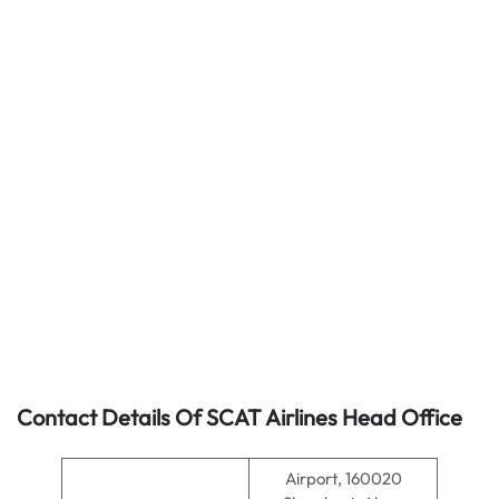
Contact Details Of SCAT Airlines Head Office
Airport, 160020