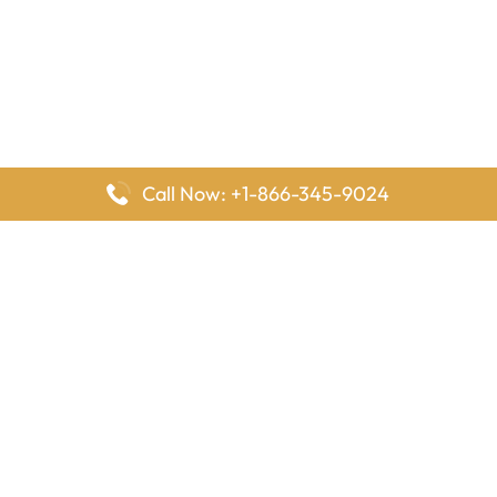
Call Now: +1-866-345-9024
FlyingOffices is dedicated to helping travelers explore airline
offices worldwide. From office locations and contact details to
passenger services and airline policies, we bring together the
information you need to prepare before reaching the airport.