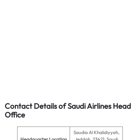
Contact Details of Saudi Airlines Head
Office
Saudia Al Khalidiyyah,
Headquarter Location
Jeddah, 23421, Saudi