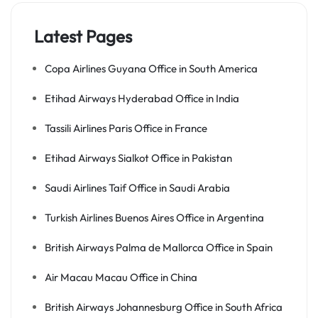
Latest Pages
Copa Airlines Guyana Office in South America
Etihad Airways Hyderabad Office in India
Tassili Airlines Paris Office in France
Etihad Airways Sialkot Office in Pakistan
Saudi Airlines Taif Office in Saudi Arabia
Turkish Airlines Buenos Aires Office in Argentina
British Airways Palma de Mallorca Office in Spain
Air Macau Macau Office in China
British Airways Johannesburg Office in South Africa