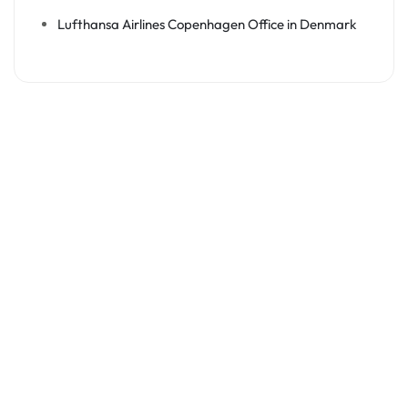
Lufthansa Airlines Copenhagen Office in Denmark