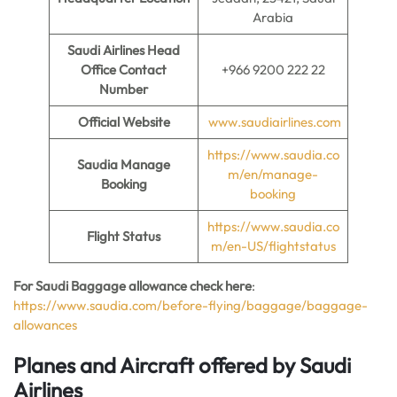
Arabia
Saudi Airlines Head
Office Contact
+966 9200 222 22
Number
Official Website
www.saudiairlines.com
https://www.saudia.co
Saudia Manage
m/en/manage-
Booking
booking
https://www.saudia.co
Flight Status
m/en-US/flightstatus
For Saudi Baggage allowance check here
:
https://www.saudia.com/before-flying/baggage/baggage-
allowances
Planes and Aircraft offered by Saudi
Airlines