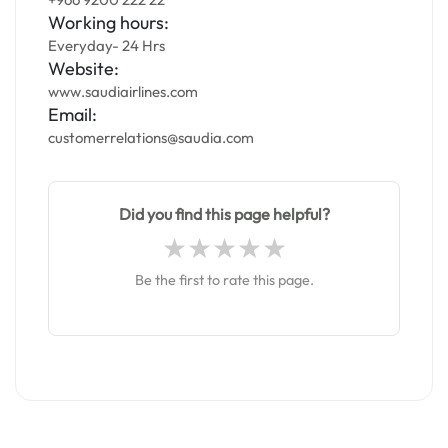
Working hours:
Everyday- 24 Hrs
Website:
www.saudiairlines.com
Email:
customerrelations@saudia.com
Did you find this page helpful?
Be the first to rate this page.