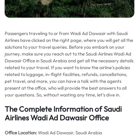
Passengers traveling to or from Wadi Ad Dawasir with Saudi
Airlines have clicked on the right page, where you will get all the
solutions to your travel queries. Before you embark on your
journey, make sure you reach out to the Saudi Airlines Wadi Ad
Dawasir Office in Saudi Arabia and get all the necessary details
related to your travel. If you want to know the airline’s policies
related to luggage, in-flight facilities, refunds, cancellations,
pet travel, and more, you can have a talk with the agents
present at the office, who will provide the best answers to all
your questions. So, without wasting any time, let’s dive in.
The Complete Information of Saudi
Airlines Wadi Ad Dawasir Office
Office Location
:
Wadi Ad Dawasir, Saudi Arabia