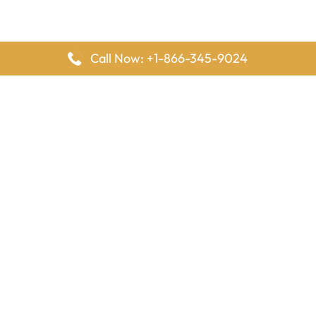
Call Now: +1-866-345-9024
FlyingOffices is dedicated to helping travelers explore airline
offices worldwide. From office locations and contact details to
passenger services and airline policies, we bring together the
information you need to prepare before reaching the airport.
Latest Pages
Delta Airlines Houston Office in Texas
EgyptAir Los Angeles Office in USA