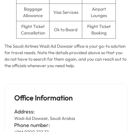
Baggage
Airport
Visa Services
Allowance
Lounges
Flight Ticket
Flight Ticket
Ok to Board
Cancellation
Booking
The Saudi Airlines Wadi Ad Dawasir office is your go-to solution
for travel needs. Note the details provided above so that you
do not have to search for them again, and you can reach out to
the officials whenever you need help.
Office Information
Address:
Wadi Ad Dawasir, Saudi Arabia
Phone number:
+966 9200 222 22