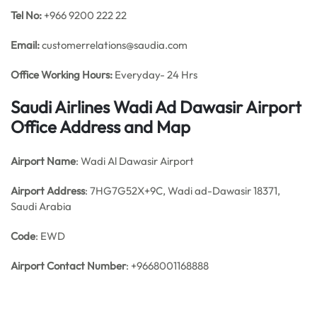
Tel No:
+966 9200 222 22
Email:
customerrelations@saudia.com
Office
Working Hours:
Everyday- 24 Hrs
Saudi Airlines Wadi Ad Dawasir Airport
Office Address and Map
Airport Name
: Wadi Al Dawasir Airport
Airport Address
: 7HG7G52X+9C, Wadi ad-Dawasir 18371,
Saudi Arabia
Code
: EWD
Airport Contact Number
: +9668001168888