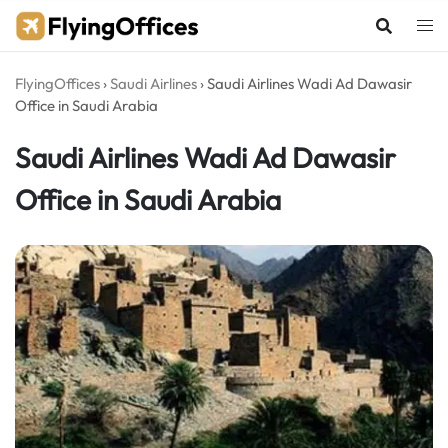
Skip
to
content
FlyingOffices
›
Saudi Airlines
›
Saudi Airlines Wadi Ad Dawasir
Office in Saudi Arabia
Saudi Airlines Wadi Ad Dawasir
Office in Saudi Arabia