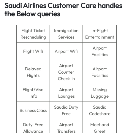
Saudi Airlines Customer Care handles
the Below queries
Flight Ticket
Immigration
In-Flight
Rescheduling
Services
Entertainment
Airport
Flight Wifi
Airport Wifi
Facilities
Airport
Delayed
Airport
Counter
Flights
Facilities
Check-in
Flight/Visa
Airport
Missing
Info
Lounges
Luggage
Saudia Duty
Saudia
Business Class
Free
Codeshare
Duty-Free
Airport
Meet and
Allowance
Transfers
Greet