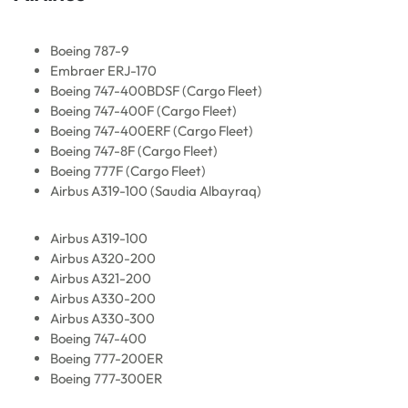
Boeing 787-9
Embraer ERJ-170
Boeing 747-400BDSF (Cargo Fleet)
Boeing 747-400F (Cargo Fleet)
Boeing 747-400ERF (Cargo Fleet)
Boeing 747-8F (Cargo Fleet)
Boeing 777F (Cargo Fleet)
Airbus A319-100 (Saudia Albayraq)
Airbus A319-100
Airbus A320-200
Airbus A321-200
Airbus A330-200
Airbus A330-300
Boeing 747-400
Boeing 777-200ER
Boeing 777-300ER