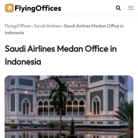
Skip
to
content
FlyingOffices
›
Saudi Airlines
›
Saudi Airlines Medan Office in
Indonesia
Saudi Airlines Medan Office in
Indonesia