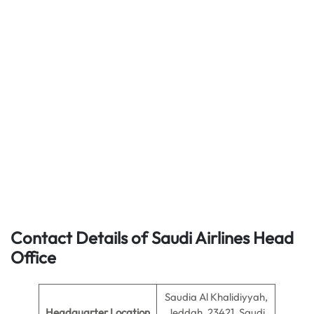
Contact Details of Saudi Airlines Head
Office
Saudia Al Khalidiyyah,
Headquarter Location
Jeddah, 23421, Saudi