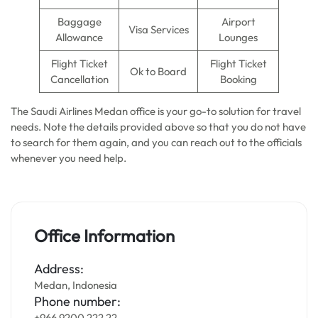
Baggage
Airport
Visa Services
Allowance
Lounges
Flight Ticket
Flight Ticket
Ok to Board
Cancellation
Booking
The Saudi Airlines Medan office is your go-to solution for travel
needs. Note the details provided above so that you do not have
to search for them again, and you can reach out to the officials
whenever you need help.
Office Information
Address:
Medan, Indonesia
Phone number:
+966 9200 222 22