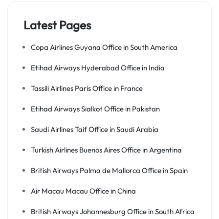
Latest Pages
Copa Airlines Guyana Office in South America
Etihad Airways Hyderabad Office in India
Tassili Airlines Paris Office in France
Etihad Airways Sialkot Office in Pakistan
Saudi Airlines Taif Office in Saudi Arabia
Turkish Airlines Buenos Aires Office in Argentina
British Airways Palma de Mallorca Office in Spain
Air Macau Macau Office in China
British Airways Johannesburg Office in South Africa