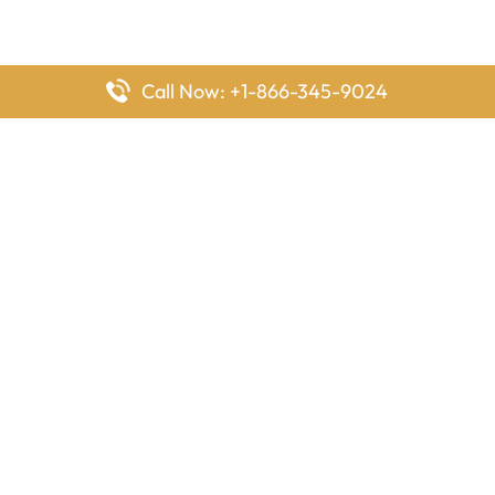
Call Now: +1-866-345-9024
FlyingOffices is dedicated to helping travelers explore airline
offices worldwide. From office locations and contact details to
passenger services and airline policies, we bring together the
information you need to prepare before reaching the airport.
Latest Pages
Delta Airlines Houston Office in Texas
EgyptAir Los Angeles Office in USA