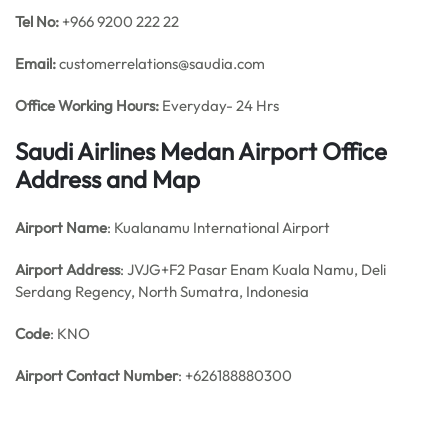
Tel No:
+966 9200 222 22
Email:
customerrelations@saudia.com
Office
Working Hours:
Everyday- 24 Hrs
Saudi Airlines Medan Airport Office
Address and Map
Airport Name
: Kualanamu International Airport
Airport Address
: JVJG+F2 Pasar Enam Kuala Namu, Deli
Serdang Regency, North Sumatra, Indonesia
Code
: KNO
Airport Contact Number
: +626188880300