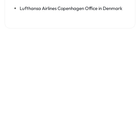
Lufthansa Airlines Copenhagen Office in Denmark