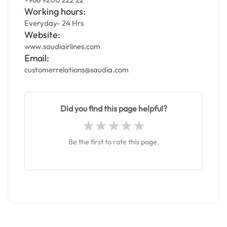
Working hours:
Everyday- 24 Hrs
Website:
www.saudiairlines.com
Email:
customerrelations@saudia.com
Did you find this page helpful?
Be the first to rate this page.