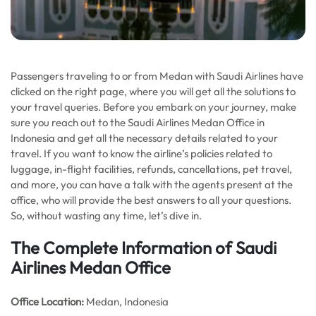
Passengers traveling to or from Medan with Saudi Airlines have
clicked on the right page, where you will get all the solutions to
your travel queries. Before you embark on your journey, make
sure you reach out to the Saudi Airlines Medan Office in
Indonesia and get all the necessary details related to your
travel. If you want to know the airline’s policies related to
luggage, in-flight facilities, refunds, cancellations, pet travel,
and more, you can have a talk with the agents present at the
office, who will provide the best answers to all your questions.
So, without wasting any time, let’s dive in.
The Complete Information of Saudi
Airlines Medan Office
Office Location
:
Medan, Indonesia