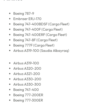
Boeing 787-9
Embraer ERJ-170
Boeing 747-400BDSF (Cargo Fleet)
Boeing 747-400F (Cargo Fleet)
Boeing 747-400ERF (Cargo Fleet)
Boeing 747-8F (Cargo Fleet)
Boeing 777F (Cargo Fleet)
Airbus A319-100 (Saudia Albayraq)
Airbus A319-100
Airbus A320-200
Airbus A321-200
Airbus A330-200
Airbus A330-300
Boeing 747-400
Boeing 777-200ER
Boeing 777-300ER