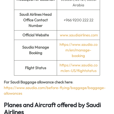
Arabia
Saudi Airlines Head
Office Contact
+966 9200 222 22
Number
Official Website
www.saudiairlines.com
https://www.saudia.co
Saudia Manage
m/en/manage-
Booking
booking
https://www.saudia.co
Flight Status
m/en-US/flightstatus
For Saudi Baggage allowance check here
:
https://www.saudia.com/before-flying/baggage/baggage-
allowances
Planes and Aircraft offered by Saudi
Airlines