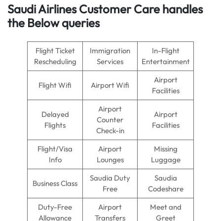
Saudi Airlines Customer Care handles
the Below queries
Flight Ticket
Immigration
In-Flight
Rescheduling
Services
Entertainment
Airport
Flight Wifi
Airport Wifi
Facilities
Airport
Delayed
Airport
Counter
Flights
Facilities
Check-in
Flight/Visa
Airport
Missing
Info
Lounges
Luggage
Saudia Duty
Saudia
Business Class
Free
Codeshare
Duty-Free
Airport
Meet and
Allowance
Transfers
Greet