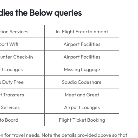
dles the Below queries
tion Services
In-Flight Entertainment
port Wifi
Airport Facilities
ounter Check-in
Airport Facilities
rt Lounges
Missing Luggage
a Duty Free
Saudia Codeshare
t Transfers
Meet and Greet
 Services
Airport Lounges
to Board
Flight Ticket Booking
on for travel needs. Note the details provided above so that