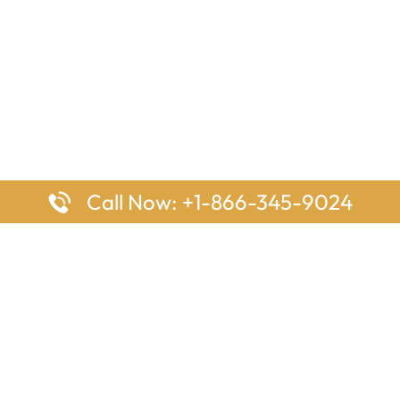
Call Now: +1-866-345-9024
ages
Top Pages
nes Houston Office in Texas
Delta Airlines Johannesburg O
s Angeles Office in USA
South Africa
Houston Office in USA
British Airways Vancouver Off