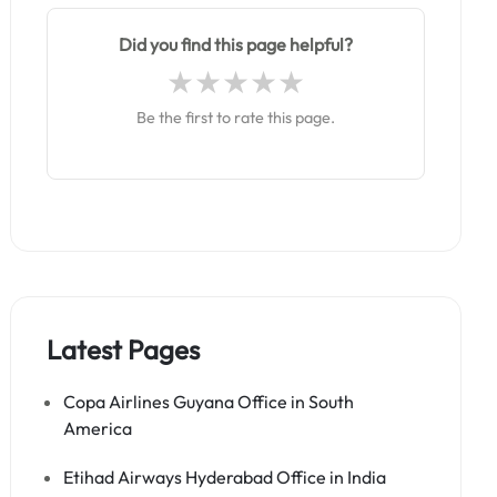
Did you find this page helpful?
Be the first to rate this page.
Latest Pages
Copa Airlines Guyana Office in South
America
Etihad Airways Hyderabad Office in India