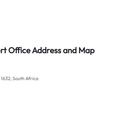
ort Office Address and Map
 1632, South Africa