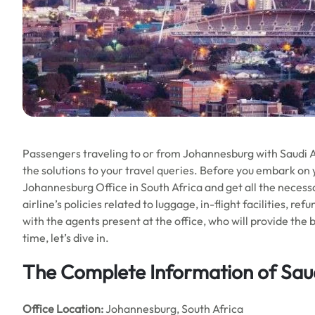
Passengers traveling to or from Johannesburg with Saudi Air
the solutions to your travel queries. Before you embark on 
Johannesburg Office in South Africa and get all the necessar
airline’s policies related to luggage, in-flight facilities, re
with the agents present at the office, who will provide the 
time, let’s dive in.
The Complete Information of Saud
Office Location
:
Johannesburg, South Africa