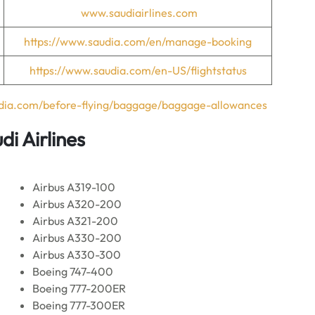
www.saudiairlines.com
https://www.saudia.com/en/manage-booking
https://www.saudia.com/en-US/flightstatus
udia.com/before-flying/baggage/baggage-allowances
di Airlines
Airbus A319-100
Airbus A320-200
Airbus A321-200
Airbus A330-200
Airbus A330-300
Boeing 747-400
Boeing 777-200ER
Boeing 777-300ER