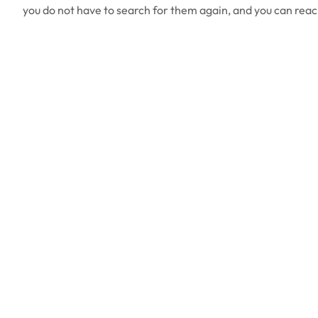
you do not have to search for them again, and you can reac