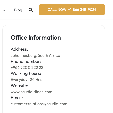
s
Blog
CALL NOW: +1-866-345-9024
Office Information
Address:
Johannesburg, South Africa
Phone number:
+966 9200 222 22
Working hours:
Everyday- 24 Hrs
Website:
www.saudiairlines.com
Email:
customerrelations@saudia.com