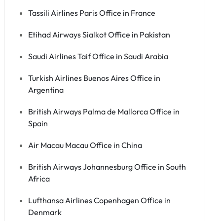
Tassili Airlines Paris Office in France
Etihad Airways Sialkot Office in Pakistan
Saudi Airlines Taif Office in Saudi Arabia
Turkish Airlines Buenos Aires Office in
Argentina
British Airways Palma de Mallorca Office in
Spain
Air Macau Macau Office in China
British Airways Johannesburg Office in South
Africa
Lufthansa Airlines Copenhagen Office in
Denmark