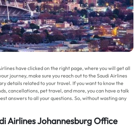
lines have clicked on the right page, where you will get all
your journey, make sure you reach out to the Saudi Airlines
y details related to your travel. If you want to know the
funds, cancellations, pet travel, and more, you can have a talk
best answers to all your questions. So, without wasting any
i Airlines Johannesburg Office