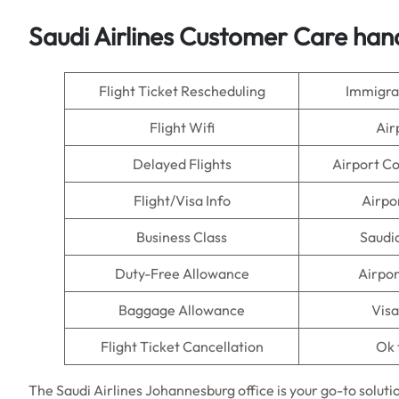
Saudi Airlines Customer Care han
Flight Ticket Rescheduling
Immigra
Flight Wifi
Air
Delayed Flights
Airport C
Flight/Visa Info
Airpo
Business Class
Saudi
Duty-Free Allowance
Airpor
Baggage Allowance
Visa
Flight Ticket Cancellation
Ok 
The Saudi Airlines Johannesburg office is your go-to soluti