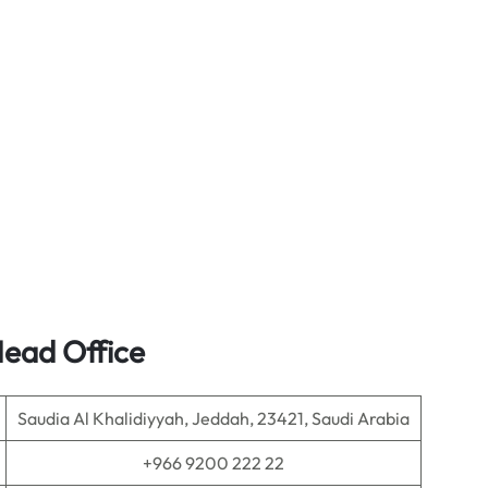
Head Office
Saudia Al Khalidiyyah, Jeddah, 23421, Saudi Arabia
+966 9200 222 22