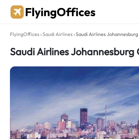
Skip
to
content
FlyingOffices
›
Saudi Airlines
›
Saudi Airlines Johannesburg 
Saudi Airlines Johannesburg O