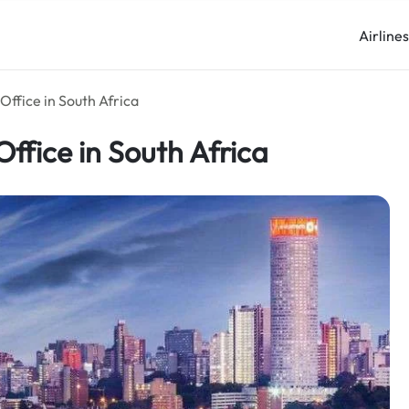
Airline
Office in South Africa
ffice in South Africa