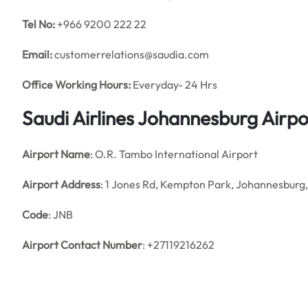
Tel No:
+966 9200 222 22
Email:
customerrelations@saudia.com
Office
Working Hours:
Everyday- 24 Hrs
Saudi Airlines Johannesburg Airp
Airport Name
: O.R. Tambo International Airport
Airport Address
: 1 Jones Rd, Kempton Park, Johannesburg,
Code
: JNB
Airport Contact Number
: +27119216262