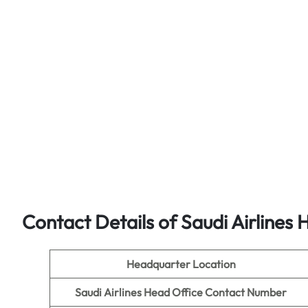
Contact Details of Saudi Airlines 
Headquarter Location
Saudi Airlines Head Office Contact Number