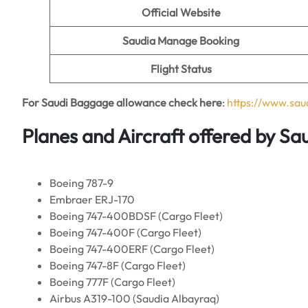
Official Website
Saudia Manage Booking
Flight Status
For Saudi Baggage allowance check here
:
https://www.sa
Planes and Aircraft offered by Sau
Boeing 787-9
Embraer ERJ-170
Boeing 747-400BDSF (Cargo Fleet)
Boeing 747-400F (Cargo Fleet)
Boeing 747-400ERF (Cargo Fleet)
Boeing 747-8F (Cargo Fleet)
Boeing 777F (Cargo Fleet)
Airbus A319-100 (Saudia Albayraq)