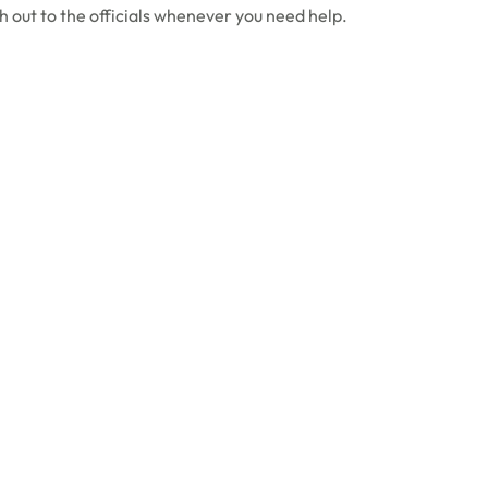
h out to the officials whenever you need help.