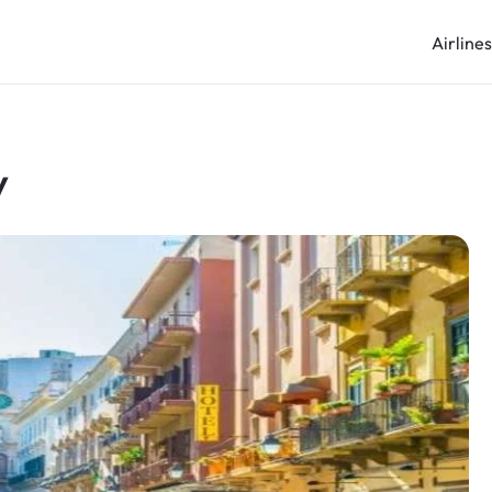
Airline
y