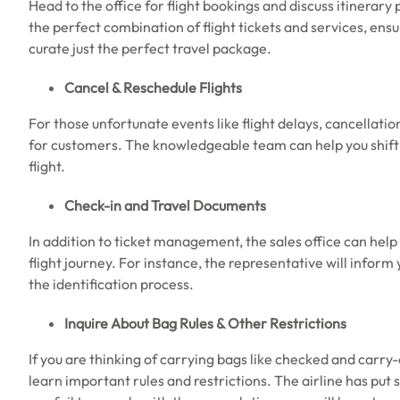
Head to the office for flight bookings and discuss itinerary
the perfect combination of flight tickets and services, ensu
curate just the perfect travel package.
Cancel & Reschedule Flights
For those unfortunate events like flight delays, cancellatio
for customers. The knowledgeable team can help you shift th
flight.
Check-in and Travel Documents
In addition to ticket management, the sales office can hel
flight journey. For instance, the representative will info
the identification process.
Inquire About Bag Rules & Other Restrictions
If you are thinking of carrying bags like checked and carry
learn important rules and restrictions. The airline has put s