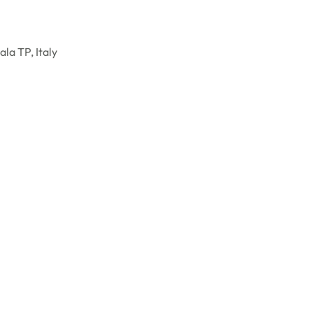
la TP, Italy