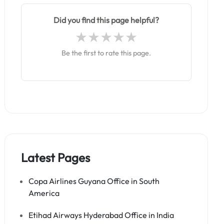
Did you find this page helpful?
Be the first to rate this page.
Latest Pages
Copa Airlines Guyana Office in South
America
Etihad Airways Hyderabad Office in India