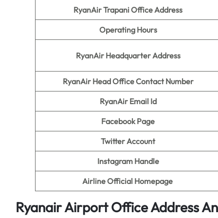
RyanAir Trapani Office Address
Operating Hours
RyanAir Headquarter Address
RyanAir Head Office Contact Number
RyanAir Email Id
Facebook Page
Twitter Account
Instagram Handle
Airline Official Homepage
Ryanair Airport Office Address A