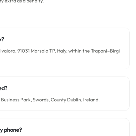
ay extra as a penalty.
y?
ivaloro, 91031 Marsala TP, Italy, within the Trapani–Birgi
ed?
 Business Park, Swords, County Dublin, Ireland.
by phone?