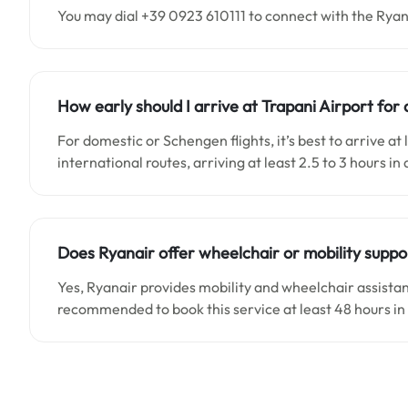
You may dial +39 0923 610111 to connect with the Ryan
How early should I arrive at Trapani Airport for 
For domestic or Schengen flights, it’s best to arrive a
international routes, arriving at least 2.5 to 3 hours in
Does Ryanair offer wheelchair or mobility suppo
Yes, Ryanair provides mobility and wheelchair assistanc
recommended to book this service at least 48 hours i