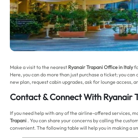
Make a visit to the nearest
Ryanair Trapani Office in Italy
f
Here, you can do more than just purchase a ticket; you can ch
new plan, request cabin upgrades, ask for lounge access, a
Contact & Connect With Ryanair T
If you need help with any of the airline-offered services, m
Trapani
. You can share your concerns by calling the custome
convenient. The following table will help you in making a 