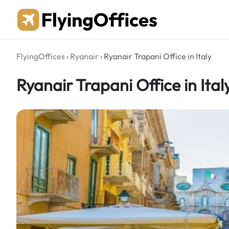
Skip
to
content
FlyingOffices
›
Ryanair
›
Ryanair Trapani Office in Italy
Ryanair Trapani Office in Ital