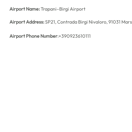
Airport Name:
Trapani–Birgi Airport
Airport Address:
SP21, Contrada Birgi Nivaloro, 91031 Marsa
Airport Phone Number
:+390923610111