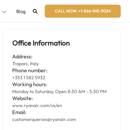
s
Blog
CALL NOW: +1-866-345-9024
Office Information
Address:
Trapani, Italy
Phone number:
+353 1 582 5932
Working hours:
Monday to Saturday, Open 8:30 AM – 5:30 PM
Website:
www.ryanair.com/us/en
Email:
customerqueries@ryanair.com