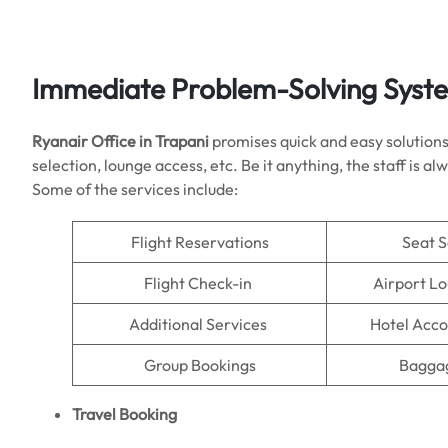
Immediate Problem-Solving Syst
Ryanair Office in Trapani
promises quick and easy solutions 
selection, lounge access, etc. Be it anything, the staff is 
Some of the services include:
Flight Reservations
Seat S
Flight Check-in
Airport L
Additional Services
Hotel Acc
Group Bookings
Baggag
Travel Booking