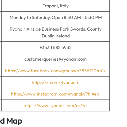
Trapani, Italy
Monday to Saturday, Open 8:30 AM – 5:30 PM
Ryanair Airside Business Park Swords, County
Dublin Ireland
+353 1 582 5932
customerqueries@ryanair.com
https://www.facebook.com/groups/63836120461/
https://x.com/Ryanair?
https://www.instagram.com/ryanair/?hl=en
https://www.ryanair.com/us/en
nd Map