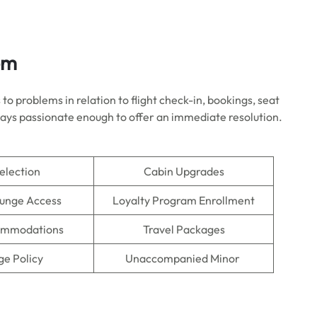
em
to problems in relation to flight check-in, bookings, seat
always passionate enough to offer an immediate resolution.
election
Cabin Upgrades
ounge Access
Loyalty Program Enrollment
ommodations
Travel Packages
e Policy
Unaccompanied Minor