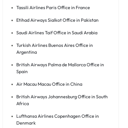
Tassili Airlines Paris Office in France
Etihad Airways Sialkot Office in Pakistan
Saudi Airlines Taif Office in Saudi Arabia
Turkish Airlines Buenos Aires Office in
Argentina
British Airways Palma de Mallorca Office in
Spain
Air Macau Macau Office in China
British Airways Johannesburg Office in South
Africa
Lufthansa Airlines Copenhagen Office in
Denmark