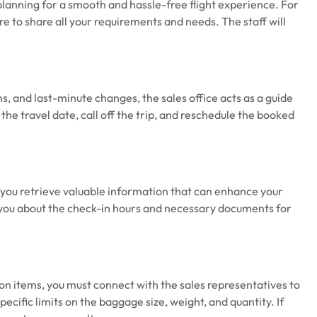
 planning for a smooth and hassle-free flight experience. For
re to share all your requirements and needs. The staff will
ns, and last-minute changes, the sales office acts as a guide
e travel date, call off the trip, and reschedule the booked
p you retrieve valuable information that can enhance your
rm you about the check-in hours and necessary documents for
-on items, you must connect with the sales representatives to
pecific limits on the baggage size, weight, and quantity. If