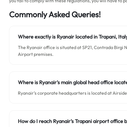
you fail to comply with these regulations, you will have to p
Commonly Asked Queries!
Where exactly is Ryanair located in Trapani, Ital
The Ryanair office is situated at SP21, Contrada Birgi N
Airport premises.
Where is Ryanair’s main global head office locat
Ryanair’s corporate headquarters is located at Airside
How do I reach Ryanair’s Trapani airport office 