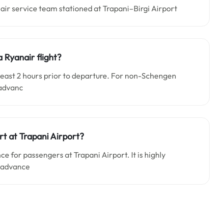
air service team stationed at Trapani–Birgi Airport
a Ryanair flight?
t least 2 hours prior to departure. For non-Schengen
 advanc
rt at Trapani Airport?
e for passengers at Trapani Airport. It is highly
n advance