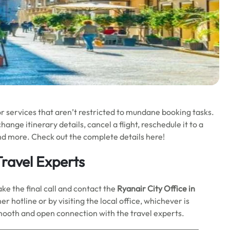
or services that aren’t restricted to mundane booking tasks.
ange itinerary details, cancel a flight, reschedule it to a
nd more. Check out the complete details here!
ravel Experts
ake the final call and contact the
Ryanair City Office in
r hotline or by visiting the local office, whichever is
smooth and open connection with the travel experts.