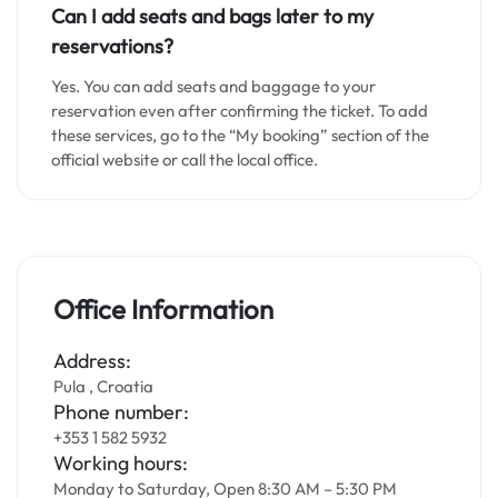
Can I add seats and bags later to my
reservations?
Yes. You can add seats and baggage to your
reservation even after confirming the ticket. To add
these services, go to the “My booking” section of the
official website or call the local office.
Office Information
Address:
Pula , Croatia
Phone number:
+353 1 582 5932
Working hours:
Monday to Saturday, Open 8:30 AM – 5:30 PM