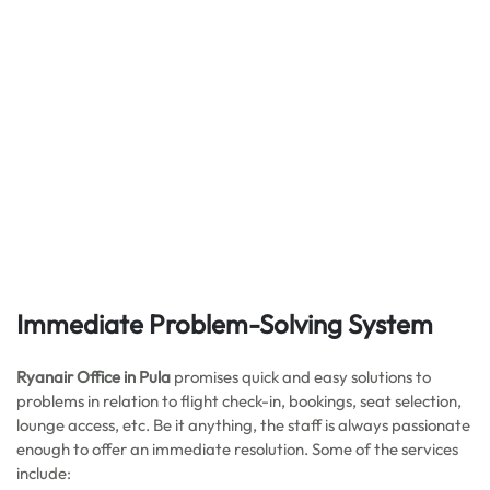
Immediate Problem-Solving System
Ryanair Office in Pula
promises quick and easy solutions to
problems in relation to flight check-in, bookings, seat selection,
lounge access, etc. Be it anything, the staff is always passionate
enough to offer an immediate resolution. Some of the services
include: