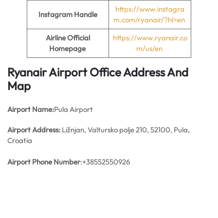
https://www.instagra
Instagram Handle
m.com/ryanair/?hl=en
Airline Official
https://www.ryanair.co
Homepage
m/us/en
Ryanair Airport Office Address And
Map
Airport Name:
Pula Airport
Airport Address:
Ližnjan, Valtursko polje 210, 52100, Pula,
Croatia
Airport Phone Number
:+38552550926