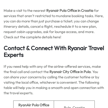
Make a visit to the nearest
Ryanair Pula Office in Croatia
for
services that aren’t restricted to mundane booking tasks. Here,
you can do more than just purchase a ticket; you can change
itinerary details, cancel a flight, reschedule it to a new plan,
request cabin upgrades, ask for lounge access, and more.
Check out the complete details here!
Contact & Connect With Ryanair Travel
Experts
If you need help with any of the airline-offered services, make
the final call and contact the
Ryanair City Office in Pula
. You
can share your concerns by calling the customer hotline or by
visiting the local office, whichever is convenient. The following
table will help you in making a smooth and open connection with
the travel experts.
RyanAir Pula Office
Pula, Croatia