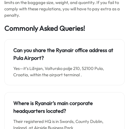
limits on the baggage size, weight, and quantity. If you fail to
comply with these regulations, you will have to pay extra as a
penalty.
Commonly Asked Queries!
Can you share the Ryanair office address at
Pula Airport?
Yes—it’s Ližnjan, Valtursko polje 210, 52100 Pula,
Croatia, within the airport terminal .
Where is Ryanair’s main corporate
headquarters located?
Their registered HQ is in Swords, County Dublin,
Ireland, at Airside Business Park