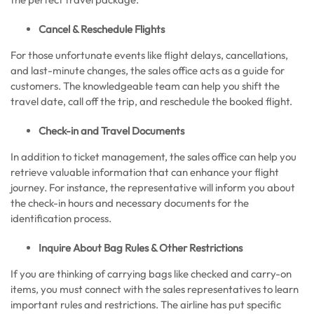
Cancel & Reschedule Flights
For those unfortunate events like flight delays, cancellations,
and last-minute changes, the sales office acts as a guide for
customers. The knowledgeable team can help you shift the
travel date, call off the trip, and reschedule the booked flight.
Check-in and Travel Documents
In addition to ticket management, the sales office can help you
retrieve valuable information that can enhance your flight
journey. For instance, the representative will inform you about
the check-in hours and necessary documents for the
identification process.
Inquire About Bag Rules & Other Restrictions
If you are thinking of carrying bags like checked and carry-on
items, you must connect with the sales representatives to learn
important rules and restrictions. The airline has put specific