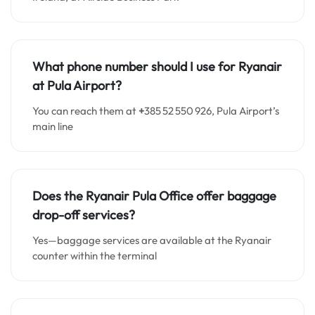
What phone number should I use for Ryanair
at Pula Airport?
You can reach them at
+
385 52 550 926, Pula Airport’s
main line
Does the Ryanair Pula Office offer baggage
drop-off services?
Yes—baggage services are available at the Ryanair
counter within the terminal