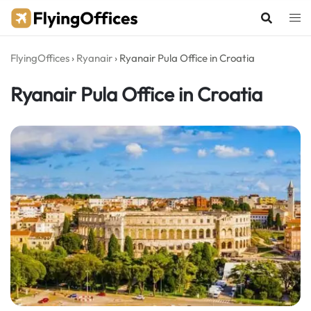
Skip
to
content
FlyingOffices
›
Ryanair
›
Ryanair Pula Office in Croatia
Ryanair Pula Office in Croatia