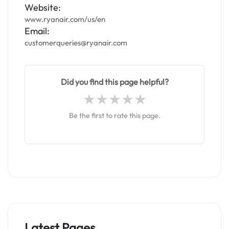
Website:
www.ryanair.com/us/en
Email:
customerqueries@ryanair.com
Did you find this page helpful?
Be the first to rate this page.
Latest Pages