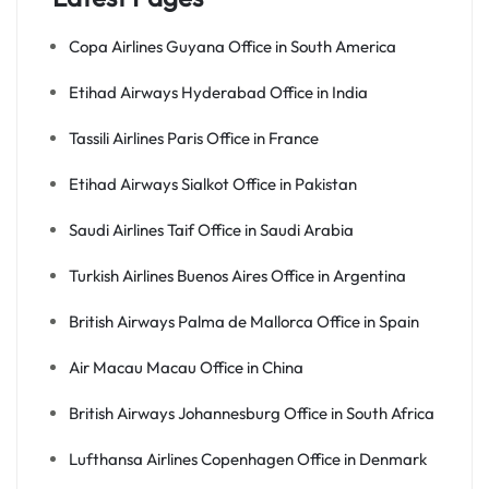
Copa Airlines Guyana Office in South America
Etihad Airways Hyderabad Office in India
Tassili Airlines Paris Office in France
Etihad Airways Sialkot Office in Pakistan
Saudi Airlines Taif Office in Saudi Arabia
Turkish Airlines Buenos Aires Office in Argentina
British Airways Palma de Mallorca Office in Spain
Air Macau Macau Office in China
British Airways Johannesburg Office in South Africa
Lufthansa Airlines Copenhagen Office in Denmark