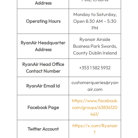
Address
Monday to Saturday,
Operating Hours
Open 8:30 AM – 5:30
PM
Ryanair Airside
RyanAir Headquarter
Business Park Swords,
Address
County Dublin Ireland
RyanAir Head Office
+353 1 582 5932
Contact Number
customerqueries@ryan
RyanAir Email Id
air.com
https://www.facebook.
Facebook Page
com/groups/63836120
461/
https://x.com/Ryanair
Twitter Account
?