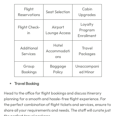
Flight
Cabin
Seat Selection
Reservations
Upgrades
Loyalty
Flight Check-
Airport
Program
in
Lounge Access
Enrollment
Hotel
Additional
Travel
Accommodati
Services
Packages
ons
Group
Baggage
Unaccompani
Bookings
Policy
ed Minor
Travel Booking
Head to the office for flight bookings and discuss itinerary
planning for a smooth and hassle-free flight experience. For
the perfect combination of flight tickets and services, ensure to
share all your requirements and needs. The staff will curate just
the perfect travel package.