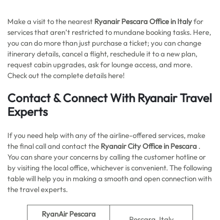
Make a visit to the nearest
Ryanair Pescara Office in Italy
for
services that aren’t restricted to mundane booking tasks. Here,
you can do more than just purchase a ticket; you can change
itinerary details, cancel a flight, reschedule it to a new plan,
request cabin upgrades, ask for lounge access, and more.
Check out the complete details here!
Contact & Connect With Ryanair Travel
Experts
If you need help with any of the airline-offered services, make
the final call and contact the
Ryanair City Office in Pescara
.
You can share your concerns by calling the customer hotline or
by visiting the local office, whichever is convenient. The following
table will help you in making a smooth and open connection with
the travel experts.
RyanAir Pescara
Pescara, Italy