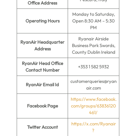
Office Address
Monday to Saturday,
Operating Hours
Open 8:30 AM – 5:30
PM
Ryanair Airside
RyanAir Headquarter
Business Park Swords,
Address
County Dublin Ireland
RyanAir Head Office
+353 1 582 5932
Contact Number
customerqueries@ryan
RyanAir Email Id
air.com
https://www.facebook.
Facebook Page
com/groups/63836120
461/
https://x.com/Ryanair
Twitter Account
?