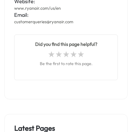
Website:
www.ryanair.com/us/en
Email:
customerqueries@ryanair.com
Did you find this page helpful?
Be the first to rate this page.
Latest Pages