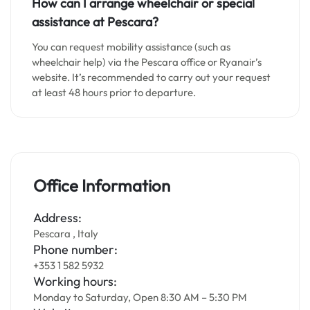
How can I arrange wheelchair or special
assistance at Pescara?
You can request mobility assistance (such as
wheelchair help) via the Pescara office or Ryanair’s
website. It’s recommended to carry out your request
at least 48 hours prior to departure.
Office Information
Address:
Pescara , Italy
Phone number:
+353 1 582 5932
Working hours:
Monday to Saturday, Open 8:30 AM – 5:30 PM