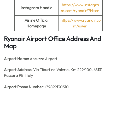
https://www.instagra
Instagram Handle
m.com/ryanair/?hl=en
Airline Official
https://www.ryanair.co
Homepage
m/us/en
Ryanair Airport Office Address And
Map
Airport Name:
Abruzzo Airport
Airport Address:
Via Tiburtina Valeria, Km 229/100, 65131
Pescara PE, Italy
Airport Phone Number
:+39899130310