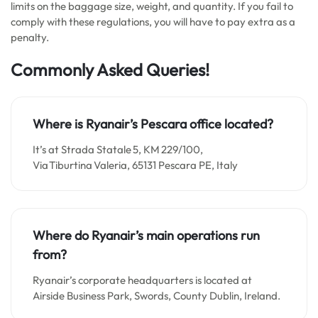
limits on the baggage size, weight, and quantity. If you fail to
comply with these regulations, you will have to pay extra as a
penalty.
Commonly Asked Queries!
Where is Ryanair’s Pescara office located?
It’s at Strada Statale 5, KM 229/100,
Via Tiburtina Valeria, 65131 Pescara PE, Italy
Where do Ryanair’s main operations run
from?
Ryanair’s corporate headquarters is located at
Airside Business Park, Swords, County Dublin, Ireland.