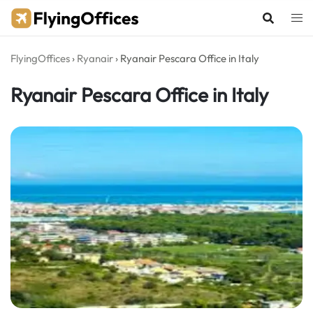
Skip
to
content
FlyingOffices
›
Ryanair
›
Ryanair Pescara Office in Italy
Ryanair Pescara Office in Italy