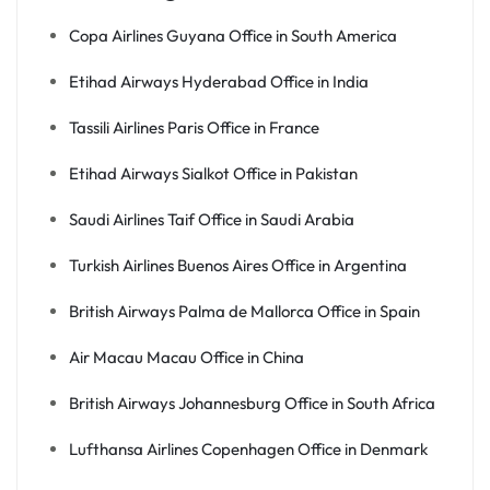
Copa Airlines Guyana Office in South America
Etihad Airways Hyderabad Office in India
Tassili Airlines Paris Office in France
Etihad Airways Sialkot Office in Pakistan
Saudi Airlines Taif Office in Saudi Arabia
Turkish Airlines Buenos Aires Office in Argentina
British Airways Palma de Mallorca Office in Spain
Air Macau Macau Office in China
British Airways Johannesburg Office in South Africa
Lufthansa Airlines Copenhagen Office in Denmark