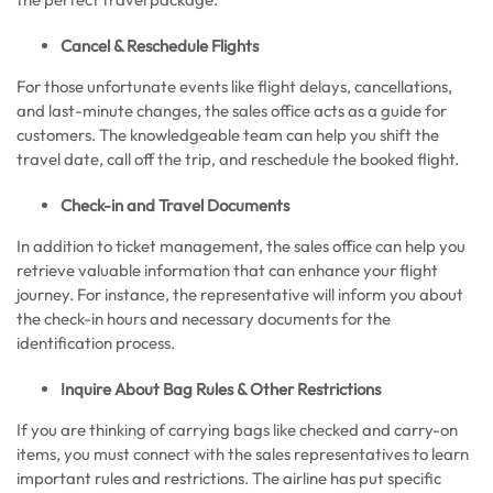
Cancel & Reschedule Flights
For those unfortunate events like flight delays, cancellations,
and last-minute changes, the sales office acts as a guide for
customers. The knowledgeable team can help you shift the
travel date, call off the trip, and reschedule the booked flight.
Check-in and Travel Documents
In addition to ticket management, the sales office can help you
retrieve valuable information that can enhance your flight
journey. For instance, the representative will inform you about
the check-in hours and necessary documents for the
identification process.
Inquire About Bag Rules & Other Restrictions
If you are thinking of carrying bags like checked and carry-on
items, you must connect with the sales representatives to learn
important rules and restrictions. The airline has put specific