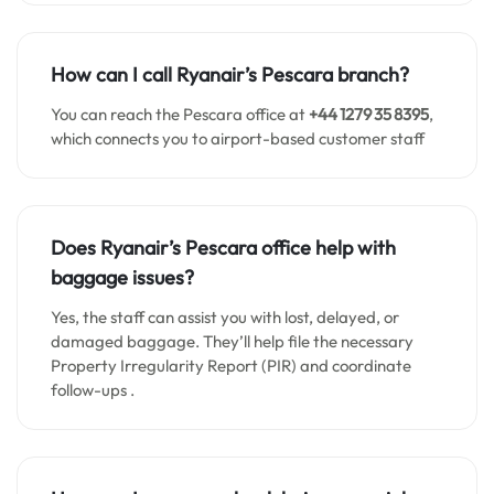
How can I call Ryanair’s Pescara branch?
You can reach the Pescara office at
+44 1279 35 8395
,
which connects you to airport-based customer staff
Does Ryanair’s Pescara office help with
baggage issues?
Yes, the staff can assist you with lost, delayed, or
damaged baggage. They’ll help file the necessary
Property Irregularity Report (PIR) and coordinate
follow-ups .