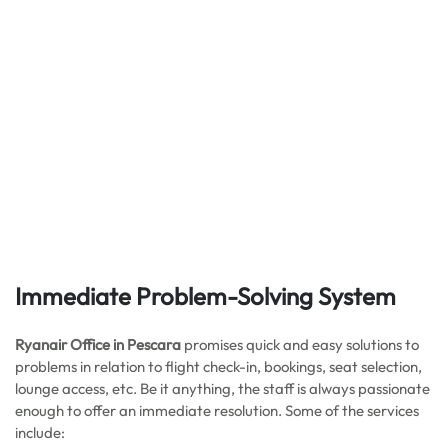
Immediate Problem-Solving System
Ryanair Office in Pescara
promises quick and easy solutions to
problems in relation to flight check-in, bookings, seat selection,
lounge access, etc. Be it anything, the staff is always passionate
enough to offer an immediate resolution. Some of the services
include: