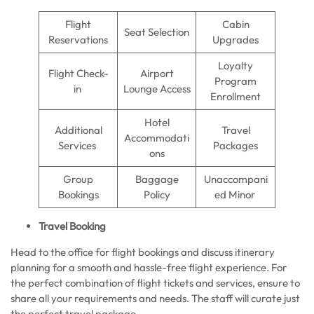
Flight
Cabin
Seat Selection
Reservations
Upgrades
Loyalty
Flight Check-
Airport
Program
in
Lounge Access
Enrollment
Hotel
Additional
Travel
Accommodati
Services
Packages
ons
Group
Baggage
Unaccompani
Bookings
Policy
ed Minor
Travel Booking
Head to the office for flight bookings and discuss itinerary
planning for a smooth and hassle-free flight experience. For
the perfect combination of flight tickets and services, ensure to
share all your requirements and needs. The staff will curate just
the perfect travel package.