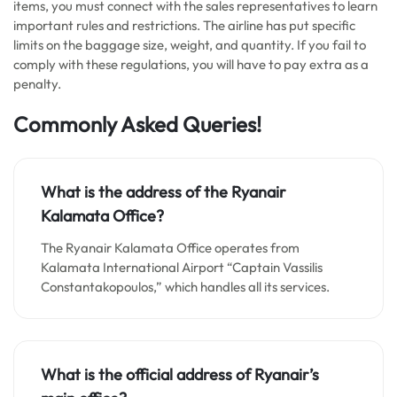
items, you must connect with the sales representatives to learn
important rules and restrictions. The airline has put specific
limits on the baggage size, weight, and quantity. If you fail to
comply with these regulations, you will have to pay extra as a
penalty.
Commonly Asked Queries!
What is the address of the Ryanair
Kalamata Office?
The Ryanair Kalamata Office operates from
Kalamata International Airport “Captain Vassilis
Constantakopoulos,” which handles all its services.
What is the official address of Ryanair’s