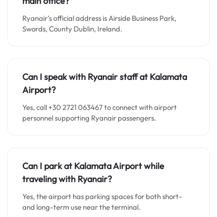
main office?
Ryanair’s official address is Airside Business Park,
Swords, County Dublin, Ireland.
Can I speak with Ryanair staff at Kalamata
Airport?
Yes, call +30 2721 063467 to connect with airport
personnel supporting Ryanair passengers.
Can I park at Kalamata Airport while
traveling with Ryanair?
Yes, the airport has parking spaces for both short-
and long-term use near the terminal.