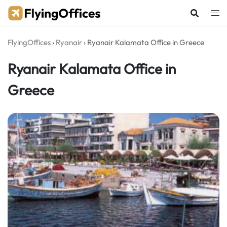
Skip
to
content
FlyingOffices
›
Ryanair
›
Ryanair Kalamata Office in Greece
Ryanair Kalamata Office in
Greece