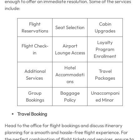
enough to offer an immediate resolution. Some of the services
include:
Flight
Cabin
Seat Selection
Reservations
Upgrades
Loyalty
Flight Check-
Airport
Program
in
Lounge Access
Enrollment
Hotel
Additional
Travel
Accommodati
Services
Packages
ons
Group
Baggage
Unaccompani
Bookings
Policy
ed Minor
Travel Booking
Head to the office for flight bookings and discuss itinerary
planning for a smooth and hassle-free flight experience. For
the perfect combination of flight tickets and services, ensure to