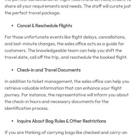
share all your requirements and needs. The staff will curate just
the perfect travel package.
Cancel & Reschedule Flights
For those unfortunate events like flight delays, cancellations,
and last-minute changes, the sales office acts as a guide for
customers. The knowledgeable team can help you shift the
travel date, call off the trip, and reschedule the booked flight.
Check-in and Travel Documents
In addition to ticket management, the sales office can help you
retrieve valuable information that can enhance your flight
journey. For instance, the representative will inform you about
the check-in hours and necessary documents for the
identification process.
Inquire About Bag Rules & Other Restrictions
If you are thinking of carrying bags like checked and carry-on