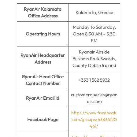
RyanAir Kalamata
Kalamata, Greece
Office Address
Monday to Saturday,
Operating Hours
Open 8:30 AM – 5:30
PM
Ryanair Airside
RyanAir Headquarter
Business Park Swords,
Address
County Dublin Ireland
RyanAir Head Office
+353 1 582 5932
Contact Number
customerqueries@ryan
RyanAir Email Id
air.com
https://www.facebook.
Facebook Page
com/groups/63836120
461/