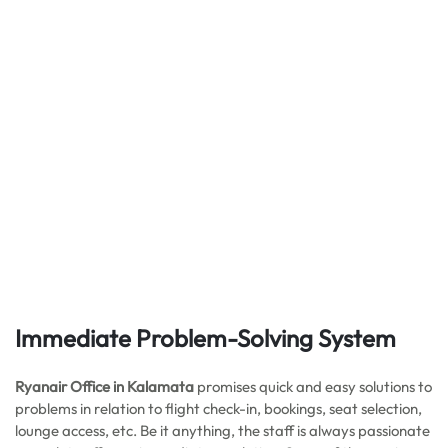
Immediate Problem-Solving System
Ryanair Office in Kalamata
promises quick and easy solutions to
problems in relation to flight check-in, bookings, seat selection,
lounge access, etc. Be it anything, the staff is always passionate