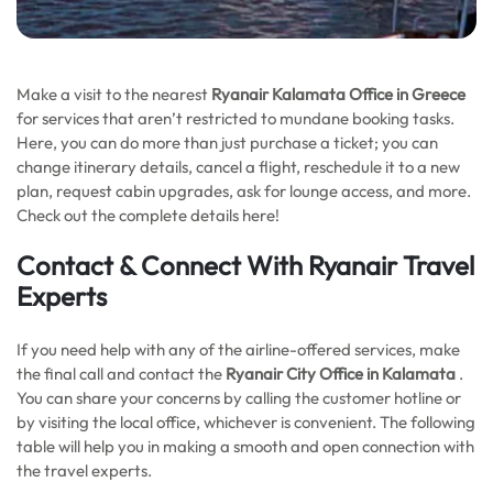
Make a visit to the nearest
Ryanair Kalamata Office in Greece
for services that aren’t restricted to mundane booking tasks.
Here, you can do more than just purchase a ticket; you can
change itinerary details, cancel a flight, reschedule it to a new
plan, request cabin upgrades, ask for lounge access, and more.
Check out the complete details here!
Contact & Connect With Ryanair Travel
Experts
If you need help with any of the airline-offered services, make
the final call and contact the
Ryanair City Office in Kalamata
.
You can share your concerns by calling the customer hotline or
by visiting the local office, whichever is convenient. The following
table will help you in making a smooth and open connection with
the travel experts.