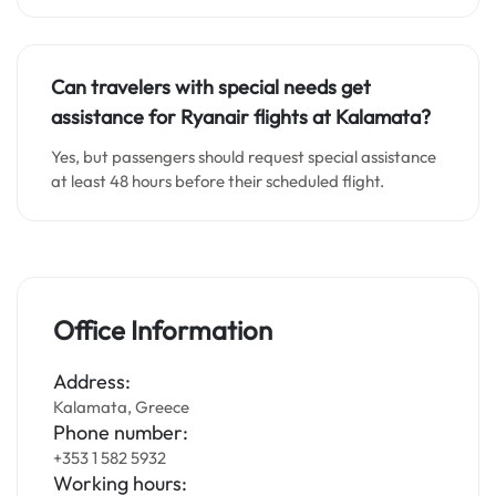
Can travelers with special needs get
assistance for Ryanair flights at Kalamata?
Yes, but passengers should request special assistance
at least 48 hours before their scheduled flight.
Office Information
Address:
Kalamata, Greece
Phone number:
+353 1 582 5932
Working hours: