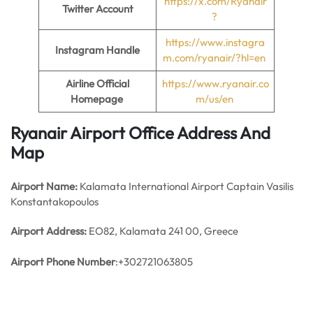
https://x.com/Ryanair
Twitter Account
?
https://www.instagra
Instagram Handle
m.com/ryanair/?hl=en
Airline Official
https://www.ryanair.co
Homepage
m/us/en
Ryanair Airport Office Address And
Map
Airport Name:
Kalamata International Airport Captain Vasilis
Konstantakopoulos
Airport Address:
EO82, Kalamata 241 00, Greece
Airport Phone Number
:+302721063805