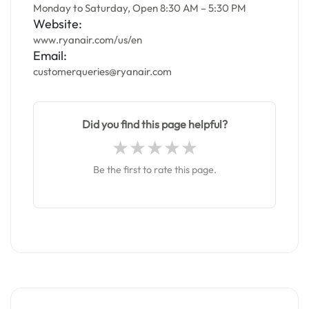
Monday to Saturday, Open 8:30 AM – 5:30 PM
Website:
www.ryanair.com/us/en
Email:
customerqueries@ryanair.com
Did you find this page helpful?
Be the first to rate this page.