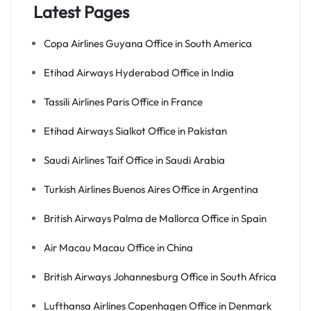
Latest Pages
Copa Airlines Guyana Office in South America
Etihad Airways Hyderabad Office in India
Tassili Airlines Paris Office in France
Etihad Airways Sialkot Office in Pakistan
Saudi Airlines Taif Office in Saudi Arabia
Turkish Airlines Buenos Aires Office in Argentina
British Airways Palma de Mallorca Office in Spain
Air Macau Macau Office in China
British Airways Johannesburg Office in South Africa
Lufthansa Airlines Copenhagen Office in Denmark