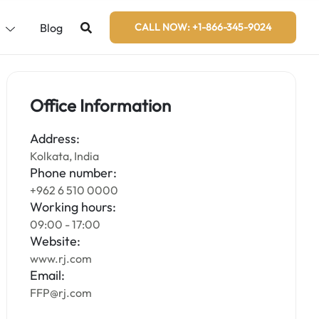
s
Blog
CALL NOW: +1-866-345-9024
Office Information
Address:
Kolkata, India
Phone number:
+962 6 510 0000
Working hours:
09:00 - 17:00
Website:
www.rj.com
Email:
FFP@rj.com