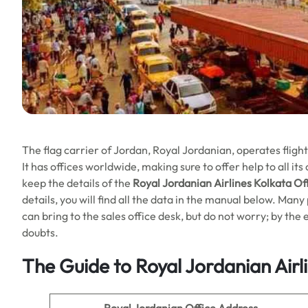
The flag carrier of Jordan, Royal Jordanian, operates fligh
It has offices worldwide, making sure to offer help to all it
keep the details of the
Royal Jordanian Airlines Kolkata Off
details, you will find all the data in the manual below. Ma
can bring to the sales office desk, but do not worry; by the en
doubts.
The Guide to Royal Jordanian Airl