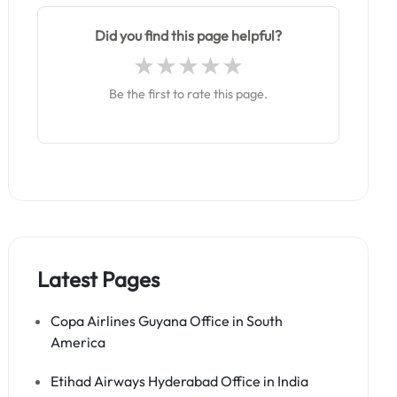
Did you find this page helpful?
Be the first to rate this page.
Latest Pages
Copa Airlines Guyana Office in South
America
Etihad Airways Hyderabad Office in India