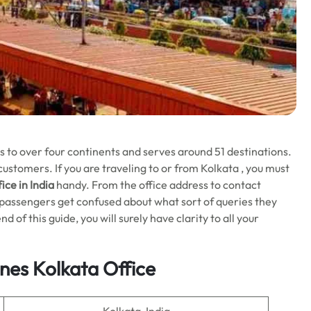
ts to over four continents and serves around 51 destinations.
s customers. If you are traveling to or from Kolkata , you must
ice in India
handy. From the office address to contact
ny passengers get confused about what sort of queries they
d of this guide, you will surely have clarity to all your
ines
Kolkata
Office