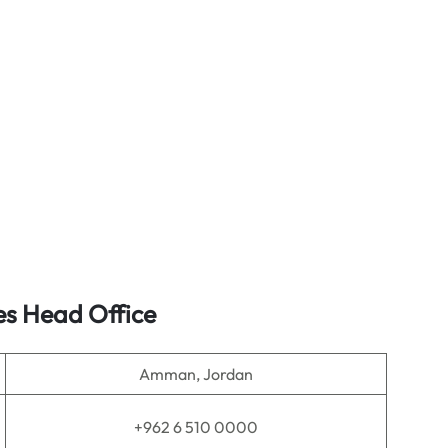
es
Head Office
Amman, Jordan
+962 6 510 0000