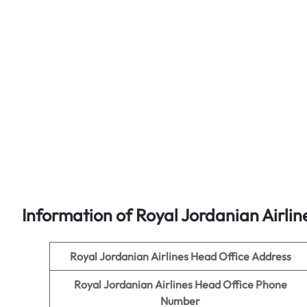
Information of Royal Jordanian Airlin
Royal Jordanian Airlines Head Office Address
Royal Jordanian Airlines Head Office Phone
Number