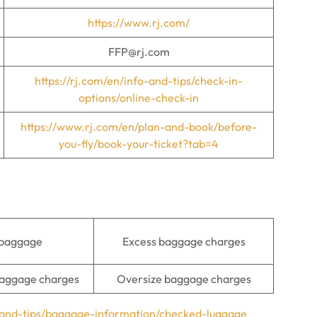
https://www.rj.com/
FFP@rj.com
https://rj.com/en/info-and-tips/check-in-
options/online-check-in
https://www.rj.com/en/plan-and-book/before-
you-fly/book-your-ticket?tab=4
 baggage
Excess baggage charges
aggage charges
Oversize baggage charges
o-and-tips/baggage-information/checked-luggage