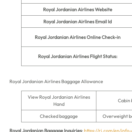
Royal Jordanian Airlines Website
Royal Jordanian Airlines Email Id
Royal Jordanian Airlines Online Check-in
Royal Jordanian Airlines Flight Status:
Royal Jordanian Airlines Baggage Allowance
View Royal Jordanian Airlines
Cabin
Hand
Checked baggage
Overweight b
Royal Jordanian Baggage Inquiries
:
https://rj.com/en/inf