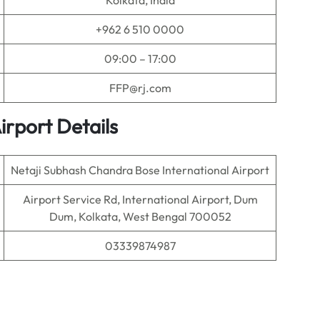
Kolkata, India
+962 6 510 0000
09:00 – 17:00
FFP@rj.com
irport Details
Netaji Subhash Chandra Bose International Airport
Airport Service Rd, International Airport, Dum
Dum, Kolkata, West Bengal 700052
03339874987