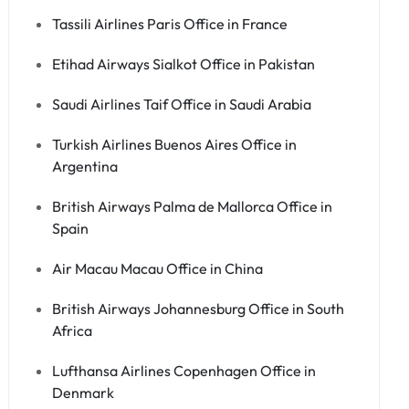
Tassili Airlines Paris Office in France
Etihad Airways Sialkot Office in Pakistan
Saudi Airlines Taif Office in Saudi Arabia
Turkish Airlines Buenos Aires Office in
Argentina
British Airways Palma de Mallorca Office in
Spain
Air Macau Macau Office in China
British Airways Johannesburg Office in South
Africa
Lufthansa Airlines Copenhagen Office in
Denmark