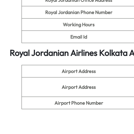
Royal Jordanian Office Address
Royal Jordanian Phone Number
Working Hours
Email Id
Royal Jordanian Airlines Kolkata A
Airport Address
Airport Address
Airport Phone Number