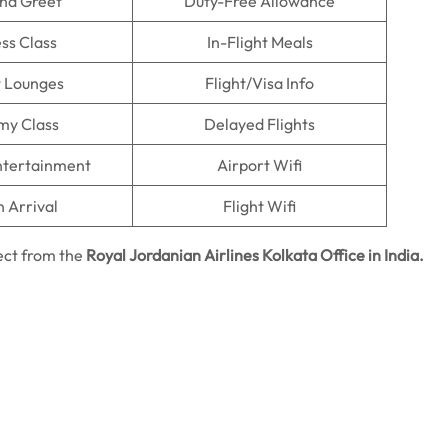
nd Greet
Duty-Free Allowance
ss Class
In-Flight Meals
t Lounges
Flight/Visa Info
my Class
Delayed Flights
Entertainment
Airport Wifi
n Arrival
Flight Wifi
ect from the
Royal Jordanian Airlines Kolkata Office in India.