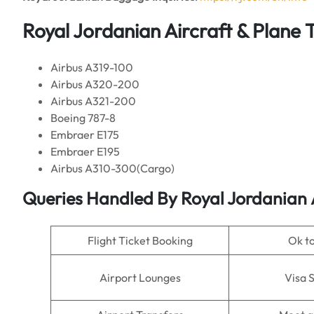
Royal Jordanian Aircraft & Plane 
Airbus A319-100
Airbus A320-200
Airbus A321-200
Boeing 787-8
Embraer E175
Embraer E195
Airbus A310-300(Cargo)
Queries Handled By Royal Jordanian
Flight Ticket Booking
Ok t
Airport Lounges
Visa 