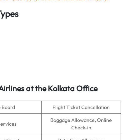
Types
Airlines
at the Kolkata Office
o Board
Flight Ticket Cancellation
Baggage Allowance, Online
Services
Check-in