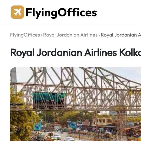
Skip
to
content
FlyingOffices
›
Royal Jordanian Airlines
›
Royal Jordanian Ai
Royal Jordanian Airlines Kolka