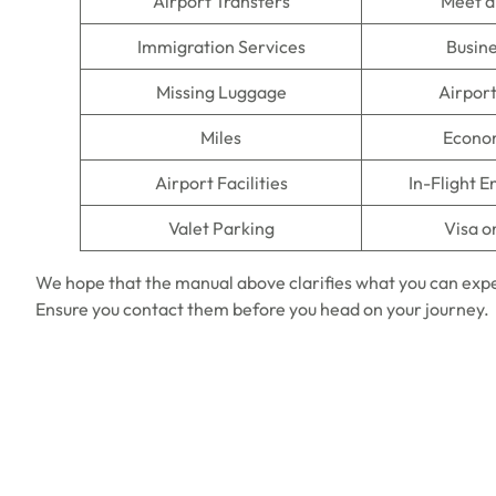
Airport Transfers
Meet a
Immigration Services
Busine
Missing Luggage
Airpor
Miles
Econo
Airport Facilities
In-Flight 
Valet Parking
Visa o
We hope that the manual above clarifies what you can exp
Ensure you contact them before you head on your journey.