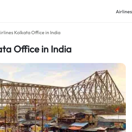
Airline
rlines Kolkata Office in India
ta Office in India