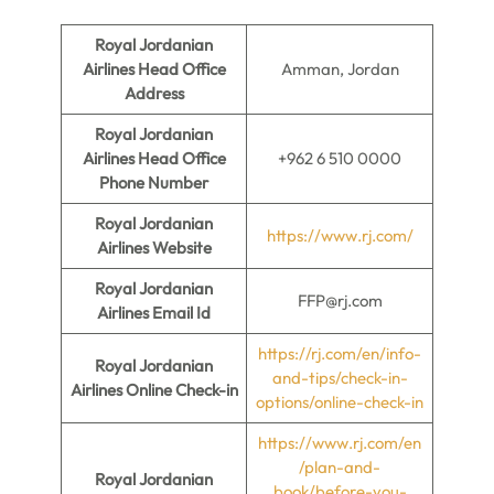
Royal Jordanian
Airlines Head Office
Amman, Jordan
Address
Royal Jordanian
Airlines Head Office
+962 6 510 0000
Phone Number
Royal Jordanian
https://www.rj.com/
Airlines Website
Royal Jordanian
FFP@rj.com
Airlines Email Id
https://rj.com/en/info-
Royal Jordanian
and-tips/check-in-
Airlines Online Check-in
options/online-check-in
https://www.rj.com/en
/plan-and-
Royal Jordanian
book/before-you-