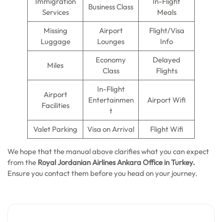
Immigration
In-Flight
Business Class
Services
Meals
Missing
Airport
Flight/Visa
Luggage
Lounges
Info
Economy
Delayed
Miles
Class
Flights
In-Flight
Airport
Entertainmen
Airport Wifi
Facilities
t
Valet Parking
Visa on Arrival
Flight Wifi
We hope that the manual above clarifies what you can expect
from the
Royal Jordanian Airlines Ankara Office in Turkey.
Ensure you contact them before you head on your journey.