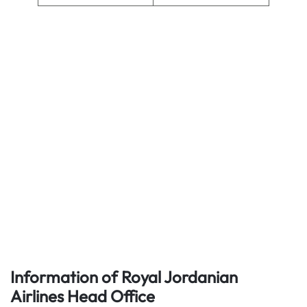
Information of Royal Jordanian
Airlines
Head Office