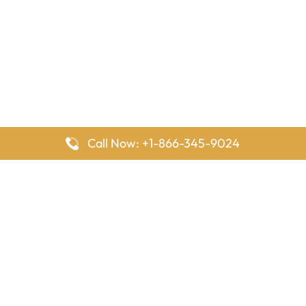
Call Now: +1-866-345-9024
FlyingOffices is dedicated to helping travelers explore airline
offices worldwide. From office locations and contact details to
passenger services and airline policies, we bring together the
information you need to prepare before reaching the airport.