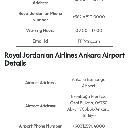
Address
Royal Jordanian Phone
+962 6 510 0000
Number
Working Hours
09:00 – 17:00
Email Id
FFP@rj.com
Royal Jordanian Airlines Ankara Airport
Details
Ankara Esenboga
Airport Address
Airport
Esenboğa Merkez,
Özal Bulvarı, 06750
Airport Address
Akyurt/Çubuk/Ankara,
Türkiye
Airport Phone Number
+903125904000