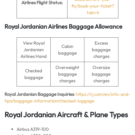
Airlines Flight Status:
fly/book-your-ticket?
tab=4
Royal Jordanian Airlines Baggage Allowance
View Royal
Excess
Cabin
Jordanian
baggage
baggage
Airlines Hand
charges
Overweight
Oversize
Checked
baggage
baggage
baggage
charges
charges
Royal Jordanian Baggage Inquiries
:
https://rj.com/en/info-and-
tips/baggage-information/checked-luggage
Royal Jordanian Aircraft & Plane Types
Airbus A319-100