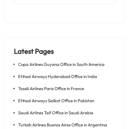
Latest Pages
Copa Airlines Guyana Office in South America
Etihad Airways Hyderabad Office in India
Tassili Airlines Paris Office in France
Etihad Airways Sialkot Office in Pakistan
Saudi Airlines Taif Office in Saudi Arabia
Turkish Airlines Buenos Aires Office in Argentina