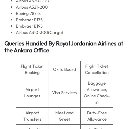
Airbus A320-200
Airbus A321-200
Boeing 787-8
Embraer E175
Embraer E195
Airbus A310-300(Cargo)
Queries Handled By Royal Jordanian
Airlines
at
the Ankara Office
Flight Ticket
Flight Ticket
Ok to Board
Booking
Cancellation
Baggage
Airport
Allowance,
Visa Services
Lounges
Online Check-
in
Airport
Meet and
Duty-Free
Transfers
Greet
Allowance