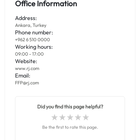
Office Information
Address:
Ankara, Turkey
Phone number:
+962 6 510 0000
Working hours:
09:00 - 17:00
Website:
www.rj.com
Email:
FFP@rj.com
Did you find this page helpful?
Be the first to rate this page.