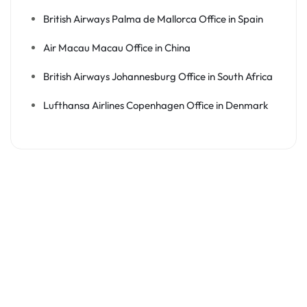
British Airways Palma de Mallorca Office in Spain
Air Macau Macau Office in China
British Airways Johannesburg Office in South Africa
Lufthansa Airlines Copenhagen Office in Denmark