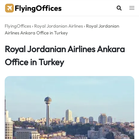
Skip
to
content
FlyingOffices
›
Royal Jordanian Airlines
›
Royal Jordanian
Airlines Ankara Office in Turkey
Royal Jordanian Airlines Ankara
Office in Turkey