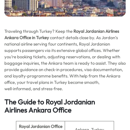
Traveling through Turkey? Keep the
Royal Jordanian Airlines
Ankara Office in Turkey
contact details close by. As Jordan’s
national airline serving four continents, Royal Jordanian
supports passengers via its extensive global offices. Whether
you’re booking tickets, adjusting reservations, or dealing with
baggage inquiries, the Ankara team is ready to assist. They also
provide guidance on check‑in procedures, visa documentation,
and loyalty‑programme benefits. With help from the Ankara
office, your travel plans in Turkey become smooth,
well‑informed, and stress‑free.
The Guide to Royal Jordanian
Airlines
Ankara
Office
Royal Jordanian Office
Ankara, Turkey