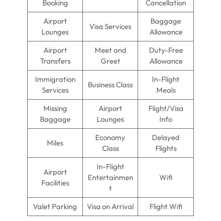
Booking
Cancellation
Airport
Baggage
Visa Services
Lounges
Allowance
Airport
Meet and
Duty-Free
Transfers
Greet
Allowance
Immigration
In-Flight
Business Class
Services
Meals
Missing
Airport
Flight/Visa
Baggage
Lounges
Info
Economy
Delayed
Miles
Class
Flights
In-Flight
Airport
Entertainmen
Wifi
Facilities
t
Valet Parking
Visa on Arrival
Flight Wifi