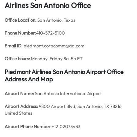
Airlines San Antonio Office
Office
Location:
San Antonio, Texas
Phone Number:
410-572-5100
Email ID
: piedmont.corpcomm@aa.com
Office hours:
Monday-Friday 8a-5p ET
Piedmont Airlines San Antonio Airport Office
Address And Map
Airport Name:
San Antonio International Airport
Airport Address:
9800 Airport Blvd, San Antonio, TX 78216,
United States
Airport Phone Number
:+12102073433