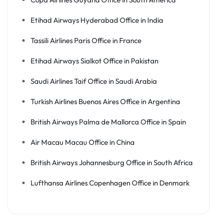
Etihad Airways Hyderabad Office in India
Tassili Airlines Paris Office in France
Etihad Airways Sialkot Office in Pakistan
Saudi Airlines Taif Office in Saudi Arabia
Turkish Airlines Buenos Aires Office in Argentina
British Airways Palma de Mallorca Office in Spain
Air Macau Macau Office in China
British Airways Johannesburg Office in South Africa
Lufthansa Airlines Copenhagen Office in Denmark