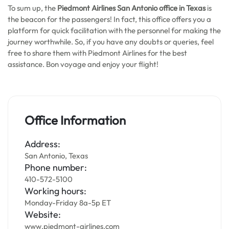
To sum up, the
Piedmont Airlines San Antonio office in Texas
is
the beacon for the passengers! In fact, this office offers you a
platform for quick facilitation with the personnel for making the
journey worthwhile. So, if you have any doubts or queries, feel
free to share them with Piedmont Airlines for the best
assistance. Bon voyage and enjoy your flight!
Office Information
Address:
San Antonio, Texas
Phone number:
410-572-5100
Working hours:
Monday-Friday 8a-5p ET
Website:
www.piedmont-airlines.com