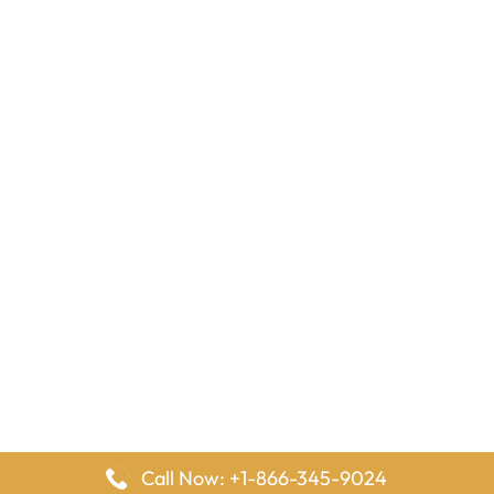
Call Now: +1-866-345-9024