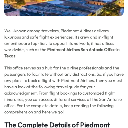
Well-known among travelers, Piedmont Airlines delivers
luxurious and safe flight experiences. Its crew and in-flight
amenities are top-tier. To support its network, it has offices
worldwide, such as the
Piedmont Airlines San Antonio Office in
Texas
This office serves as a hub for the airline professionals and the
passengers to facilitate without any distractions. So, if you have
any plans to book a flight with Piedmont Airlines, then you must
have a look at the following travel guide for your
acknowledgment. From flight bookings to customized flight
itineraries, you can access different services at the San Antonio
office. For the complete details, keep reading the following
comprehension and here we go!
The Complete Details of Piedmont