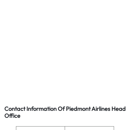
Contact Information Of Piedmont Airlines Head
Office