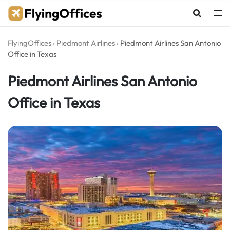
Skip
to
content
FlyingOffices
›
Piedmont Airlines
›
Piedmont Airlines San Antonio
Office in Texas
Piedmont Airlines San Antonio
Office in Texas