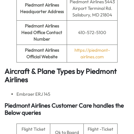
Piedmont Airlines 5443
Piedmont Airlines
Airport Terminal Rd.
Headquarter Address
Salisbury, MD 21804
Piedmont Airlines
Head Office Contact
410-572-5100
Number
Piedmont Airlines
https://piedmont-
Official Website
airlines.com
Aircraft & Plane Types by
Piedmont
Airlines
Embraer ERJ 145
Piedmont Airlines Customer Care handles the
Below queries
Flight Ticket
Flight -Ticket
Ok to Board