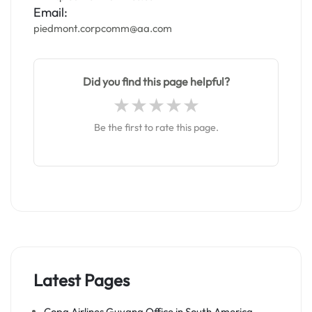
Email:
piedmont.corpcomm@aa.com
Did you find this page helpful?
Be the first to rate this page.
Latest Pages
Copa Airlines Guyana Office in South America