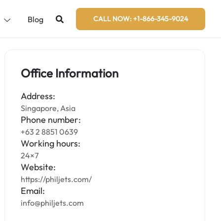
s
Blog
CALL NOW: +1-866-345-9024
Office Information
Address:
Singapore, Asia
Phone number:
+63 2 8851 0639
Working hours:
24×7
Website:
https://philjets.com/
Email:
info@philjets.com