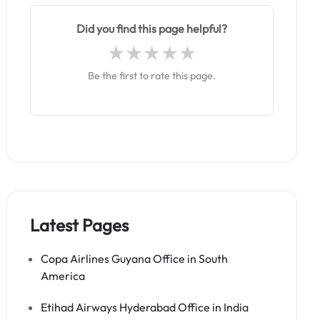
Did you find this page helpful?
Be the first to rate this page.
Latest Pages
Copa Airlines Guyana Office in South
America
Etihad Airways Hyderabad Office in India