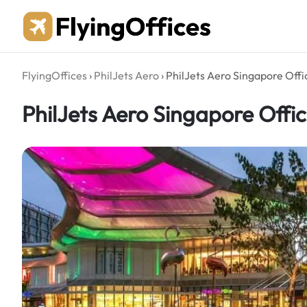
Skip
to
content
FlyingOffices
›
PhilJets Aero
›
PhilJets Aero Singapore Offic
PhilJets Aero Singapore Offic