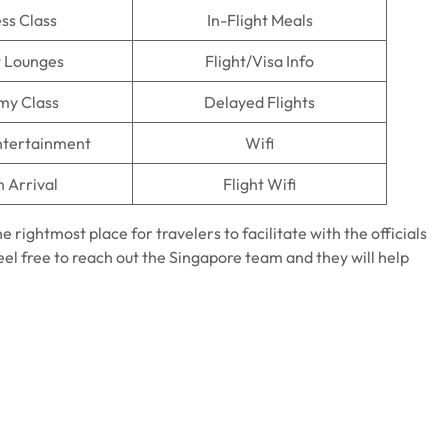
ss Class
In-Flight Meals
t Lounges
Flight/Visa Info
my Class
Delayed Flights
Entertainment
Wifi
n Arrival
Flight Wifi
he rightmost place for travelers to facilitate with the officials
feel free to reach out the Singapore team and they will help