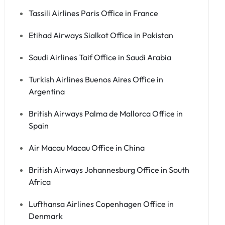
Tassili Airlines Paris Office in France
Etihad Airways Sialkot Office in Pakistan
Saudi Airlines Taif Office in Saudi Arabia
Turkish Airlines Buenos Aires Office in
Argentina
British Airways Palma de Mallorca Office in
Spain
Air Macau Macau Office in China
British Airways Johannesburg Office in South
Africa
Lufthansa Airlines Copenhagen Office in
Denmark