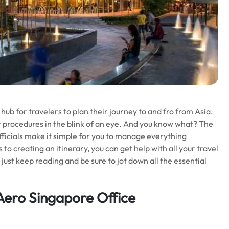
 hub for travelers to plan their journey to and fro from Asia.
ght procedures in the blink of an eye. And you know what? The
officials make it simple for you to manage everything
 to creating an itinerary, you can get help with all your travel
 just keep reading and be sure to jot down all the essential
 Aero Singapore Office