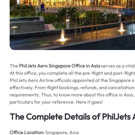
The
PhilJets Aero Singapore Office in Asia
serves as a vital
At this office, you complete all the pre-flight and post-fli
PhilJets Aero Airline officials appointed at the Singapore 
effectively. From flight bookings, refunds, and cancellations
requirements. Thus, to know more about this office in Asia ,
particulars for your reference. Here it goes!
The Complete Details of PhilJets
Office
Location:
Singapore, Asia