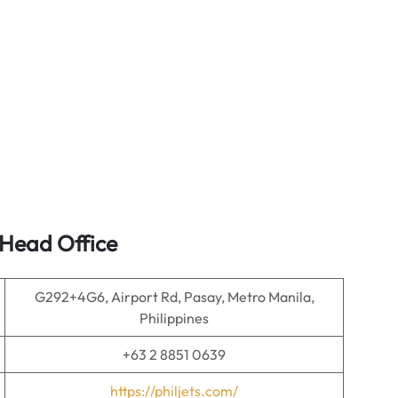
 Head Office
G292+4G6, Airport Rd, Pasay, Metro Manila,
Philippines
+63 2 8851 0639
https://philjets.com/