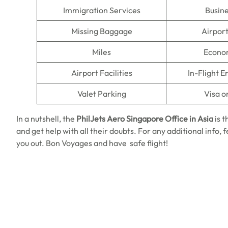
Immigration Services
Busine
Missing Baggage
Airpor
Miles
Econo
Airport Facilities
In-Flight 
Valet Parking
Visa o
In a nutshell, the
PhilJets Aero Singapore Office in Asia
is t
and get help with all their doubts. For any additional info, 
you out. Bon Voyages and have safe flight!