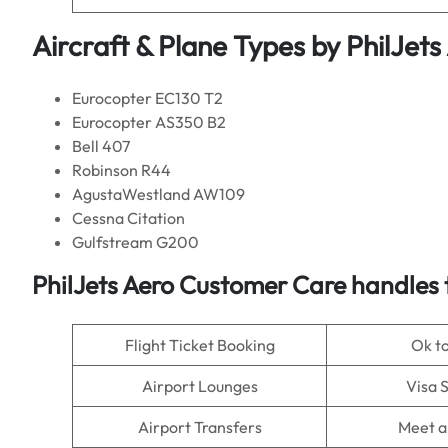
Aircraft & Plane Types by PhilJets
Eurocopter EC130 T2
Eurocopter AS350 B2
Bell 407
Robinson R44
AgustaWestland AW109
Cessna Citation
Gulfstream G200
PhilJets Aero Customer Care handles 
Flight Ticket Booking
Ok t
Airport Lounges
Visa 
Airport Transfers
Meet a