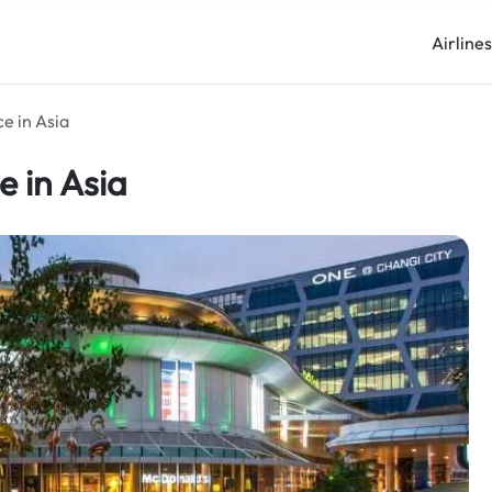
Airline
e in Asia
e in Asia