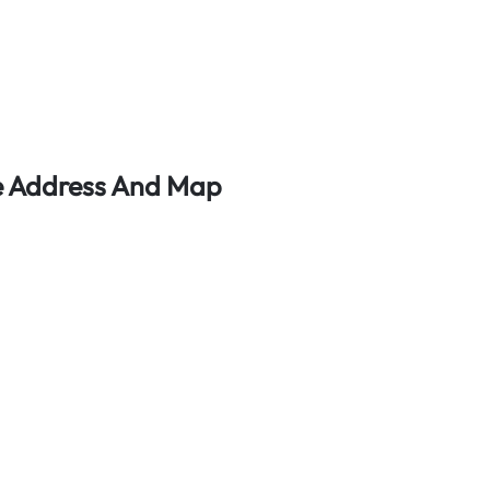
ce Address And Map