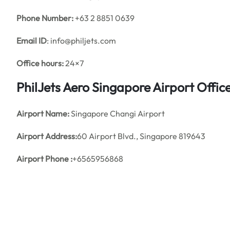
Phone Number:
+63 2 8851 0639
Email ID
: info@philjets.com
Office hours:
24×7
PhilJets Aero Singapore Airport Offi
Airport Name:
Singapore Changi Airport
Airport Address:
60 Airport Blvd., Singapore 819643
Airport Phone :
+6565956868