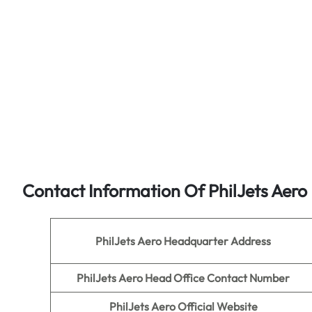
Contact Information Of PhilJets Aero
PhilJets Aero
Headquarter Address
PhilJets Aero Head Office Contact Number
PhilJets Aero
Official Website