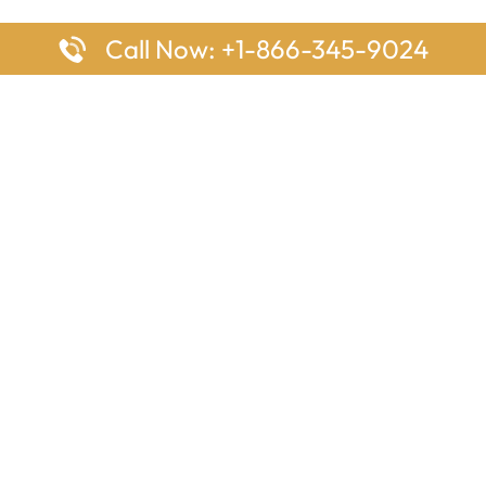
Call Now: +1-866-345-9024
ages
Top Pages
nes Houston Office in Texas
Delta Airlines Johannesburg O
s Angeles Office in USA
South Africa
Houston Office in USA
British Airways Vancouver Off
irlines Ontario Office in
Canada
EgyptAir Washington DC Offi
ys Sydney Office in Australia
Southwest Airlines New Orlea
rlines Frankfurt Office in
Louisiana
Qatar Airways Cape Town Off
South Africa
Lufthansa Airlines London Off
England