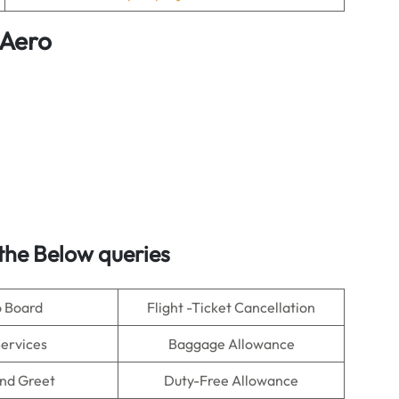
 Aero
the Below queries
o Board
Flight -Ticket Cancellation
Services
Baggage Allowance
nd Greet
Duty-Free Allowance