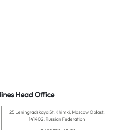
lines Head Office
25 Leningradskaya St, Khimki, Moscow Oblast,
141402, Russian Federation