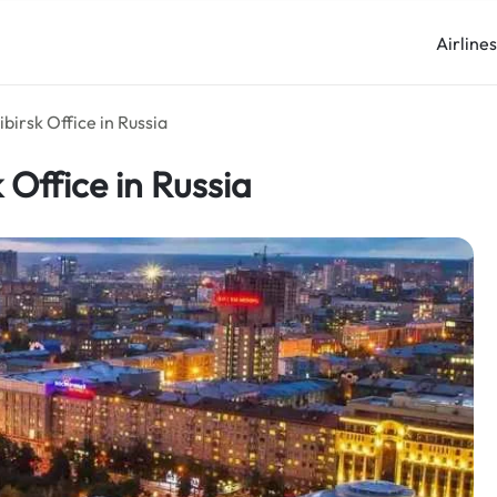
Airline
birsk Office in Russia
 Office in Russia