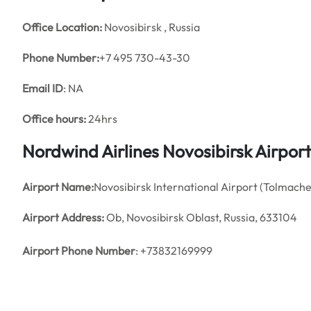
Office
Location:
Novosibirsk , Russia
Phone Number:
+7 495 730-43-30
Email ID
: NA
Office hours:
24hrs
Nordwind Airlines Novosibirsk Airpor
Airport Name:
Novosibirsk International Airport (Tolmach
Airport Address:
Ob, Novosibirsk Oblast, Russia, 633104
Airport Phone Number
: +73832169999