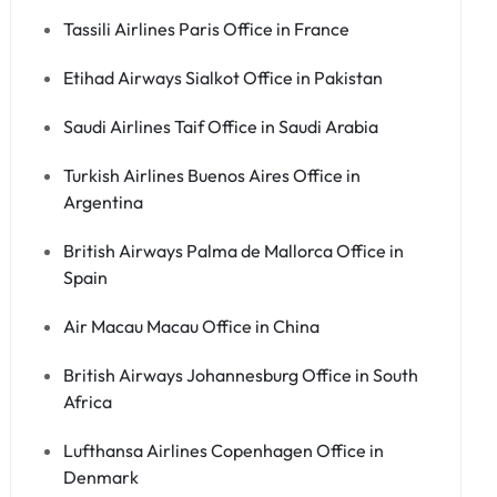
Tassili Airlines Paris Office in France
Etihad Airways Sialkot Office in Pakistan
Saudi Airlines Taif Office in Saudi Arabia
Turkish Airlines Buenos Aires Office in
Argentina
British Airways Palma de Mallorca Office in
Spain
Air Macau Macau Office in China
British Airways Johannesburg Office in South
Africa
Lufthansa Airlines Copenhagen Office in
Denmark