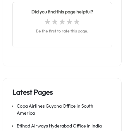
Did you find this page helpful?
Be the first to rate this page.
Latest Pages
Copa Airlines Guyana Office in South
America
Etihad Airways Hyderabad Office in India