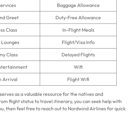
Services
Baggage Allowance
nd Greet
Duty-Free Allowance
ss Class
In-Flight Meals
t Lounges
Flight/Visa Info
my Class
Delayed Flights
Entertainment
Wifi
n Arrival
Flight Wifi
serves as a valuable resource for the natives and
rom flight status to travel itinerary, you can seek help with
you, then feel free to reach out to Nordwind Airlines for quick