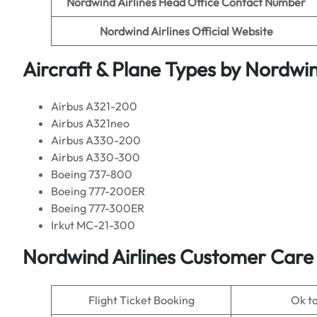
Nordwind Airlines
Head Office Contact Number
Nordwind Airlines Official Website
Aircraft & Plane Types by
Nordwind
Airbus A321-200
Airbus A321neo
Airbus A330-200
Airbus A330-300
Boeing 737-800
Boeing 777-200ER
Boeing 777-300ER
Irkut MC-21-300
Nordwind Airlines Customer Care 
Flight Ticket Booking
Ok t