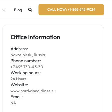
s
Blog
CALL NOW: +1-866-345-9024
Office Information
Address:
Novosibirsk , Russia
Phone number:
+7 495 730-43-30
Working hours:
24 Hours
Website:
www.nordwindairlines.ru
Email:
NA