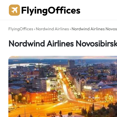
Skip
to
content
FlyingOffices
›
Nordwind Airlines
›
Nordwind Airlines Novosi
Nordwind Airlines Novosibirsk