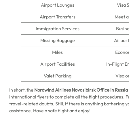
Airport Lounges
Visa 
Airport Transfers
Meet a
Immigration Services
Busine
Missing Baggage
Airpor
Miles
Econo
Airport Facilities
In-Flight 
Valet Parking
Visa o
In short, the
Nordwind Airlines Novosibirsk Office in Russia
international flyers to complete all the flight procedures. F
travel-related doubts. Still, if there is anything bothering 
assistance. Have a safe flight and enjoy!