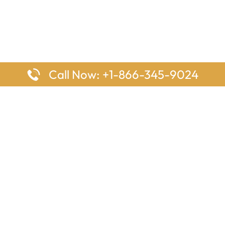
Call Now: +1-866-345-9024
ages
Top Pages
nes Houston Office in Texas
Delta Airlines Johannesburg O
s Angeles Office in USA
South Africa
Houston Office in USA
British Airways Vancouver Off
irlines Ontario Office in
Canada
EgyptAir Washington DC Offi
ys Sydney Office in Australia
Southwest Airlines New Orlea
rlines Frankfurt Office in
Louisiana