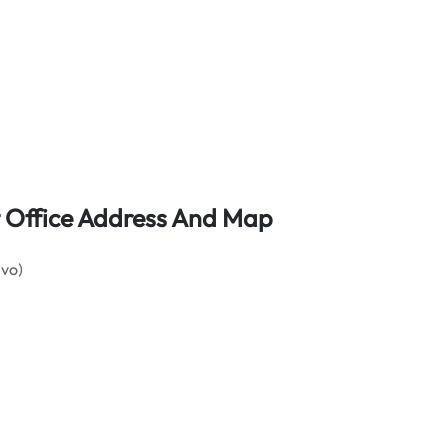
t Office Address And Map
evo)