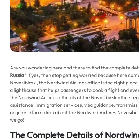
Are you wandering here and there to find the complete det
Russia
? If yes, then stop getting worried because here com
Novosibirsk , the Nordwind Airlines office is the right place 
a lighthouse that helps passengers to book a flight and even
the Nordwind Airlines officials at the Novosibirsk office rega
assistance, immigration services, visa guidance, transmission
acquire information about the Nordwind Airlines Novosibirs
we go!
The Complete Details of Nordwind 