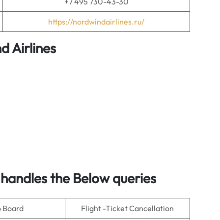
+7 495 730-43-30
https://nordwindairlines.ru/
 Airlines
handles the Below queries
o Board
Flight -Ticket Cancellation