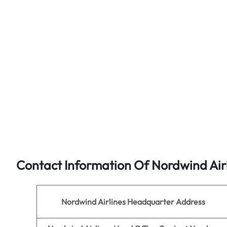
Contact Information Of Nordwind Air
Nordwind Airlines
Headquarter Address