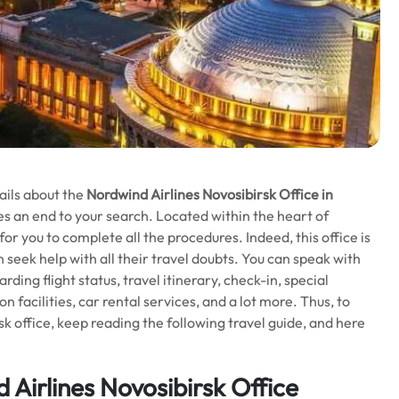
ails about the
Nordwind Airlines Novosibirsk Office in
es an end to your search. Located within the heart of
for you to complete all the procedures. Indeed, this office is
 seek help with all their travel doubts. You can speak with
rding flight status, travel itinerary, check-in, special
 facilities, car rental services, and a lot more. Thus, to
k office, keep reading the following travel guide, and here
Airlines Novosibirsk Office