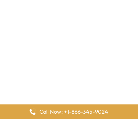
Call Now: +1-866-345-9024