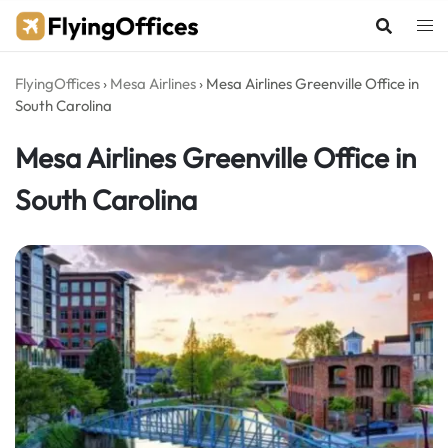
Skip
to
content
FlyingOffices
›
Mesa Airlines
›
Mesa Airlines Greenville Office in
South Carolina
Mesa Airlines Greenville Office in
South Carolina