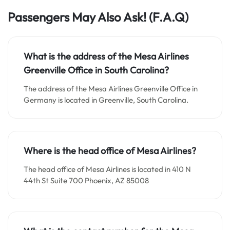
Passengers May Also Ask!
(F.A.Q)
What is the address of the Mesa Airlines
Greenville Office in South Carolina?
The address of the Mesa Airlines Greenville Office in
Germany is located in Greenville, South Carolina.
Where is the head office of Mesa Airlines?
The head office of Mesa Airlines is located in 410 N
44th St Suite 700 Phoenix, AZ 85008