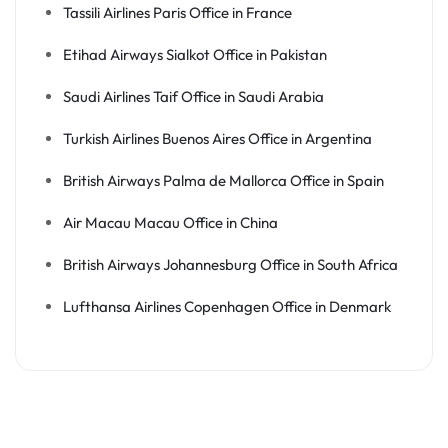
Tassili Airlines Paris Office in France
Etihad Airways Sialkot Office in Pakistan
Saudi Airlines Taif Office in Saudi Arabia
Turkish Airlines Buenos Aires Office in Argentina
British Airways Palma de Mallorca Office in Spain
Air Macau Macau Office in China
British Airways Johannesburg Office in South Africa
Lufthansa Airlines Copenhagen Office in Denmark