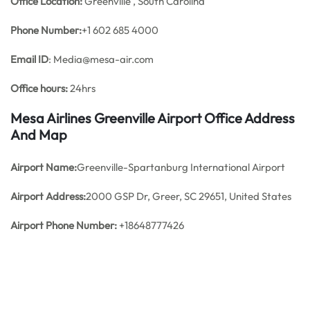
Office
Location:
Greenville , South Carolina
Phone Number:
+1 602 685 4000
Email ID
: Media@mesa-air.com
Office hours:
24hrs
Mesa Airlines Greenville Airport Office Address
And Map
Airport Name:
Greenville-Spartanburg International Airport
Airport Address:
2000 GSP Dr, Greer, SC 29651, United States
Airport Phone Number:
+18648777426