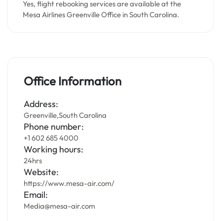
Yes, flight rebooking services are available at the
Mesa Airlines Greenville Office in South Carolina.
Office Information
Address:
Greenville,South Carolina
Phone number:
+1 602 685 4000
Working hours:
24hrs
Website:
https://www.mesa-air.com/
Email:
Media@mesa-air.com