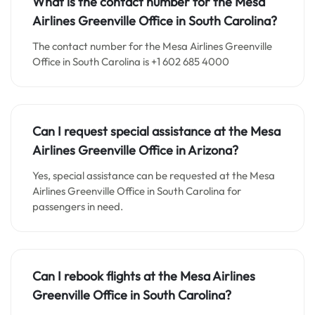
What is the contact number for the
Mesa
Airlines Greenville
Office in South Carolina
?
The contact number for the Mesa Airlines Greenville
Office in South Carolina is +1 602 685 4000
Can I request special assistance at the
Mesa
Airlines Greenville
Office in
Arizona
?
Yes, special assistance can be requested at the Mesa
Airlines Greenville Office in South Carolina for
passengers in need.
Can I rebook flights at the Mesa Airlines
Greenville Office in
South Carolina
?