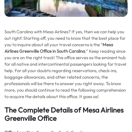
South Carolina with Mesa Airlines? If yes, then we can help you
out right! Starting off, you need to know that the best place for
you to inquire about all your travel concerns is the “
Mesa
Airlines Greenville Office in South Carolina
.” Keep reading since
you are on the right track! This office serves as the eminent hub
for all native and intercontinental passengers looking for travel
help. For all your doubts regarding reservations, check-ins,
baggage allowances, and other related concerns, the
professionals will be there to answer you right away. To know
more, you should continue to read the following comprehension
to acquire the details about this office. It goes as!
The Complete Details of Mesa Airlines
Greenville Office