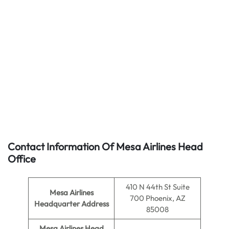
Contact Information Of Mesa Airlines Head
Office
410 N 44th St Suite
Mesa Airlines
700 Phoenix, AZ
Headquarter Address
85008
Mesa Airlines Head