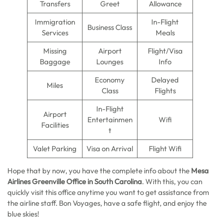
Transfers
Greet
Allowance
Immigration
In-Flight
Business Class
Services
Meals
Missing
Airport
Flight/Visa
Baggage
Lounges
Info
Economy
Delayed
Miles
Class
Flights
In-Flight
Airport
Entertainmen
Wifi
Facilities
t
Valet Parking
Visa on Arrival
Flight Wifi
Hope that by now, you have the complete info about the
Mesa
Airlines Greenville Office in South Carolina
. With this, you can
quickly visit this office anytime you want to get assistance from
the airline staff. Bon Voyages, have a safe flight, and enjoy the
blue skies!