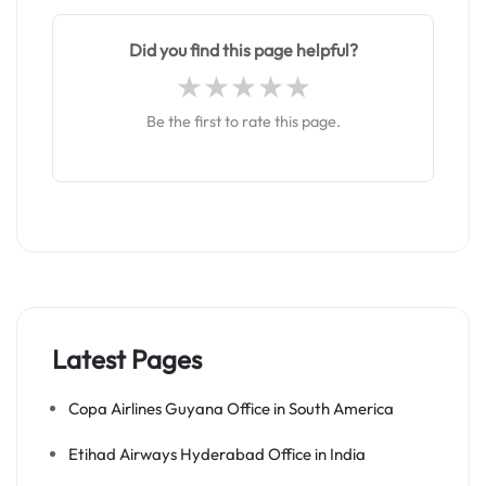
Did you find this page helpful?
Be the first to rate this page.
Latest Pages
Copa Airlines Guyana Office in South America
Etihad Airways Hyderabad Office in India