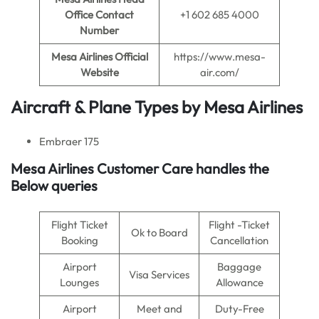
Office Contact
+1 602 685 4000
Number
Mesa Airlines
Official
https://www.mesa-
Website
air.com/
Aircraft & Plane Types by
Mesa Airlines
Embraer 175
Mesa Airlines
Customer Care handles the
Below queries
Flight Ticket
Flight -Ticket
Ok to Board
Booking
Cancellation
Airport
Baggage
Visa Services
Lounges
Allowance
Airport
Meet and
Duty-Free