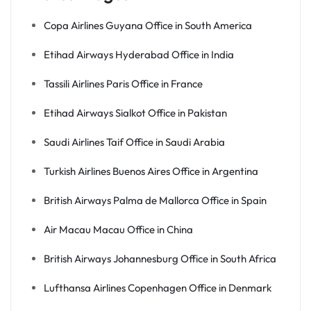
Copa Airlines Guyana Office in South America
Etihad Airways Hyderabad Office in India
Tassili Airlines Paris Office in France
Etihad Airways Sialkot Office in Pakistan
Saudi Airlines Taif Office in Saudi Arabia
Turkish Airlines Buenos Aires Office in Argentina
British Airways Palma de Mallorca Office in Spain
Air Macau Macau Office in China
British Airways Johannesburg Office in South Africa
Lufthansa Airlines Copenhagen Office in Denmark