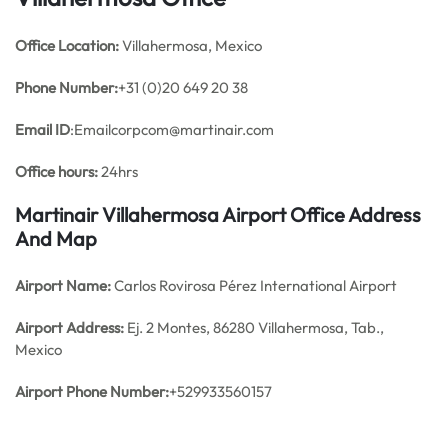
Office
Location:
Villahermosa, Mexico
Phone Number:
+31 (0)20 649 20 38
Email ID
:Emailcorpcom@martinair.com
Office hours:
24hrs
Martinair Villahermosa Airport Office Address
And Map
Airport Name:
Carlos Rovirosa Pérez International Airport
Airport Address:
Ej. 2 Montes, 86280 Villahermosa, Tab.,
Mexico
Airport Phone Number:
+529933560157