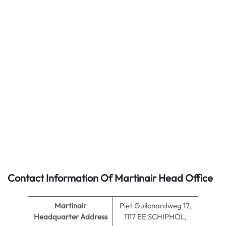
Contact Information Of Martinair Head Office
Martinair
Piet Guilonardweg 17,
Headquarter Address
1117 EE SCHIPHOL,