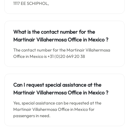
1117 EE SCHIPHOL,
What is the contact number for the
Martinair Villahermosa Office in
Mexico
?
The contact number for the Martinair Villahermosa
Office in Mexico is +31 (0)20 649 20 38
Can I request special assistance at the
Martinair Villahermosa Office in
Mexico
?
Yes, special assistance can be requested at the
Martinair Villahermosa Office in Mexico for
passengers in need.