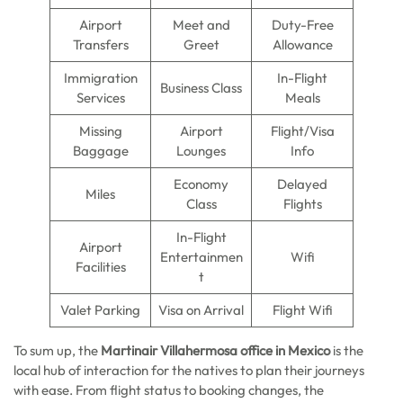
Airport
Meet and
Duty-Free
Transfers
Greet
Allowance
Immigration
In-Flight
Business Class
Services
Meals
Missing
Airport
Flight/Visa
Baggage
Lounges
Info
Economy
Delayed
Miles
Class
Flights
In-Flight
Airport
Entertainmen
Wifi
Facilities
t
Valet Parking
Visa on Arrival
Flight Wifi
To sum up, the
Martinair Villahermosa office in Mexico
is the
local hub of interaction for the natives to plan their journeys
with ease. From flight status to booking changes, the