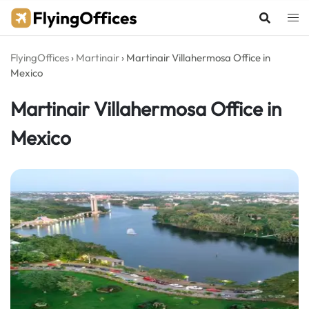
Skip
to
content
FlyingOffices
›
Martinair
›
Martinair Villahermosa Office in
Mexico
Martinair Villahermosa Office in
Mexico