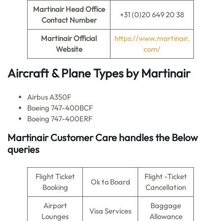
Martinair
Head Office
+31 (0)20 649 20 38
Contact Number
Martinair Official
https://www.martinair.
Website
com/
Aircraft & Plane Types by Martinair
Airbus A350F
Boeing 747-400BCF
Boeing 747-400ERF
Martinair Customer Care handles the Below
queries
Flight Ticket
Flight -Ticket
Ok to Board
Booking
Cancellation
Airport
Baggage
Visa Services
Lounges
Allowance