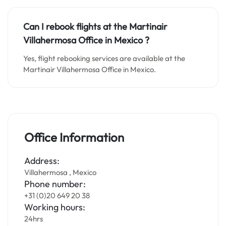
Can I rebook flights at the Martinair
Villahermosa Office in
Mexico
?
Yes, flight rebooking services are available at the
Martinair Villahermosa Office in Mexico.
Office Information
Address:
Villahermosa , Mexico
Phone number:
+31 (0)20 649 20 38
Working hours:
24hrs