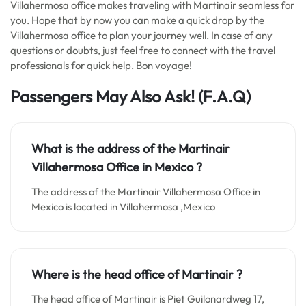
Villahermosa office makes traveling with Martinair seamless for
you. Hope that by now you can make a quick drop by the
Villahermosa office to plan your journey well. In case of any
questions or doubts, just feel free to connect with the travel
professionals for quick help. Bon voyage!
Passengers May Also Ask! (F.A.Q)
What is the address of the Martinair
Villahermosa Office in
Mexico
?
The address of the Martinair Villahermosa Office in
Mexico is located in Villahermosa ,Mexico
Where is the head office of Martinair ?
The head office of Martinair is Piet Guilonardweg 17,