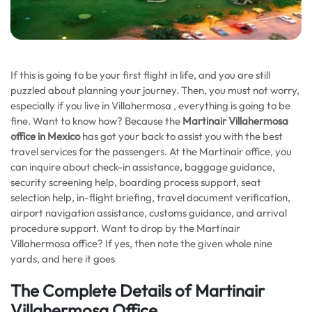
If this is going to be your first flight in life, and you are still
puzzled about planning your journey. Then, you must not worry,
especially if you live in Villahermosa , everything is going to be
fine. Want to know how? Because the
Martinair Villahermosa
office in Mexico
has got your back to assist you with the best
travel services for the passengers. At the Martinair office, you
can inquire about check-in assistance, baggage guidance,
security screening help, boarding process support, seat
selection help, in-flight briefing, travel document verification,
airport navigation assistance, customs guidance, and arrival
procedure support. Want to drop by the Martinair
Villahermosa office? If yes, then note the given whole nine
yards, and here it goes
The Complete Details of Martinair
Villahermosa Office