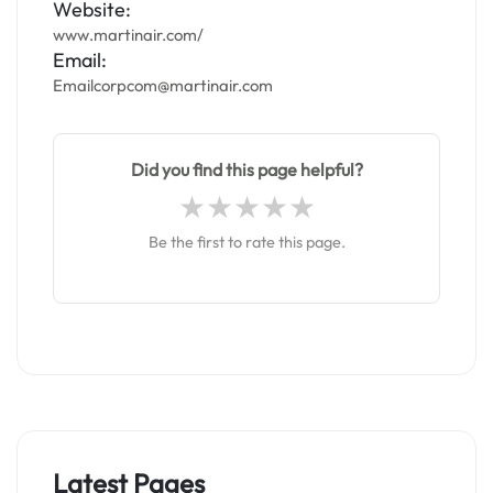
Website:
www.martinair.com/
Email:
Emailcorpcom@martinair.com
Did you find this page helpful?
Be the first to rate this page.
Latest Pages