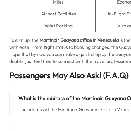
Miles
Econo
Airport Facilities
In-Flight 
Valet Parking
Visa o
To sum up, the
Martinair Guayana office in Venezuela
is the
with ease. From flight status to booking changes, the Guay
Hope that by now you can make a quick drop by the Guayana 
doubts, just feel free to connect with the travel profession
Passengers May Also Ask! (F.A.Q)
What is the address of the Martinair Guayana Of
The address of the Martinair Guayana Office in Venezu