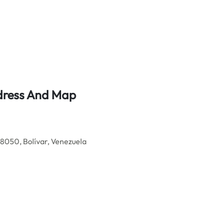
ddress And Map
050, Bolívar, Venezuela