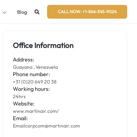
s
Blog
CALL NOW: +1-866-345-9024
Office Information
Address:
Guayana , Venezuela
Phone number:
+31 (0)20 649 20 38
Working hours:
24hrs
Website:
www.martinair.com/
Email:
Emailcorpcom@martinair.com