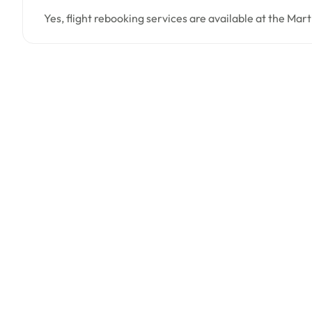
Yes, flight rebooking services are available at the Mar