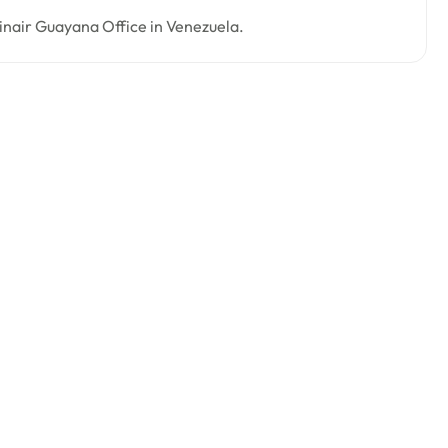
tinair Guayana Office in Venezuela.