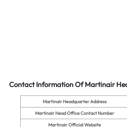
Contact Information Of Martinair He
Martinair Headquarter Address
Martinair
Head Office Contact Number
Martinair Official Website