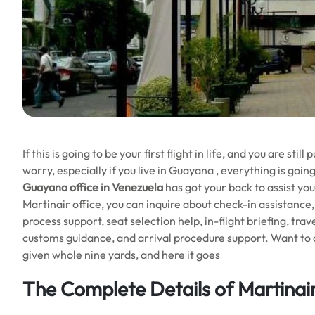
If this is going to be your first flight in life, and you are st
worry, especially if you live in Guayana , everything is go
Guayana office in Venezuela
has got your back to assist you
Martinair office, you can inquire about check-in assistanc
process support, seat selection help, in-flight briefing, tra
customs guidance, and arrival procedure support. Want to d
given whole nine yards, and here it goes
The Complete Details of Martinai