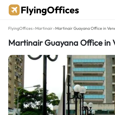
Skip
to
content
FlyingOffices
›
Martinair
›
Martinair Guayana Office in Ven
Martinair Guayana Office in