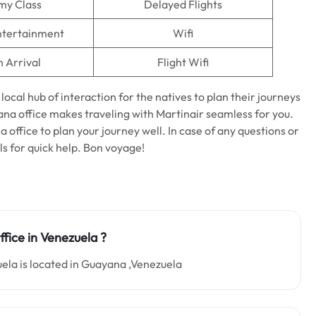
my Class
Delayed Flights
Entertainment
Wifi
n Arrival
Flight Wifi
 local hub of interaction for the natives to plan their journeys
ana office makes traveling with Martinair seamless for you.
office to plan your journey well. In case of any questions or
als for quick help. Bon voyage!
fice in
Venezuela
?
ela is located in Guayana ,Venezuela