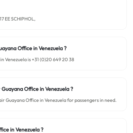
1117 EE SCHIPHOL,
uayana Office in
Venezuela
?
in Venezuela is +31 (0)20 649 20 38
r Guayana Office in
Venezuela
?
nair Guayana Office in Venezuela for passengers in need.
fice in
Venezuela
?