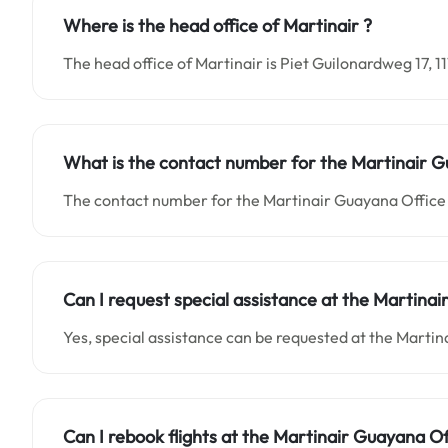
Where is the head office of Martinair ?
The head office of Martinair is Piet Guilonardweg 17, 
What is the contact number for the Martinair G
The contact number for the Martinair Guayana Office 
Can I request special assistance at the Martinai
Yes, special assistance can be requested at the Marti
Can I rebook flights at the Martinair Guayana Of