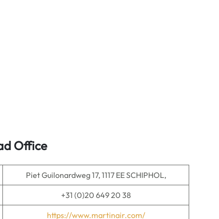
ad Office
Piet Guilonardweg 17, 1117 EE SCHIPHOL,
+31 (0)20 649 20 38
https://www.martinair.com/