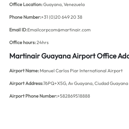
Office
Location:
Guayana, Venezuela
Phone Number:
+31 (0)20 649 20 38
Email ID
:Emailcorpcom@martinair.com
Office hours:
24hrs
Martinair Guayana Airport Office A
Airport Name:
Manuel Carlos Piar International Airport
Airport Address:
76PQ+X5G, Av Guayana, Ciudad Guayana 8
Airport Phone Number:
+582869518888