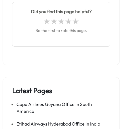
Did you find this page helpful?
Be the first to rate this page.
Latest Pages
Copa Airlines Guyana Office in South
America
Etihad Airways Hyderabad Office in India