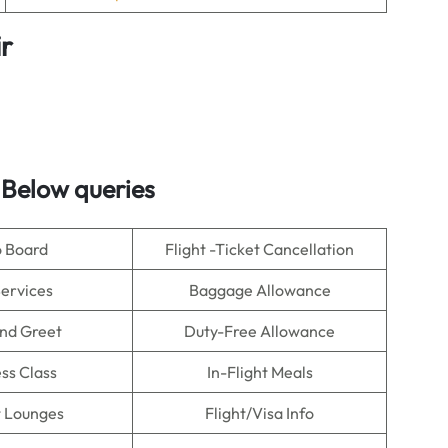
ir
 Below queries
o Board
Flight -Ticket Cancellation
Services
Baggage Allowance
nd Greet
Duty-Free Allowance
ss Class
In-Flight Meals
t Lounges
Flight/Visa Info