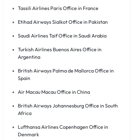
Tassili Airlines Paris Office in France
Etihad Airways Sialkot Office in Pakistan
Saudi Airlines Taif Office in Saudi Arabia
Turkish Airlines Buenos Aires Office in
Argentina
British Airways Palma de Mallorca Office in
Spain
Air Macau Macau Office in China
British Airways Johannesburg Office in South
Africa
Lufthansa Airlines Copenhagen Office in
Denmark