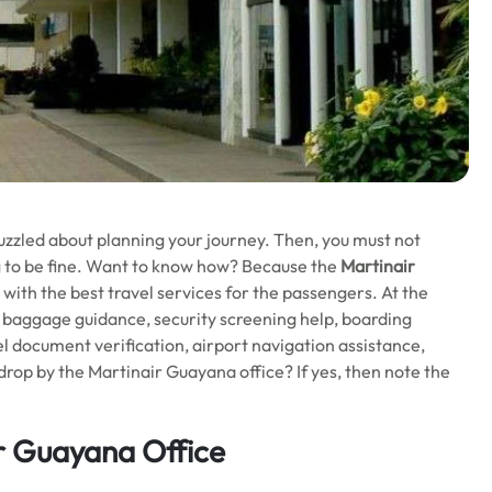
ill puzzled about planning your journey. Then, you must not
ing to be fine. Want to know how? Because the
Martinair
 with the best travel services for the passengers. At the
e, baggage guidance, security screening help, boarding
vel document verification, airport navigation assistance,
rop by the Martinair Guayana office? If yes, then note the
r Guayana Office