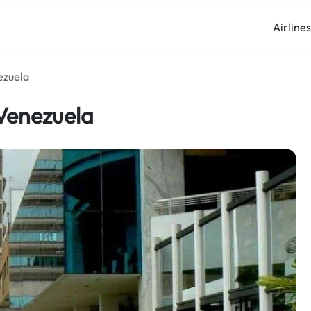
Airline
ezuela
 Venezuela