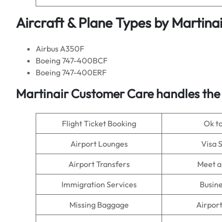
Aircraft & Plane Types by Martina
Airbus A350F
Boeing 747-400BCF
Boeing 747-400ERF
Martinair Customer Care handles the
Flight Ticket Booking
Ok t
Airport Lounges
Visa 
Airport Transfers
Meet a
Immigration Services
Busine
Missing Baggage
Airpor