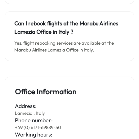
Can I rebook flights at the Marabu Airlines
Lamezia Office in Italy
?
Yes, flight rebooking services are available at the
Marabu Airlines Lamezia Office in Italy.
Office Information
Address:
Lamezia , Italy
Phone number:
+49 (0) 6171-69889-50
Working hours: