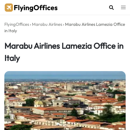
Skip
to
content
FlyingOffices
›
Marabu Airlines
›
Marabu Airlines Lamezia Office
in Italy
Marabu Airlines Lamezia Office in
Italy