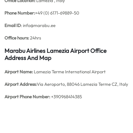
Office
Location:
Lamezia , Italy
Phone Number:
+49 (0) 6171-69889-50
Email ID
: info@marabu.ee
Office hours:
24hrs
Marabu Airlines Lamezia Airport Office
Address And Map
Airport Name:
Lamezia Terme International Airport
Airport Address:
Via Aeroporto, 88046 Lamezia Terme CZ, Italy
Airport Phone Number:
+390968414385