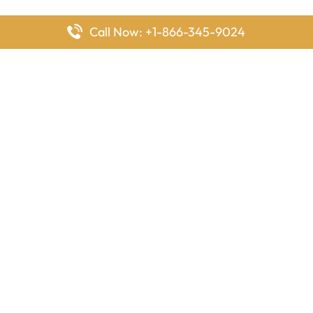
Call Now: +1-866-345-9024
FlyingOffices is dedicated to helping travelers explore airline
offices worldwide. From office locations and contact details to
passenger services and airline policies, we bring together the
information you need to prepare before reaching the airport.
Latest Pages
Delta Airlines Houston Office in Texas
EgyptAir Los Angeles Office in USA
Air France Houston Office in USA
Southwest Airlines Ontario Office in California