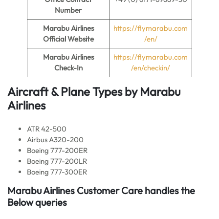
Number
Marabu Airlines
https://flymarabu.com
Official Website
/en/
Marabu Airlines
https://flymarabu.com
Check-In
/en/checkin/
Aircraft & Plane Types by Marabu
Airlines
ATR 42-500
Airbus A320-200
Boeing 777-200ER
Boeing 777-200LR
Boeing 777-300ER
Marabu Airlines Customer Care handles the
Below queries