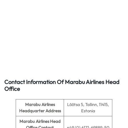
Contact Information Of Marabu Airlines Head
Office
Marabu Airlines
Lõõtsa 5, Tallinn, 11415,
Headquarter Address
Estonia
Marabu Airlines
Head
Office Contact
+49 (0) 6171-69889-50