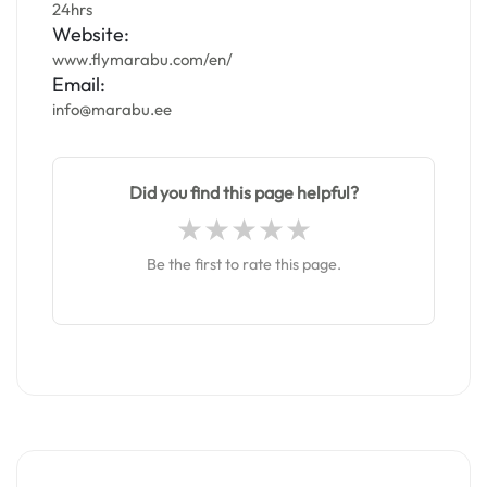
24hrs
Website:
www.flymarabu.com/en/
Email:
info@marabu.ee
Did you find this page helpful?
Be the first to rate this page.