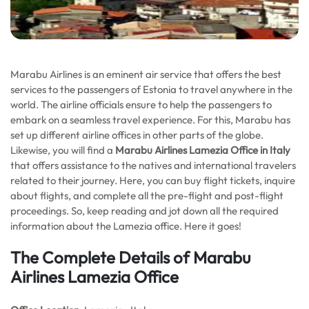
Marabu Airlines is an eminent air service that offers the best
services to the passengers of Estonia to travel anywhere in the
world. The airline officials ensure to help the passengers to
embark on a seamless travel experience. For this, Marabu has
set up different airline offices in other parts of the globe.
Likewise, you will find a
Marabu Airlines Lamezia Office in Italy
that offers assistance to the natives and international travelers
related to their journey. Here, you can buy flight tickets, inquire
about flights, and complete all the pre-flight and post-flight
proceedings. So, keep reading and jot down all the required
information about the Lamezia office. Here it goes!
The Complete Details of Marabu
Airlines Lamezia Office