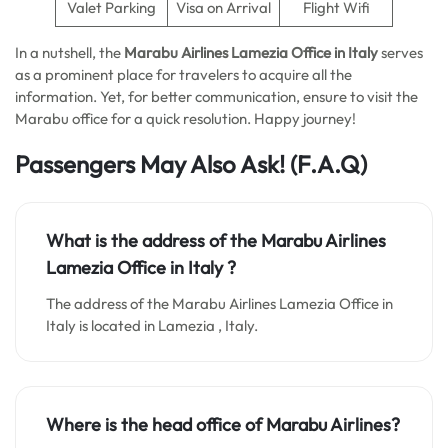
Valet Parking
Visa on Arrival
Flight Wifi
In a nutshell, the
Marabu Airlines Lamezia Office in Italy
serves
as a prominent place for travelers to acquire all the
information. Yet, for better communication, ensure to visit the
Marabu office for a quick resolution. Happy journey!
Passengers May Also Ask! (F.A.Q)
What is the address of the Marabu Airlines
Lamezia Office in Italy
?
The address of the Marabu Airlines Lamezia Office in
Italy is located in Lamezia , Italy.
Where is the head office of Marabu Airlines?