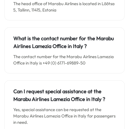
The head office of Marabu Airlines is located in Lõõtsa
5, Tallinn, 11415, Estonia
What is the contact number for the Marabu
Airlines Lamezia Office in Italy
?
The contact number for the Marabu Airlines Lamezia
Office in Italy is +49 (0) 6171-69889-50
Can I request special assistance at the
Marabu Airlines Lamezia Office in Italy
?
Yes, special assistance can be requested at the
Marabu Airlines Lamezia Office in Italy for passengers
in need.