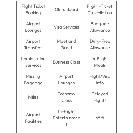
Flight Ticket
Flight -Ticket
Ok to Board
Booking
Cancellation
Airport
Baggage
Visa Services
Lounges
Allowance
Airport
Meet and
Duty-Free
Transfers
Greet
Allowance
Immigration
In-Flight
Business Class
Services
Meals
Missing
Airport
Flight/Visa
Baggage
Lounges
Info
Economy
Delayed
Miles
Class
Flights
In-Flight
Airport
Entertainmen
Wifi
Facilities
t