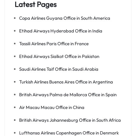
Latest Pages
Copa Airlines Guyana Office in South America
Etihad Airways Hyderabad Office in India
Tassili Airlines Paris Office in France
Etihad Airways Sialkot Office in Pakistan
Saudi Airlines Taif Office in Saudi Arabia
Turkish Airlines Buenos Aires Office in Argentina
British Airways Palma de Mallorca Office in Spain
Air Macau Macau Office in China
British Airways Johannesburg Office in South Africa
Lufthansa Airlines Copenhagen Office in Denmark