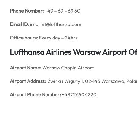
Phone Number:
+49 – 69 – 69 60
Email ID
: imprint@lufthansa.com
Office hours:
Every day – 24hrs
Lufthansa Airlines Warsaw Airport O
Airport Name:
Warsaw Chopin Airport
Airport Address:
Żwirki i Wigury 1, 02-143 Warszawa, Pol
Airport Phone Number:
+48226504220