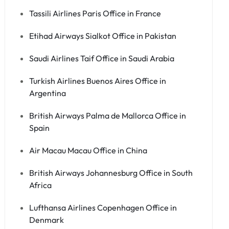
Tassili Airlines Paris Office in France
Etihad Airways Sialkot Office in Pakistan
Saudi Airlines Taif Office in Saudi Arabia
Turkish Airlines Buenos Aires Office in
Argentina
British Airways Palma de Mallorca Office in
Spain
Air Macau Macau Office in China
British Airways Johannesburg Office in South
Africa
Lufthansa Airlines Copenhagen Office in
Denmark