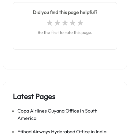
Did you find this page helpful?
Be the first to rate this page.
Latest Pages
Copa Airlines Guyana Office in South
America
Etihad Airways Hyderabad Office in India