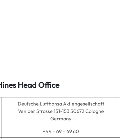
lines Head Office
Deutsche Lufthansa Aktiengesellschaft
Venloer Strasse 151-153 50672 Cologne
Germany
+49 – 69 – 69 60