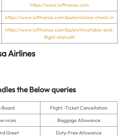
https://www.lufthansa.com
https://www.lufthansa.com/ba/en/online-check-in
https://www.lufthansa.com/ba/en/timetable-and-
flight-status#/
a Airlines
dles the Below queries
o Board
Flight -Ticket Cancellation
Services
Baggage Allowance
nd Greet
Duty-Free Allowance