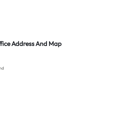
ffice Address And Map
and