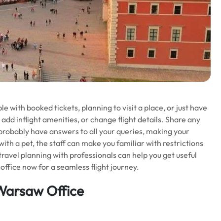
 with booked tickets, planning to visit a place, or just have
 add inflight amenities, or change flight details. Share any
l probably have answers to all your queries, making your
 with a pet, the staff can make you familiar with restrictions
 travel planning with professionals can help you get useful
office now for a seamless flight journey.
 Warsaw Office