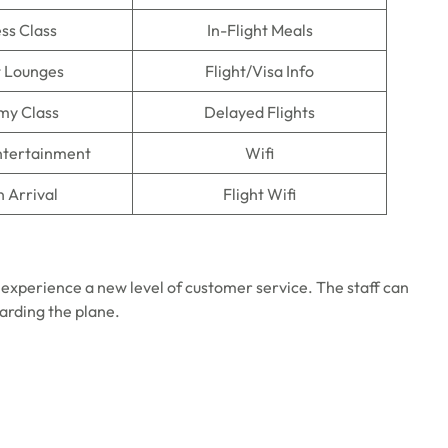
ss Class
In-Flight Meals
t Lounges
Flight/Visa Info
my Class
Delayed Flights
Entertainment
Wifi
n Arrival
Flight Wifi
 experience a new level of customer service. The staff can
oarding the plane.