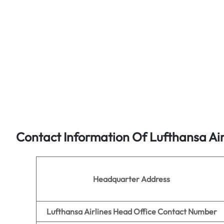
Contact Information Of Lufthansa Air
Headquarter Address
Lufthansa Airlines Head Office Contact Number