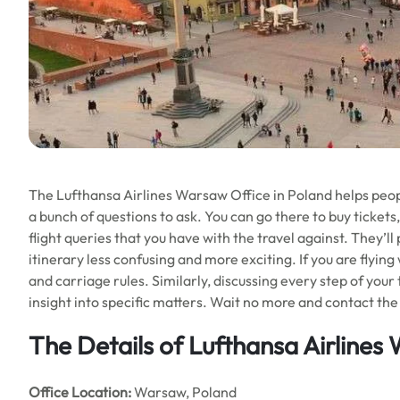
The Lufthansa Airlines Warsaw Office in Poland helps people
a bunch of questions to ask. You can go there to buy tickets,
flight queries that you have with the travel against. They’l
itinerary less confusing and more exciting. If you are flying
and carriage rules. Similarly, discussing every step of your
insight into specific matters. Wait no more and contact the 
The Details of Lufthansa Airlines
Office
Location:
Warsaw, Poland