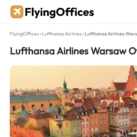
Skip
to
content
FlyingOffices
›
Lufthansa Airlines
›
Lufthansa Airlines Wars
Lufthansa Airlines Warsaw Of