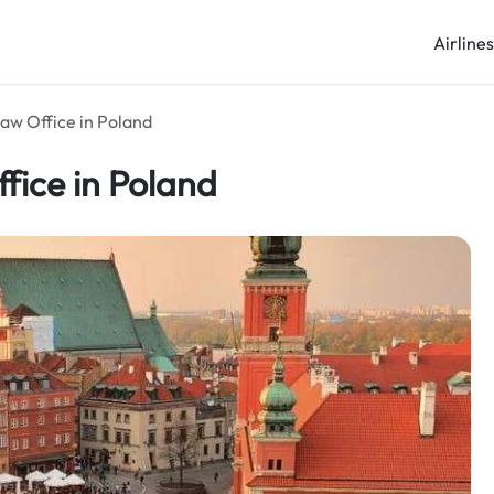
Airline
aw Office in Poland
fice in Poland