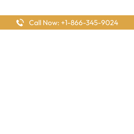
Call Now: +1-866-345-9024
ages
Top Pages
nes Houston Office in Texas
Delta Airlines Johannesburg O
s Angeles Office in USA
South Africa
Houston Office in USA
British Airways Vancouver Off
irlines Ontario Office in
Canada
EgyptAir Washington DC Offi
ys Sydney Office in Australia
Southwest Airlines New Orlea
rlines Frankfurt Office in
Louisiana
Qatar Airways Cape Town Off
South Africa
Lufthansa Airlines London Off