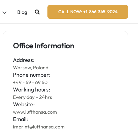
s
Blog
CALL NOW: +1-866-345-9024
Office Information
Address:
Warsaw, Poland
Phone number:
+49 - 69 - 69 60
Working hours:
Every day – 24hrs
Website:
www.lufthansa.com
Email:
imprint@lufthansa.com