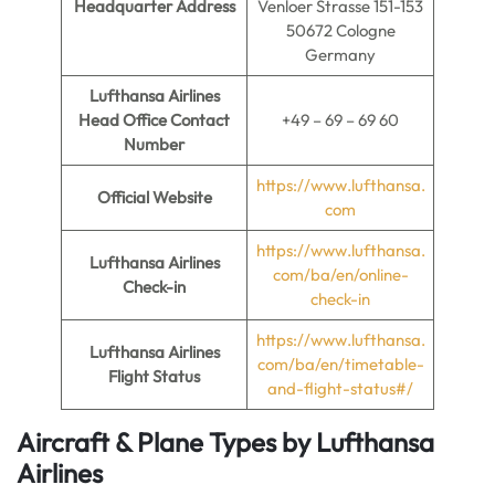
Headquarter Address
Venloer Strasse 151-153
50672 Cologne
Germany
Lufthansa Airlines
Head Office Contact
+49 – 69 – 69 60
Number
https://www.lufthansa.
Official Website
com
https://www.lufthansa.
Lufthansa Airlines
com/ba/en/online-
Check-in
check-in
https://www.lufthansa.
Lufthansa Airlines
com/ba/en/timetable-
Flight Status
and-flight-status#/
Aircraft & Plane Types by
Lufthansa
Airlines