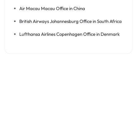
Air Macau Macau Office in China
British Airways Johannesburg Office in South Africa
Lufthansa Airlines Copenhagen Office in Denmark