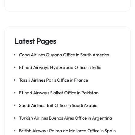
Latest Pages
Copa Airlines Guyana Office in South America
Etihad Airways Hyderabad Office in India
Tassili Airlines Paris Office in France
Etihad Airways Sialkot Office in Pakistan
Saudi Airlines Taif Office in Saudi Arabia
Turkish Airlines Buenos Aires Office in Argentina
British Airways Palma de Mallorca Office in Spain