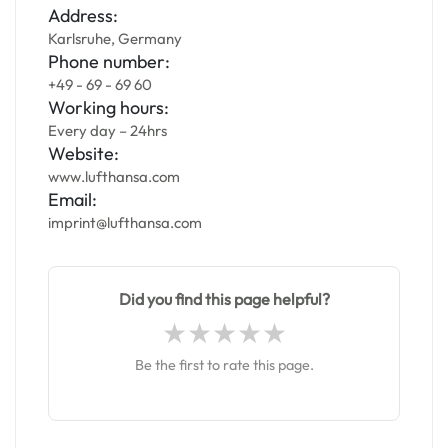
Address:
Karlsruhe, Germany
Phone number:
+49 - 69 - 69 60
Working hours:
Every day – 24hrs
Website:
www.lufthansa.com
Email:
imprint@lufthansa.com
Did you find this page helpful?
Be the first to rate this page.