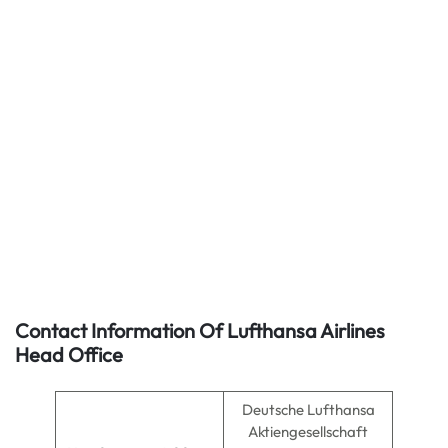
Contact Information Of Lufthansa Airlines
Head Office
Deutsche Lufthansa
Aktiengesellschaft