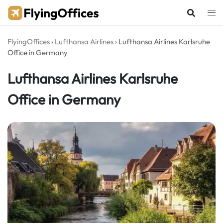
Skip
to
content
FlyingOffices
›
Lufthansa Airlines
›
Lufthansa Airlines Karlsruhe
Office in Germany
Lufthansa Airlines Karlsruhe
Office in Germany