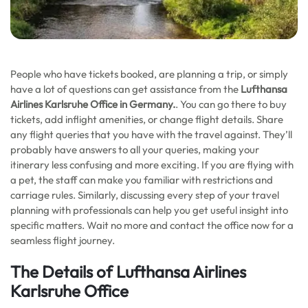
People who have tickets booked, are planning a trip, or simply
have a lot of questions can get assistance from the
Lufthansa
Airlines Karlsruhe Office in Germany.
. You can go there to buy
tickets, add inflight amenities, or change flight details. Share
any flight queries that you have with the travel against. They’ll
probably have answers to all your queries, making your
itinerary less confusing and more exciting. If you are flying with
a pet, the staff can make you familiar with restrictions and
carriage rules. Similarly, discussing every step of your travel
planning with professionals can help you get useful insight into
specific matters. Wait no more and contact the office now for a
seamless flight journey.
The Details of Lufthansa Airlines
Karlsruhe Office