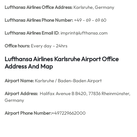
Lufthansa Airlines Office
Address:
Karlsruhe, Germany
Lufthansa Airlines
Phone Number:
+49 – 69 – 69 60
Lufthansa Airlines
Email ID
: imprint@lufthansa.com
Office hours:
Every day – 24hrs
Lufthansa Airlines Karlsruhe Airport Office
Address And Map
Airport Name:
Karlsruhe / Baden-Baden Airport
Airport Address:
Halifax Avenue B B420, 77836 Rheinmünster,
Germany
Airport Phone Number:
+497229662000