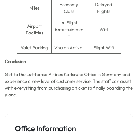
Economy
Delayed
Miles
Class
Flights
In-Flight
Airport
Entertainmen
Wifi
Facilities
t
Valet Parking
Visa on Arrival
Flight Wifi
Conclusion
Get to the Lufthansa Airlines Karlsruhe Office in Germany and
experience a new level of customer service. The staff can assist
with everything from purchasing a ticket to finally boarding the
plane.
Office Information