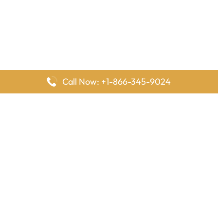
Call Now: +1-866-345-9024
FlyingOffices is dedicated to helping travelers explore airline
offices worldwide. From office locations and contact details to
passenger services and airline policies, we bring together the
information you need to prepare before reaching the airport.