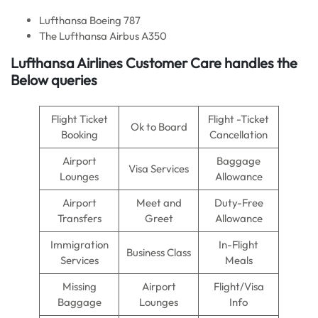
Lufthansa Boeing 787
The Lufthansa Airbus A350
Lufthansa Airlines Customer Care handles the
Below queries
Flight Ticket
Flight -Ticket
Ok to Board
Booking
Cancellation
Airport
Baggage
Visa Services
Lounges
Allowance
Airport
Meet and
Duty-Free
Transfers
Greet
Allowance
Immigration
In-Flight
Business Class
Services
Meals
Missing
Airport
Flight/Visa
Baggage
Lounges
Info