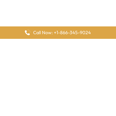
Call Now: +1-866-345-9024
FlyingOffices is dedicated to helping travelers explore airline
offices worldwide. From office locations and contact details to
passenger services and airline policies, we bring together the
information you need to prepare before reaching the airport.
Latest Pages