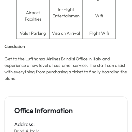
In-Flight
Airport
Entertainmen
Wifi
Facilities
t
Valet Parking
Visa on Arrival
Flight Wifi
Conclusion
Get to the Lufthansa Airlines Brindisi Office in Italy and
experience a new level of customer service. The staff can assist
with everything from purchasing a ticket to finally boarding the
plane.
Office Information
Address:
Brindisi, Italy