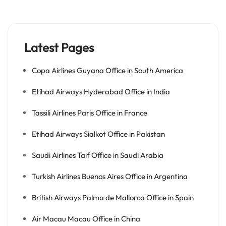
Latest Pages
Copa Airlines Guyana Office in South America
Etihad Airways Hyderabad Office in India
Tassili Airlines Paris Office in France
Etihad Airways Sialkot Office in Pakistan
Saudi Airlines Taif Office in Saudi Arabia
Turkish Airlines Buenos Aires Office in Argentina
British Airways Palma de Mallorca Office in Spain
Air Macau Macau Office in China