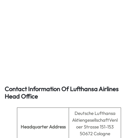
Contact Information Of Lufthansa Airlines
Head Office
Deutsche Lufthansa
AktiengesellschaftVenl
Headquarter Address
oer Strasse 151-153
50672 Cologne