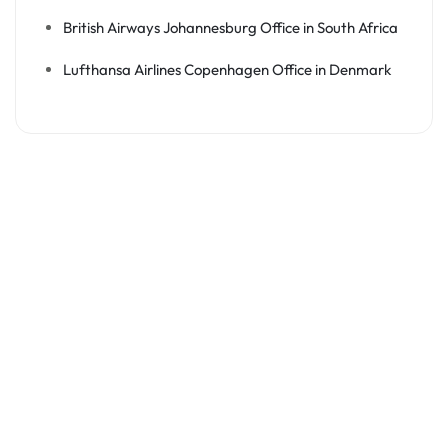
British Airways Johannesburg Office in South Africa
Lufthansa Airlines Copenhagen Office in Denmark