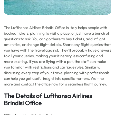
The Lufthansa Airlines Brindisi Office in Italy helps people with
booked tickets, planning to visit a place, or just have a bunch of
questions to ask. You can go there to buy tickets, add inflight
amenities, or change flight details. Share any flight queries that
you have with the travel against. They’ll probably have answers
to all your queries, making your itinerary less confusing and
more exciting. If you are flying with a pet, the staff can make
you familiar with restrictions and carriage rules. Similarly,
discussing every step of your travel planning with professionals
can help you get useful insight into specific matters. Wait no
more and contact the office now for a seamless flight journey.
The Details of Lufthansa Airlines
Brindisi Office