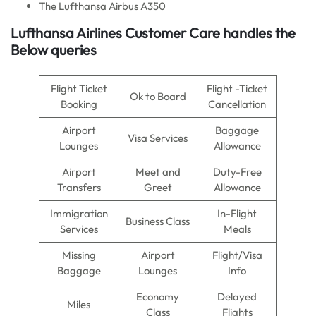
The Lufthansa Airbus A350
Lufthansa Airlines Customer Care handles the
Below queries
Flight Ticket
Flight -Ticket
Ok to Board
Booking
Cancellation
Airport
Baggage
Visa Services
Lounges
Allowance
Airport
Meet and
Duty-Free
Transfers
Greet
Allowance
Immigration
In-Flight
Business Class
Services
Meals
Missing
Airport
Flight/Visa
Baggage
Lounges
Info
Economy
Delayed
Miles
Class
Flights