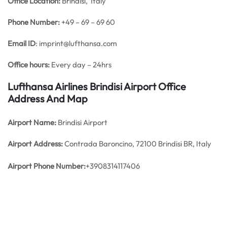
Office
Location:
Brindisi, Italy
Phone Number:
+49 – 69 – 69 60
Email ID
: imprint@lufthansa.com
Office hours:
Every day – 24hrs
Lufthansa Airlines Brindisi Airport Office
Address And Map
Airport Name:
Brindisi Airport
Airport Address:
Contrada Baroncino, 72100 Brindisi BR, Italy
Airport
Phone Number:
+3908314117406