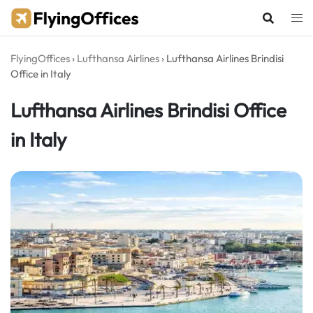
Skip
to
content
FlyingOffices
›
Lufthansa Airlines
›
Lufthansa Airlines Brindisi
Office in Italy
Lufthansa Airlines Brindisi Office
in Italy