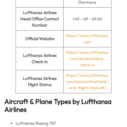
Germany
Lufthansa Airlines
Head Office Contact
+49 – 69 – 69 60
Number
https://www.lufthansa.
Official Website
com
https://www.lufthansa.
Lufthansa Airlines
com/ba/en/online-
Check-in
check-in
https://www.lufthansa.
Lufthansa Airlines
com/ba/en/timetable-
Flight Status
and-flight-status#/
Aircraft & Plane Types by Lufthansa
Airlines
Lufthansa Boeing 787