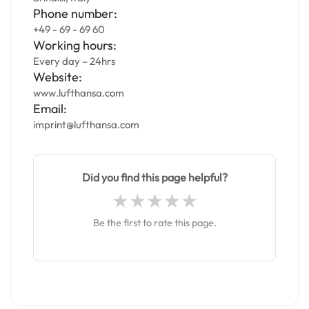
Phone number:
+49 - 69 - 69 60
Working hours:
Every day – 24hrs
Website:
www.lufthansa.com
Email:
imprint@lufthansa.com
Did you find this page helpful?
Be the first to rate this page.