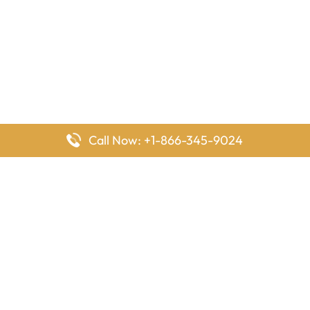
Call Now: +1-866-345-9024
FlyingOffices is dedicated to helping travelers explore airline
offices worldwide. From office locations and contact details to
passenger services and airline policies, we bring together the
information you need to prepare before reaching the airport.