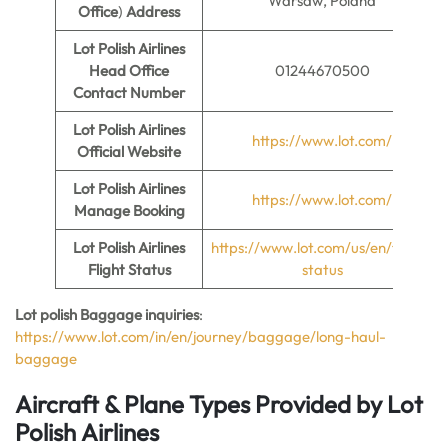
Warsaw, Poland
Office
)
Address
Lot Polish Airlines
Head Office
01244670500
Contact Number
Lot Polish Airlines
https://www.lot.com/
Official Website
Lot Polish Airlines
https://www.lot.com/
Manage Booking
Lot Polish Airlines
https://www.lot.com/us/en/flight-
Flight Status
status
Lot polish Baggage inquiries
:
https://www.lot.com/in/en/journey/baggage/long-haul-
baggage
Aircraft & Plane Types Provided by
Lot
Polish Airlines