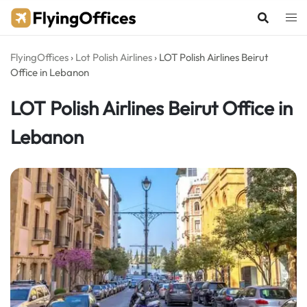
Skip
to
content
FlyingOffices
›
Lot Polish Airlines
›
LOT Polish Airlines Beirut
Office in Lebanon
LOT Polish Airlines Beirut Office in
Lebanon