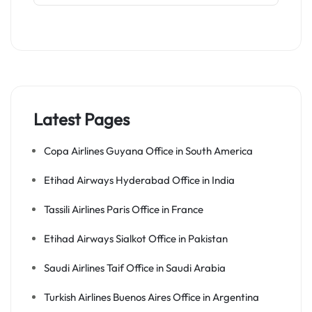
Latest Pages
Copa Airlines Guyana Office in South America
Etihad Airways Hyderabad Office in India
Tassili Airlines Paris Office in France
Etihad Airways Sialkot Office in Pakistan
Saudi Airlines Taif Office in Saudi Arabia
Turkish Airlines Buenos Aires Office in Argentina