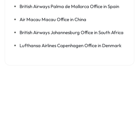
British Airways Palma de Mallorca Office in Spain
Air Macau Macau Office in China
British Airways Johannesburg Office in South Africa
Lufthansa Airlines Copenhagen Office in Denmark