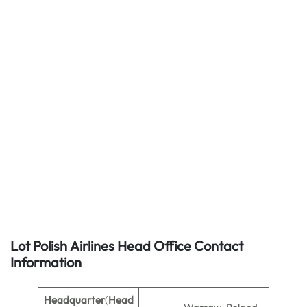
Lot Polish Airlines Head Office Contact
Information
Headquarter
(
Head