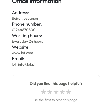
Office Information
Address:
Beirut, Lebanon
Phone number:
01244670500
Working hours:
Everyday 24 hours
Website:
www.lot.com
Email:
lot_info@lot.pl
Did you find this page helpful?
Be the first to rate this page.