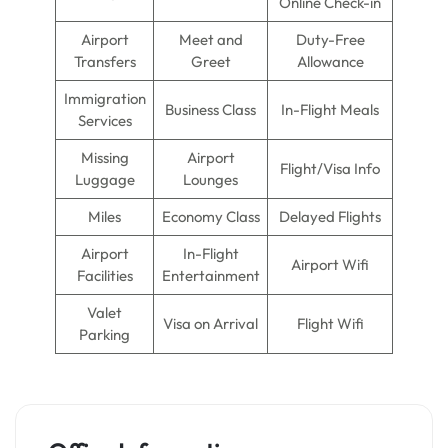
Online Check-in
Airport
Meet and
Duty-Free
Transfers
Greet
Allowance
Immigration
Business Class
In-Flight Meals
Services
Missing
Airport
Flight/Visa Info
Luggage
Lounges
Miles
Economy Class
Delayed Flights
Airport
In-Flight
Airport Wifi
Facilities
Entertainment
Valet
Visa on Arrival
Flight Wifi
Parking