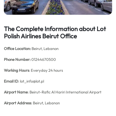
The Complete Information about Lot
Polish Airlines Beirut Office
Office
Location:
Beirut, Lebanon
Phone Number:
01244670500
Working Hours
: Everyday 24 hours
Email ID
: lot_info@lot.pl
Airport Name
: Beirut-Rafic Al Hariri International Airport
Airport Address
: Beirut, Lebanon