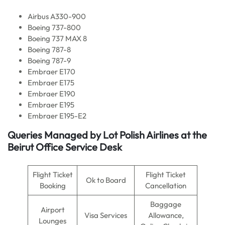
Airbus A330-900
Boeing 737-800
Boeing 737 MAX 8
Boeing 787-8
Boeing 787-9
Embraer E170
Embraer E175
Embraer E190
Embraer E195
Embraer E195-E2
Queries Managed by Lot Polish Airlines at the
Beirut Office Service Desk
Flight Ticket
Flight Ticket
Ok to Board
Booking
Cancellation
Baggage
Airport
Visa Services
Allowance,
Lounges