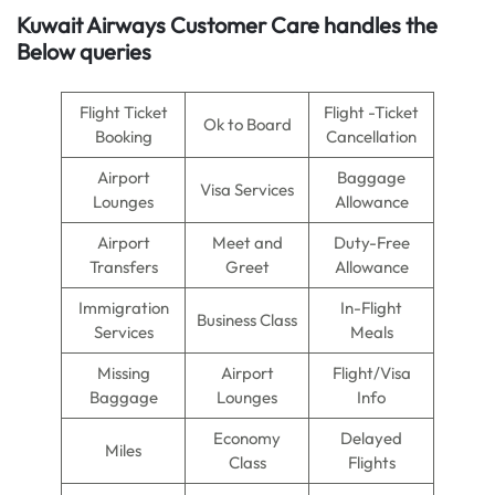
Kuwait Airways Customer Care handles the
Below queries
Flight Ticket
Flight -Ticket
Ok to Board
Booking
Cancellation
Airport
Baggage
Visa Services
Lounges
Allowance
Airport
Meet and
Duty-Free
Transfers
Greet
Allowance
Immigration
In-Flight
Business Class
Services
Meals
Missing
Airport
Flight/Visa
Baggage
Lounges
Info
Economy
Delayed
Miles
Class
Flights