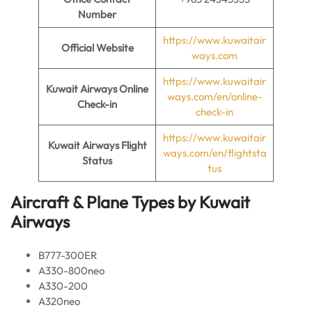
Number
https://www.kuwaitair
Official Website
ways.com
https://www.kuwaitair
Kuwait Airways Online
ways.com/en/online-
Check-in
check-in
https://www.kuwaitair
Kuwait Airways Flight
ways.com/en/flightsta
Status
tus
Aircraft & Plane Types by
Kuwait
Airways
B777-300ER
A330-800neo
A330-200
A320neo