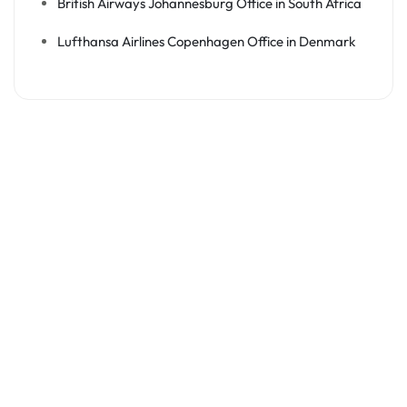
British Airways Johannesburg Office in South Africa
Lufthansa Airlines Copenhagen Office in Denmark