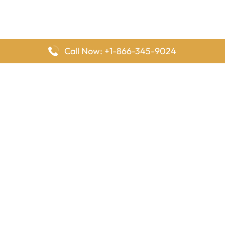
Call Now: +1-866-345-9024
FlyingOffices is dedicated to helping travelers explore airline
offices worldwide. From office locations and contact details to
passenger services and airline policies, we bring together the
information you need to prepare before reaching the airport.
Latest Pages
Delta Airlines Houston Office in Texas