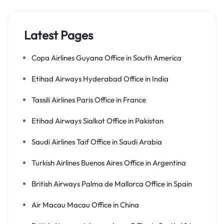
Latest Pages
Copa Airlines Guyana Office in South America
Etihad Airways Hyderabad Office in India
Tassili Airlines Paris Office in France
Etihad Airways Sialkot Office in Pakistan
Saudi Airlines Taif Office in Saudi Arabia
Turkish Airlines Buenos Aires Office in Argentina
British Airways Palma de Mallorca Office in Spain
Air Macau Macau Office in China