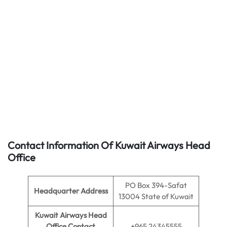
Contact Information Of Kuwait Airways Head
Office
PO Box 394-Safat
Headquarter Address
13004 State of Kuwait
Kuwait Airways Head
Office Contact
+965 24345555