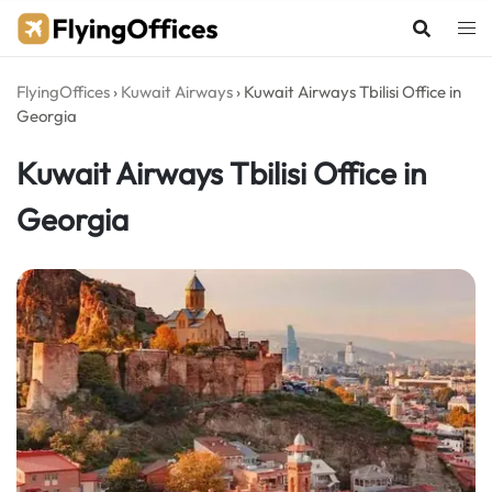
Skip
to
content
FlyingOffices
›
Kuwait Airways
›
Kuwait Airways Tbilisi Office in
Georgia
Kuwait Airways Tbilisi Office in
Georgia