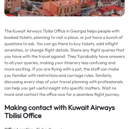
The Kuwait Airways Tbilisi Office in Georgia helps people with
booked tickets, planning to visit a place, or just have a bunch of
questions to ask. You can go there to buy tickets, add inflight
amenities, or change flight details. Share any flight queries that
you have with the travel against. They’ll probably have answers
to all your queries, making your itinerary less confusing and
more exciting. If you are flying with a pet, the staff can make
you familiar with restrictions and carriage rules. Similarly,
discussing every step of your travel planning with professionals
can help you get useful insight into specific matters. Wait no
more and contact the office now for a seamless flight journey.
Making contact with Kuwait Airways
Tbilisi Office