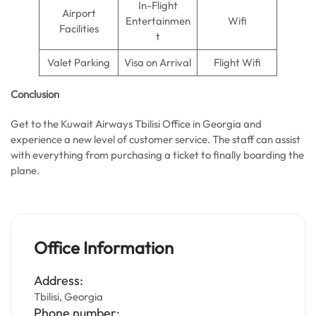
In-Flight
Airport
Entertainmen
Wifi
Facilities
t
Valet Parking
Visa on Arrival
Flight Wifi
Conclusion
Get to the Kuwait Airways Tbilisi Office in Georgia and
experience a new level of customer service. The staff can assist
with everything from purchasing a ticket to finally boarding the
plane.
Office Information
Address:
Tbilisi, Georgia
Phone number: