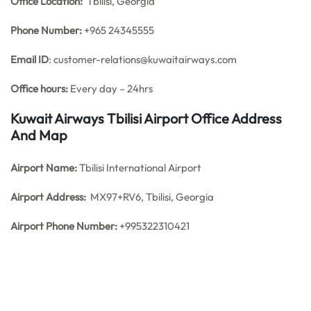
Office
Location:
Tbilisi, Georgia
Phone Number:
+965 24345555
Email ID
: customer-relations@kuwaitairways.com
Office hours:
Every day – 24hrs
Kuwait Airways Tbilisi Airport Office Address
And Map
Airport Name:
Tbilisi International Airport
Airport Address:
MX97+RV6, Tbilisi, Georgia
Airport Phone Number:
+995322310421