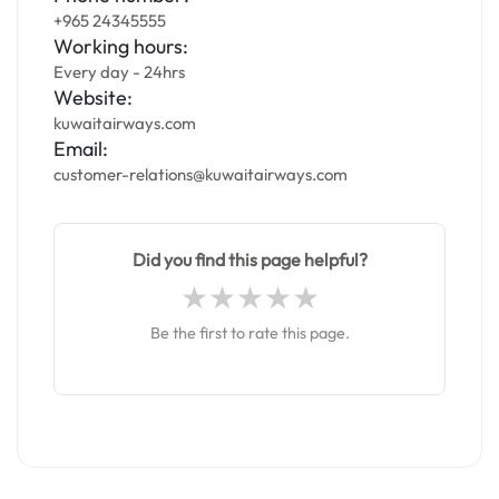
+965 24345555
Working hours:
Every day - 24hrs
Website:
kuwaitairways.com
Email:
customer-relations@kuwaitairways.com
Did you find this page helpful?
Be the first to rate this page.