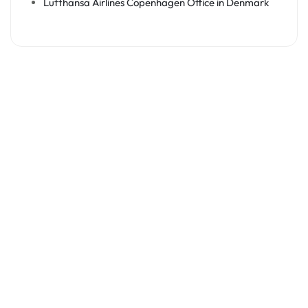
Lufthansa Airlines Copenhagen Office in Denmark