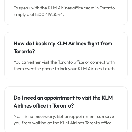
To speak with the KLM Airlines office team in Toronto,
simply dial 1800 419 3044.
How do I book my KLM Airlines flight from
Toronto?
You can either visit the Toronto office or connect with
them over the phone to lock your KLM Airlines tickets.
Do I need an appointment to visit the KLM
Airlines office in Toronto?
No, it is not necessary. But an appointment can save
you from waiting at the KLM Airlines Toronto office.