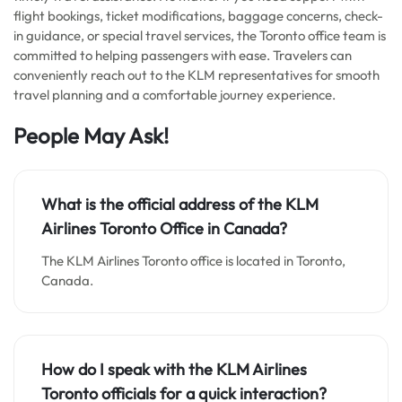
flight bookings, ticket modifications, baggage concerns, check-
in guidance, or special travel services, the Toronto office team is
committed to helping passengers with ease. Travelers can
conveniently reach out to the KLM representatives for smooth
travel planning and a comfortable journey experience.
People May Ask!
What is the official address of the KLM
Airlines Toronto Office in Canada?
The KLM Airlines Toronto office is located in Toronto,
Canada.
How do I speak with the KLM Airlines
Toronto officials for a quick interaction?