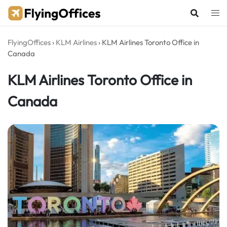
Skip
to
content
FlyingOffices
›
KLM Airlines
›
KLM Airlines Toronto Office in
Canada
KLM Airlines Toronto Office in
Canada