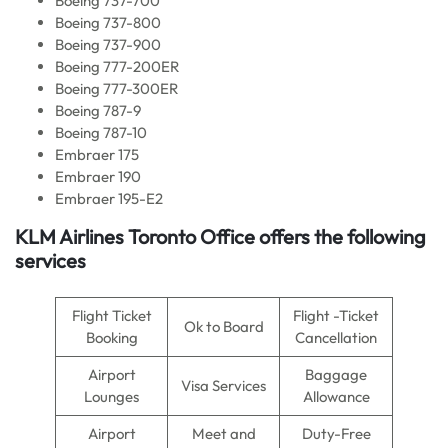
Boeing 737-700
Boeing 737-800
Boeing 737-900
Boeing 777-200ER
Boeing 777-300ER
Boeing 787-9
Boeing 787-10
Embraer 175
Embraer 190
Embraer 195-E2
KLM Airlines
Toronto Office offers the following
services
Flight Ticket
Flight -Ticket
Ok to Board
Booking
Cancellation
Airport
Baggage
Visa Services
Lounges
Allowance
Airport
Meet and
Duty-Free