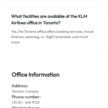
What facilities are available at the KLM
Airlines office in Toronto?
Yes, the Toronto office offers booking services, travel
itinerary planning, in- flight amenities, and much
more.
Office Information
Address:
Toronto, Canada
Phone number:
+31 20 – 545 9723
Working hours: