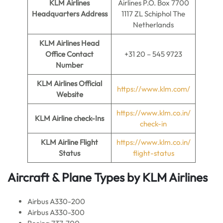
KLM Airlines
Airlines P.O. Box 7700
Headquarters Address
1117 ZL Schiphol The
Netherlands
KLM Airlines
Head
Office Contact
+31 20 – 545 9723
Number
KLM Airlines
Official
https://www.klm.com/
Website
https://www.klm.co.in/
KLM Airline
check-Ins
check-in
KLM Airline
Flight
https://www.klm.co.in/
Status
flight-status
Aircraft & Plane Types by
KLM Airlines
Airbus A330-200
Airbus A330-300