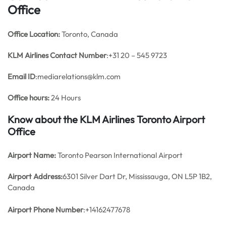
Office
Office
Location:
Toronto, Canada
KLM Airlines
Contact Number
:+31 20 – 545 9723
Email ID
:mediarelations@klm.com
Office hours:
24 Hours
Know about the KLM Airlines Toronto Airport
Office
Airport Name:
Toronto Pearson International Airport
Airport Address:
6301 Silver Dart Dr, Mississauga, ON L5P 1B2,
Canada
Airport Phone Number
:+14162477678