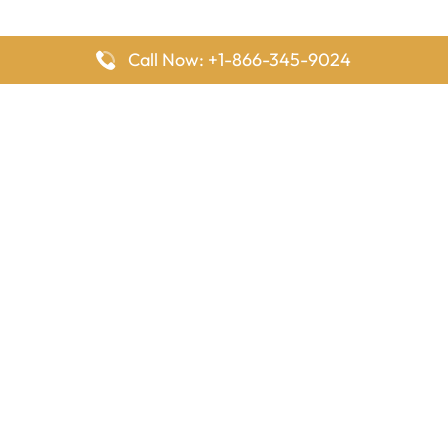
Call Now: +1-866-345-9024
FlyingOffices is dedicated to helping travelers explore airline
offices worldwide. From office locations and contact details to
passenger services and airline policies, we bring together the
information you need to prepare before reaching the airport.
Latest Pages
Delta Airlines Houston Office in Texas
EgyptAir Los Angeles Office in USA
Air France Houston Office in USA