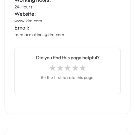
24 Hours
Website:
www.klm.com
Email:
mediarelations@klm.com
Did you find this page helpful?
Be the first to rate this page.