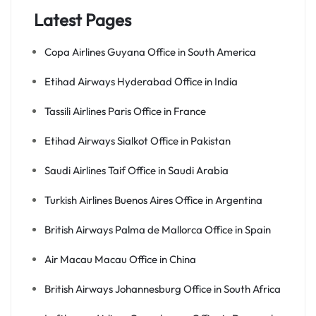
Latest Pages
Copa Airlines Guyana Office in South America
Etihad Airways Hyderabad Office in India
Tassili Airlines Paris Office in France
Etihad Airways Sialkot Office in Pakistan
Saudi Airlines Taif Office in Saudi Arabia
Turkish Airlines Buenos Aires Office in Argentina
British Airways Palma de Mallorca Office in Spain
Air Macau Macau Office in China
British Airways Johannesburg Office in South Africa