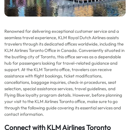
Renowned for delivering exceptional customer service and a
seamless travel experience, KLM Royal Dutch Airlines assists
travelers through its dedicated offices worldwide, including the
KLM Airlines Toronto Office in Canada. Conveniently situated in
the bustling city of Toronto, this office serves as a dependable
hub for passengers looking for travel-related guidance and
support. At the KLM Toronto office, travelers can receive
assistance with flight bookings, ticket modifications,
cancellations, baggage inquiries, check-in procedures, seat
selection, special assistance services, travel guidelines, and
Flying Blue loyalty program details. However, before planning
your visit to the KLM Airlines Toronto office, make sure to go
through the following guide covering its essential services and
contact information.
Connect with KLM Airlines Toronto