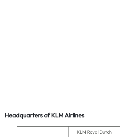
Headquarters of KLM Airlines
KLM Royal Dutch