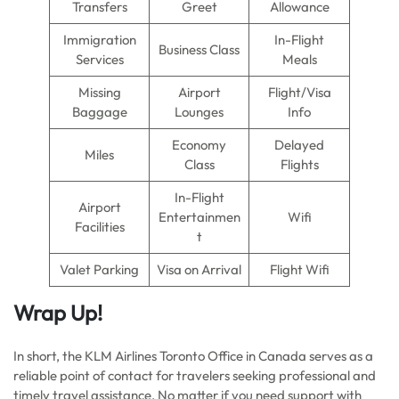
Transfers
Greet
Allowance
Immigration
In-Flight
Business Class
Services
Meals
Missing
Airport
Flight/Visa
Baggage
Lounges
Info
Economy
Delayed
Miles
Class
Flights
In-Flight
Airport
Entertainmen
Wifi
Facilities
t
Valet Parking
Visa on Arrival
Flight Wifi
Wrap Up!
In short, the KLM Airlines Toronto Office in Canada serves as a
reliable point of contact for travelers seeking professional and
timely travel assistance. No matter if you need support with