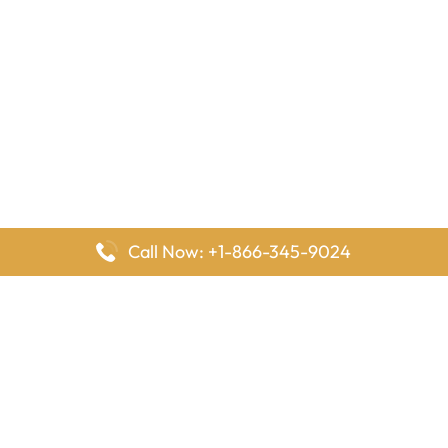
Call Now: +1-866-345-9024
FlyingOffices is dedicated to helping travelers explore airline
offices worldwide. From office locations and contact details to