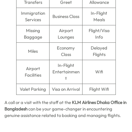
Transfers
Greet
Allowance
Immigration
In-Flight
Business Class
Services
Meals
Missing
Airport
Flight/Visa
Baggage
Lounges
Info
Economy
Delayed
Miles
Class
Flights
In-Flight
Airport
Entertainmen
Wifi
Facilities
t
Valet Parking
Visa on Arrival
Flight Wifi
A call or a visit with the staff at the
KLM Airlines Dhaka Office in
Bangladesh
can be your game-changer in encountering
genuine assistance related to booking and managing flights.