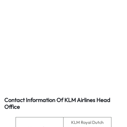
Contact Information Of KLM Airlines Head
Office
KLM Royal Dutch