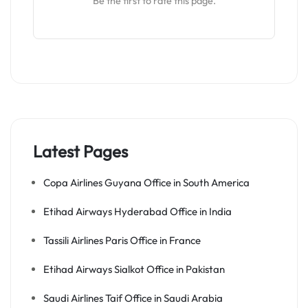
Be the first to rate this page.
Latest Pages
Copa Airlines Guyana Office in South America
Etihad Airways Hyderabad Office in India
Tassili Airlines Paris Office in France
Etihad Airways Sialkot Office in Pakistan
Saudi Airlines Taif Office in Saudi Arabia