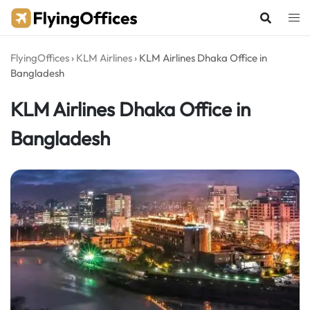
Skip
to
content
FlyingOffices
›
KLM Airlines
›
KLM Airlines Dhaka Office in
Bangladesh
KLM Airlines Dhaka Office in
Bangladesh