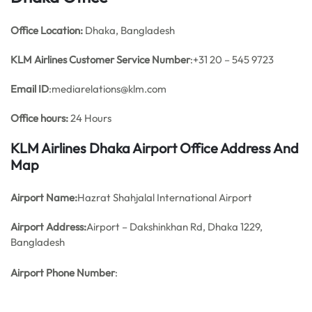
Office
Location:
Dhaka, Bangladesh
KLM Airlines
Customer Service Number
:+31 20 – 545 9723
Email ID
:mediarelations@klm.com
Office hours:
24 Hours
KLM Airlines Dhaka Airport Office Address And
Map
Airport Name:
Hazrat Shahjalal International Airport
Airport Address:
Airport – Dakshinkhan Rd, Dhaka 1229,
Bangladesh
Airport Phone Number
: