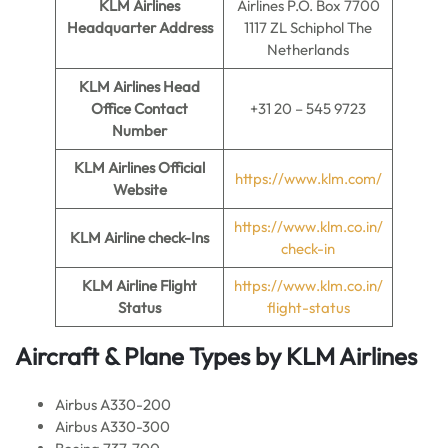
KLM Airlines
Airlines P.O. Box 7700
Headquarter Address
1117 ZL Schiphol The
Netherlands
KLM Airlines
Head
Office Contact
+31 20 – 545 9723
Number
KLM Airlines
Official
https://www.klm.com/
Website
https://www.klm.co.in/
KLM Airline
check-Ins
check-in
KLM Airline
Flight
https://www.klm.co.in/
Status
flight-status
Aircraft & Plane Types by
KLM Airlines
Airbus A330-200
Airbus A330-300