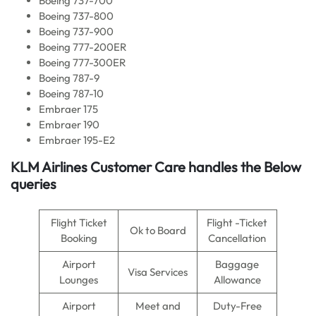
Boeing 737-700
Boeing 737-800
Boeing 737-900
Boeing 777-200ER
Boeing 777-300ER
Boeing 787-9
Boeing 787-10
Embraer 175
Embraer 190
Embraer 195-E2
KLM Airlines
Customer Care handles the Below
queries
Flight Ticket
Flight -Ticket
Ok to Board
Booking
Cancellation
Airport
Baggage
Visa Services
Lounges
Allowance
Airport
Meet and
Duty-Free