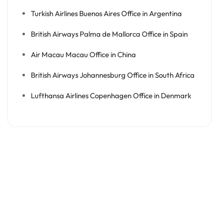
Turkish Airlines Buenos Aires Office in Argentina
British Airways Palma de Mallorca Office in Spain
Air Macau Macau Office in China
British Airways Johannesburg Office in South Africa
Lufthansa Airlines Copenhagen Office in Denmark