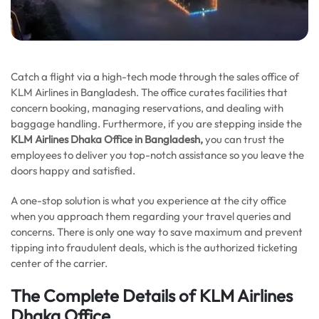
Catch a flight via a high-tech mode through the sales office of
KLM Airlines in Bangladesh. The office curates facilities that
concern booking, managing reservations, and dealing with
baggage handling. Furthermore, if you are stepping inside the
KLM Airlines Dhaka Office in Bangladesh,
you can trust the
employees to deliver you top-notch assistance so you leave the
doors happy and satisfied.
A one-stop solution is what you experience at the city office
when you approach them regarding your travel queries and
concerns. There is only one way to save maximum and prevent
tipping into fraudulent deals, which is the authorized ticketing
center of the carrier.
The Complete Details of KLM Airlines
Dhaka Office