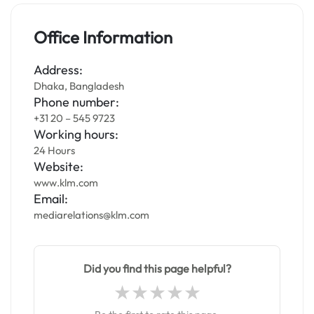
Office Information
Address:
Dhaka, Bangladesh
Phone number:
+31 20 – 545 9723
Working hours:
24 Hours
Website:
www.klm.com
Email:
mediarelations@klm.com
Did you find this page helpful?