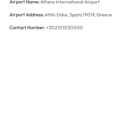
Airport Name:
Athens International Airport
Airport Address:
Attiki Odos, Spata 19019, Greece
Contact Number
: +302103530000