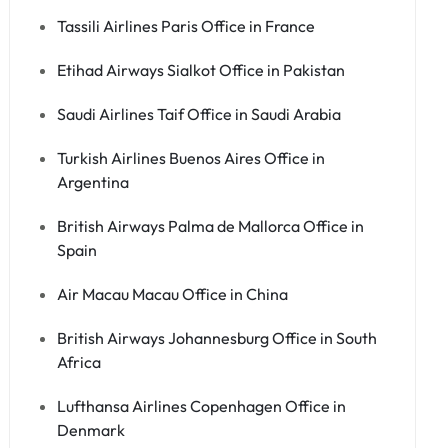
Tassili Airlines Paris Office in France
Etihad Airways Sialkot Office in Pakistan
Saudi Airlines Taif Office in Saudi Arabia
Turkish Airlines Buenos Aires Office in
Argentina
British Airways Palma de Mallorca Office in
Spain
Air Macau Macau Office in China
British Airways Johannesburg Office in South
Africa
Lufthansa Airlines Copenhagen Office in
Denmark