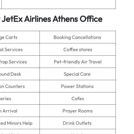
JetEx Airlines Athens Office
ge Carts
Booking Cancellations
al Services
Coffee stores
rap Services
Pet-friendly Air Travel
Found Desk
Special Care
on Counters
Power Stations
eries
Cafes
n Arrival
Prayer Rooms
ed Minors Help
Drink Outlets