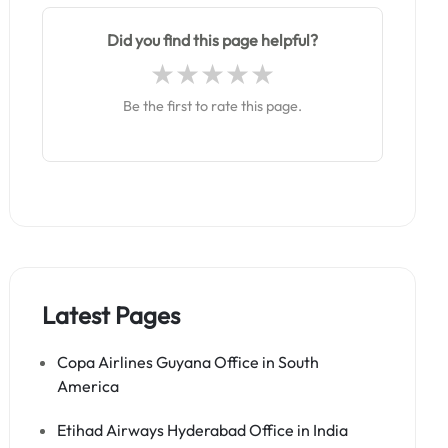
Did you find this page helpful?
Be the first to rate this page.
Latest Pages
Copa Airlines Guyana Office in South
America
Etihad Airways Hyderabad Office in India