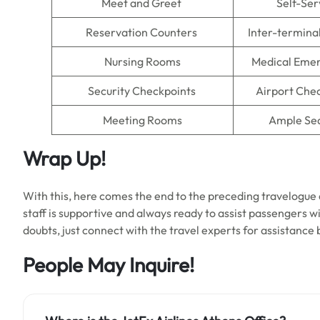
Meet and Greet
Self-Ser
Reservation Counters
Inter-termina
Nursing Rooms
Medical Emer
Security Checkpoints
Airport Che
Meeting Rooms
Ample Se
Wrap Up!
With this, here comes the end to the preceding travelogue a
staff is supportive and always ready to assist passengers with
doubts, just connect with the travel experts for assistance
People May Inquire!