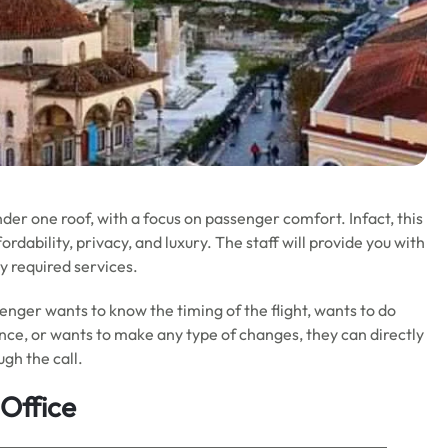
under one roof, with a focus on passenger comfort. Infact, this
ordability, privacy, and luxury. The staff will provide you with
y required services.
ssenger wants to know the timing of the flight, wants to do
ance, or wants to make any type of changes, they can directly
ugh the call.
 Office