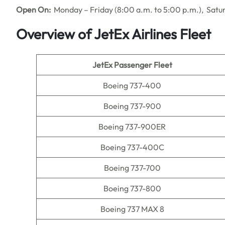
Open On:
Monday – Friday (8:00 a.m. to 5:00 p.m.), Satu
Overview of JetEx Airlines Fleet
JetEx Passenger Fleet
Boeing 737-400
Boeing 737-900
Boeing 737-900ER
Boeing 737-400C
Boeing 737-700
Boeing 737-800
Boeing 737 MAX 8