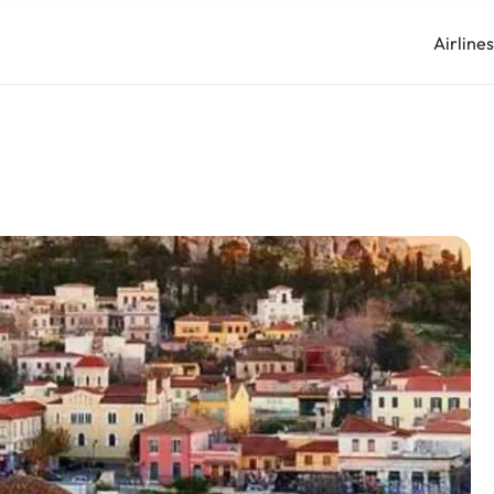
Airline