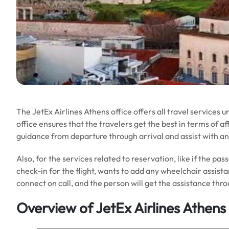
The JetEx Airlines Athens office offers all travel services 
office ensures that the travelers get the best in terms of aff
guidance from departure through arrival and assist with an
Also, for the services related to reservation, like if the pa
check-in for the flight, wants to add any wheelchair assist
connect on call, and the person will get the assistance thro
Overview of JetEx Airlines Athens