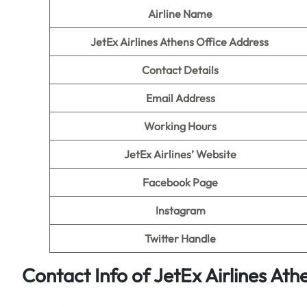
Airline Name
JetEx Airlines Athens Office Address
Contact Details
Email Address
Working Hours
JetEx Airlines’ Website
Facebook Page
Instagram
Twitter Handle
Contact Info of JetEx Airlines Ath