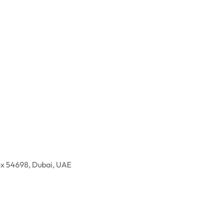
ox 54698, Dubai, UAE