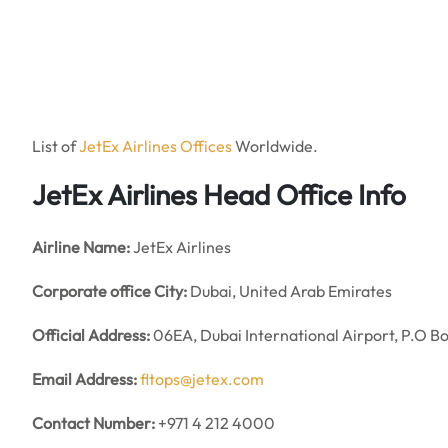
List of
JetEx Airlines Offices
Worldwide.
JetEx Airlines Head Office Info
Airline Name:
JetEx Airlines
Corporate office City:
Dubai, United Arab Emirates
Official Address:
06EA, Dubai International Airport, P.O B
Email Address:
fltops@jetex.com
Contact Number:
+971 4 212 4000