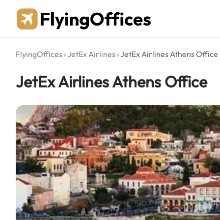
Skip
to
content
FlyingOffices
›
JetEx Airlines
›
JetEx Airlines Athens Office
JetEx Airlines Athens Office