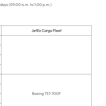
rdays (09:00 a.m. to 1:00 p.m.)
JetEx Cargo Fleet
Boeing 737-700F