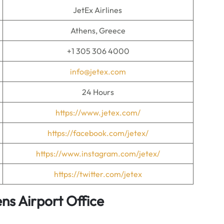
JetEx Airlines
Athens, Greece
+1 305 306 4000
info@jetex.com
24 Hours
https://www.jetex.com/
https://facebook.com/jetex/
https://www.instagram.com/jetex/
https://twitter.com/jetex
ens Airport Office