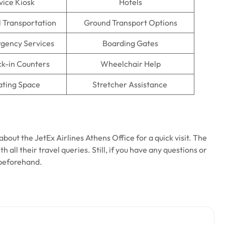
vice Kiosk
Hotels
l Transportation
Ground Transport Options
gency Services
Boarding Gates
ck-in Counters
Wheelchair Help
ating Space
Stretcher Assistance
bout the JetEx Airlines Athens Office for a quick visit. The
 all their travel queries. Still, if you have any questions or
 beforehand.