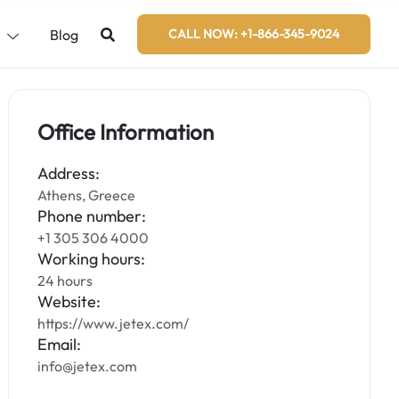
s
Blog
CALL NOW: +1-866-345-9024
Office Information
Address:
Athens, Greece
Phone number:
+1 305 306 4000
Working hours:
24 hours
Website:
https://www.jetex.com/
Email:
info@jetex.com