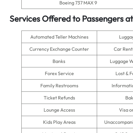
Boeing 737 MAX 9
Services Offered to Passengers at 
Automated Teller Machines
Lugga
Currency Exchange Counter
Car Rent
Banks
Luggage W
Forex Service
Lost & 
Family Restrooms
Informati
Ticket Refunds
Bak
Lounge Access
Visa o
Kids Play Areas
Unaccompani