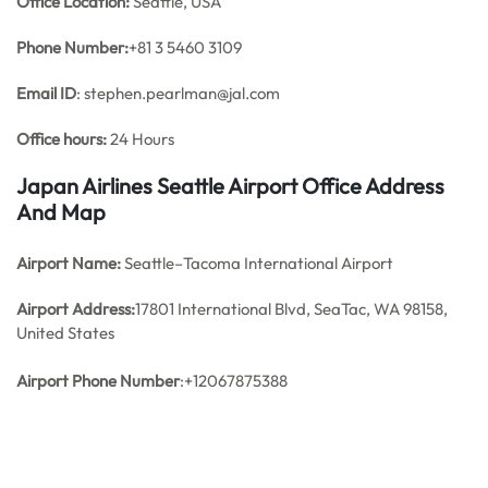
Office
Location:
Seattle, USA
Phone Number:
+81 3 5460 3109
Email ID
: stephen.pearlman@jal.com
Office hours:
24 Hours
Japan Airlines Seattle Airport Office Address
And Map
Airport Name:
Seattle–Tacoma International Airport
Airport Address:
17801 International Blvd, SeaTac, WA 98158,
United States
Airport Phone Number
:+12067875388