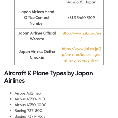
140-8605, Japan
Japan Airlines Head
Office Contact
+81 3 5460 3109
Number
Japan Airlines
Official
http://www.jal.com/en
Website
/
https://www.jal.co.jp/j
Japan Airlines
Online
p/en/inter/boarding/o
Check in
nline-checkin/entry/
Aircraft & Plane Types by
Japan
Airlines
Airbus A321neo
Airbus A350-900
Airbus A350-1000
Boeing 737-800
Boeing 737 MAX 8