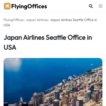
Skip
to
content
FlyingOffices
›
Japan Airlines
›
Japan Airlines Seattle Office in
USA
Japan Airlines Seattle Office in
USA