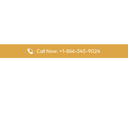
Call Now: +1-866-345-9024
FlyingOffices is dedicated to helping travelers explore airline
offices worldwide. From office locations and contact details to
passenger services and airline policies, we bring together the
information you need to prepare before reaching the airport.