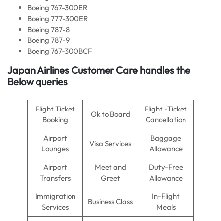
Boeing 767-300ER
Boeing 777-300ER
Boeing 787-8
Boeing 787-9
Boeing 767-300BCF
Japan Airlines Customer Care handles the
Below queries
Flight Ticket
Flight -Ticket
Ok to Board
Booking
Cancellation
Airport
Baggage
Visa Services
Lounges
Allowance
Airport
Meet and
Duty-Free
Transfers
Greet
Allowance
Immigration
In-Flight
Business Class
Services
Meals