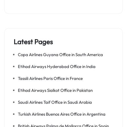
Latest Pages
Copa Airlines Guyana Office in South America
Etihad Airways Hyderabad Office in India
Tassili Airlines Paris Office in France
Etihad Airways Sialkot Office in Pakistan
Saudi Airlines Taif Office in Saudi Arabia
Turkish Airlines Buenos Aires Office in Argentina
British Airways Palma de Mallorca Office in Spain