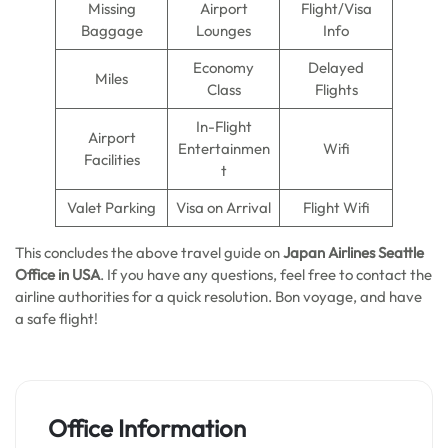
Missing
Airport
Flight/Visa
Baggage
Lounges
Info
Economy
Delayed
Miles
Class
Flights
In-Flight
Airport
Entertainmen
Wifi
Facilities
t
Valet Parking
Visa on Arrival
Flight Wifi
This concludes the above travel guide on
Japan Airlines Seattle
Office in USA
. If you have any questions, feel free to contact the
airline authorities for a quick resolution. Bon voyage, and have
a safe flight!
Office Information