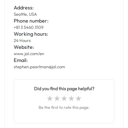
Address:
Seattle, USA
Phone number:
+81 3 5460 3109
Working hours:
24 Hours
Website:
www.jal.com/en
Email:
stephen.pearlman@jal.com
Did you find this page helpful?
Be the first to rate this page.