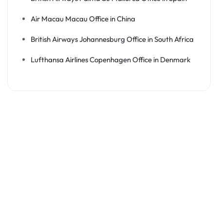
Air Macau Macau Office in China
British Airways Johannesburg Office in South Africa
Lufthansa Airlines Copenhagen Office in Denmark