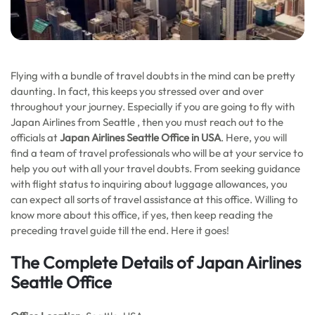
Flying with a bundle of travel doubts in the mind can be pretty
daunting. In fact, this keeps you stressed over and over
throughout your journey. Especially if you are going to fly with
Japan Airlines from Seattle , then you must reach out to the
officials at
Japan Airlines Seattle Office in USA
. Here, you will
find a team of travel professionals who will be at your service to
help you out with all your travel doubts. From seeking guidance
with flight status to inquiring about luggage allowances, you
can expect all sorts of travel assistance at this office. Willing to
know more about this office, if yes, then keep reading the
preceding travel guide till the end. Here it goes!
The Complete Details of Japan Airlines
Seattle Office