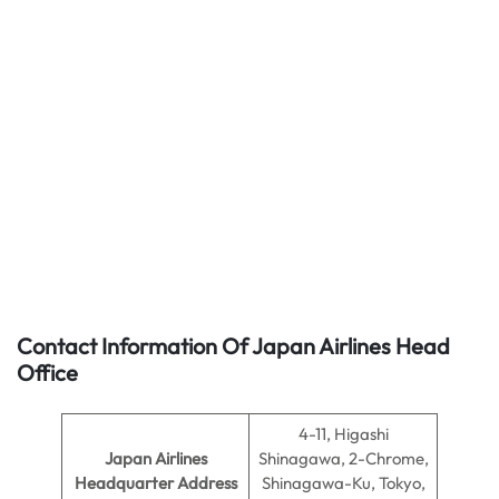
Contact Information Of Japan Airlines Head
Office
4-11, Higashi
Japan Airlines
Shinagawa, 2-Chrome,
Headquarter Address
Shinagawa-Ku, Tokyo,