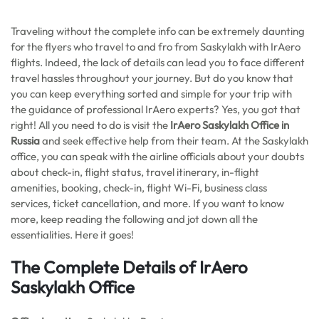
Traveling without the complete info can be extremely daunting
for the flyers who travel to and fro from Saskylakh with IrAero
flights. Indeed, the lack of details can lead you to face different
travel hassles throughout your journey. But do you know that
you can keep everything sorted and simple for your trip with
the guidance of professional IrAero experts? Yes, you got that
right! All you need to do is visit the
IrAero Saskylakh Office in
Russia
and seek effective help from their team. At the Saskylakh
office, you can speak with the airline officials about your doubts
about check-in, flight status, travel itinerary, in-flight
amenities, booking, check-in, flight Wi-Fi, business class
services, ticket cancellation, and more. If you want to know
more, keep reading the following and jot down all the
essentialities. Here it goes!
The Complete Details of IrAero
Saskylakh Office