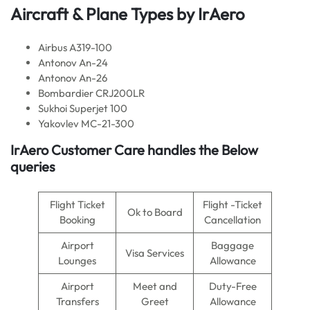
Aircraft & Plane Types by
IrAero
Airbus A319-100
Antonov An-24
Antonov An-26
Bombardier CRJ200LR
Sukhoi Superjet 100
Yakovlev MC-21-300
IrAero
Customer Care handles the Below
queries
Flight Ticket
Flight -Ticket
Ok to Board
Booking
Cancellation
Airport
Baggage
Visa Services
Lounges
Allowance
Airport
Meet and
Duty-Free
Transfers
Greet
Allowance