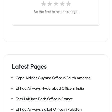
Be the first to rate this page.
Latest Pages
Copa Airlines Guyana Office in South America
Etihad Airways Hyderabad Office in India
Tassili Airlines Paris Office in France
Etihad Airways Sialkot Office in Pakistan