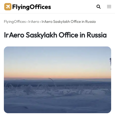
Skip
to
content
FlyingOffices
›
IrAero
›
IrAero Saskylakh Office in Russia
IrAero Saskylakh Office in Russia