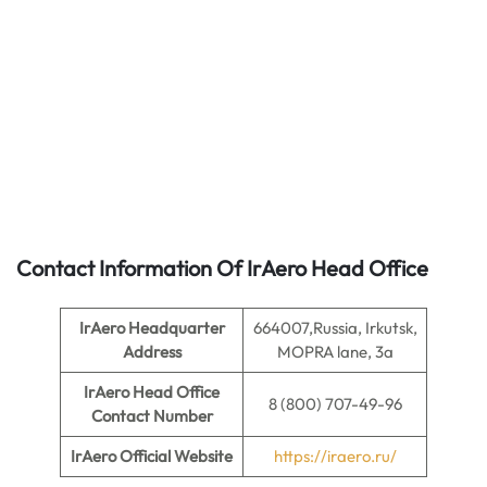
Contact Information Of IrAero Head Office
IrAero
Headquarter
664007,Russia, Irkutsk,
Address
MOPRA lane, 3a
IrAero
Head Office
8 (800) 707-49-96
Contact Number
IrAero
Official Website
https://iraero.ru/