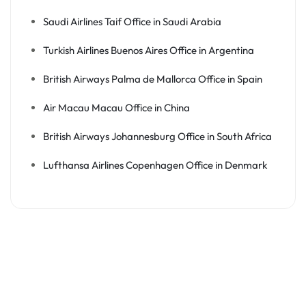
Saudi Airlines Taif Office in Saudi Arabia
Turkish Airlines Buenos Aires Office in Argentina
British Airways Palma de Mallorca Office in Spain
Air Macau Macau Office in China
British Airways Johannesburg Office in South Africa
Lufthansa Airlines Copenhagen Office in Denmark