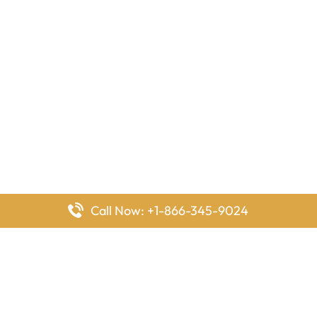
Call Now: +1-866-345-9024