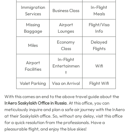
Immigration
In-Flight
Business Class
Services
Meals
Missing
Airport
Flight/Visa
Baggage
Lounges
Info
Economy
Delayed
Miles
Class
Flights
In-Flight
Airport
Entertainmen
Wifi
Facilities
t
Valet Parking
Visa on Arrival
Flight Wifi
With this comes an end to the above travel guide about the
IrAero Saskylakh Office in Russia
. At this office, you can
meticulously inquire and plan a safe air journey with the IrAero
at their Saskylakh office. So, without any delay, visit this office
for a quick resolution from the professionals. Have a
pleasurable flight, and enjoy the blue skies!