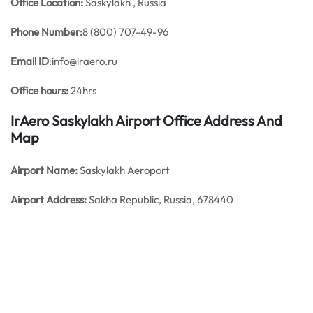
Office
Location:
Saskylakh , Russia
Phone Number:
8 (800) 707-49-96
Email ID
:info@iraero.ru
Office hours:
24hrs
IrAero Saskylakh Airport Office Address And
Map
Airport Name:
Saskylakh Aeroport
Airport Address:
Sakha Republic, Russia, 678440