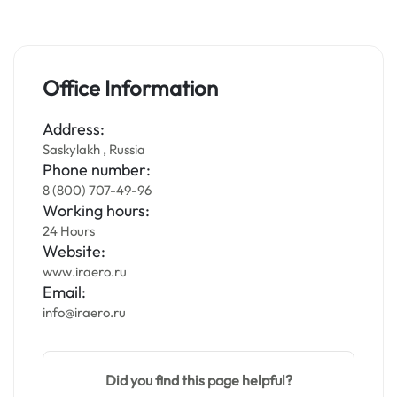
Office Information
Address:
Saskylakh , Russia
Phone number:
8 (800) 707-49-96
Working hours:
24 Hours
Website:
www.iraero.ru
Email:
info@iraero.ru
Did you find this page helpful?