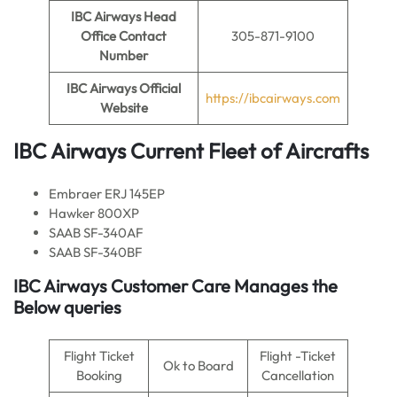
IBC Airways Head
Office Contact
305-871-9100
Number
IBC Airways Official
https://ibcairways.com
Website
IBC Airways Current
Fleet of Aircrafts
Embraer ERJ 145EP
Hawker 800XP
SAAB SF-340AF
SAAB SF-340BF
IBC Airways Customer Care Manages the
Below queries
Flight Ticket
Flight -Ticket
Ok to Board
Booking
Cancellation