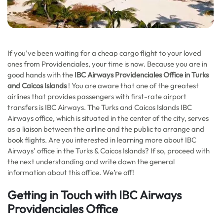
If you’ve been waiting for a cheap cargo flight to your loved
ones from Providenciales, your time is now. Because you are in
good hands with the
IBC Airways Providenciales Office in Turks
and Caicos Islands
! You are aware that one of the greatest
airlines that provides passengers with first-rate airport
transfers is IBC Airways. The Turks and Caicos Islands IBC
Airways office, which is situated in the center of the city, serves
as a liaison between the airline and the public to arrange and
book flights. Are you interested in learning more about IBC
Airways’ office in the Turks & Caicos Islands? If so, proceed with
the next understanding and write down the general
information about this office. We’re off!
Getting in Touch with IBC Airways
Providenciales Office