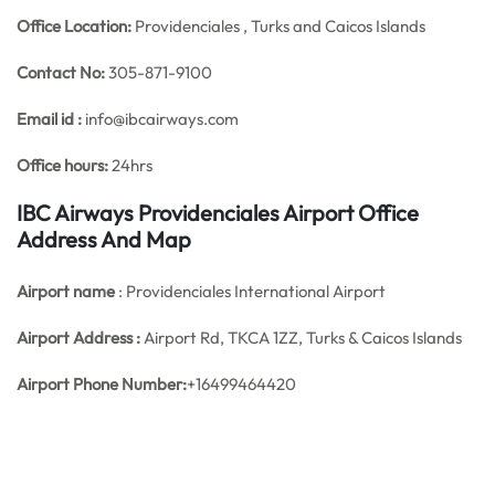
Office
Location:
Providenciales , Turks and Caicos Islands
Contact No:
305-871-9100
Email id :
info@ibcairways.com
Office hours:
24hrs
IBC Airways Providenciales Airport Office
Address And Map
Airport name
: Providenciales International Airport
Airport Address :
Airport Rd, TKCA 1ZZ, Turks & Caicos Islands
Airport Phone Number:
+16499464420