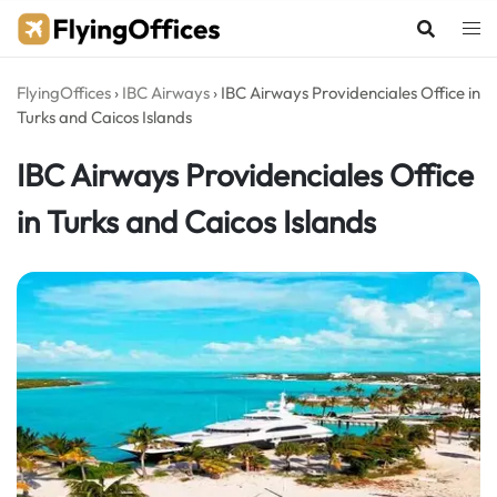
Skip
to
content
FlyingOffices
›
IBC Airways
›
IBC Airways Providenciales Office in
Turks and Caicos Islands
IBC Airways Providenciales Office
in Turks and Caicos Islands