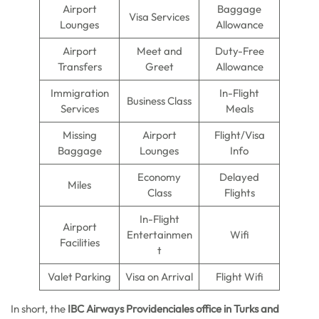
Airport
Baggage
Visa Services
Lounges
Allowance
Airport
Meet and
Duty-Free
Transfers
Greet
Allowance
Immigration
In-Flight
Business Class
Services
Meals
Missing
Airport
Flight/Visa
Baggage
Lounges
Info
Economy
Delayed
Miles
Class
Flights
In-Flight
Airport
Entertainmen
Wifi
Facilities
t
Valet Parking
Visa on Arrival
Flight Wifi
In short, the
IBC Airways Providenciales office in Turks and