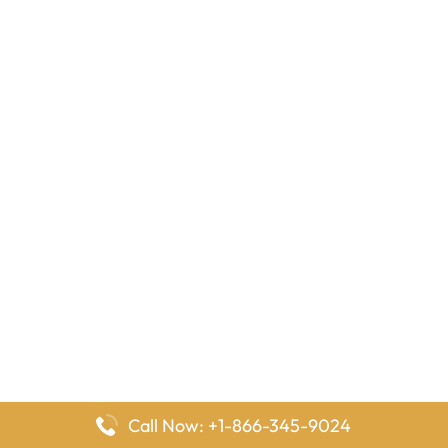
Call Now: +1-866-345-9024