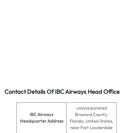
Contact Details Of IBC Airways Head Office
unincorporated
IBC Airways
Broward County,
Headquarter Address
Florida, United States,
near Fort Lauderdale