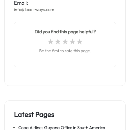
Email:
info@ibcairways.com
Did you find this page helpful?
Be the first to rate this page.
Latest Pages
Copa Airlines Guyana Office in South America