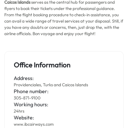
Caicos Islands
serves as the central hub for passengers and
flyers to book their tickets under the professional guidance.
From the flight booking procedure to check-in assistance, you
can avail a wide range of travel services at your disposal. Still, if
you have any doubts or concerns, then, just drop the, with the
airline officials. Bon voyage and enjoy your flight!
Office Information
Address:
Providenciales, Turks and Caicos Islands
Phone number:
305-871-9100
Working hours:
24hrs
Website:
www.ibcairways.com