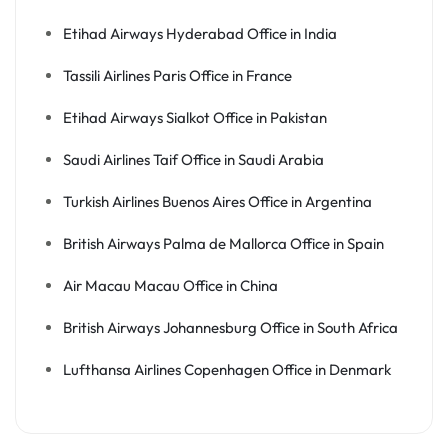
Etihad Airways Hyderabad Office in India
Tassili Airlines Paris Office in France
Etihad Airways Sialkot Office in Pakistan
Saudi Airlines Taif Office in Saudi Arabia
Turkish Airlines Buenos Aires Office in Argentina
British Airways Palma de Mallorca Office in Spain
Air Macau Macau Office in China
British Airways Johannesburg Office in South Africa
Lufthansa Airlines Copenhagen Office in Denmark