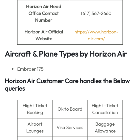
Horizon Air
Head
Office Contact
(617) 567-2660
Number
Horizon Air
Official
https://www.horizon-
Website
air.com/
Aircraft & Plane Types by
Horizon Air
Embraer 175
Horizon Air Customer Care handles the Below
queries
Flight Ticket
Flight -Ticket
Ok to Board
Booking
Cancellation
Airport
Baggage
Visa Services
Lounges
Allowance