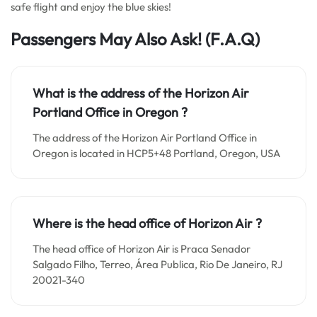
safe flight and enjoy the blue skies!
Passengers May Also Ask!
(F.A.Q)
What is the address of the Horizon Air
Portland Office in Oregon ?
The address of the Horizon Air Portland Office in
Oregon is located in HCP5+48 Portland, Oregon, USA
Where is the head office of Horizon Air ?
The head office of Horizon Air is Praca Senador
Salgado Filho, Terreo, Área Publica, Rio De Janeiro, RJ
20021-340