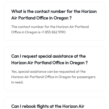
What is the contact number for the
Horizon
Air Portland
Office in
Oregon ?
The contact number for the Horizon Air Portland
Office in Oregon is +1 855 862 9190
Can I request special assistance at the
Horizon Air Portland
Office in
Oregon
?
Yes, special assistance can be requested at the
Horizon Air Portland Office in Oregon for passengers
in need.
Can I rebook flights at the Horizon Air