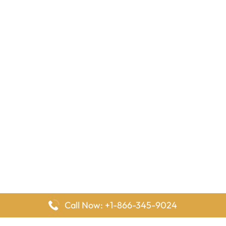
Call Now: +1-866-345-9024