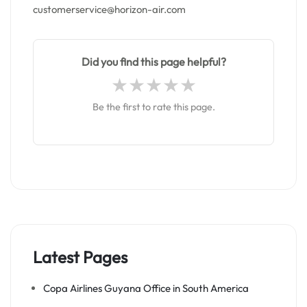
customerservice@horizon-air.com
Did you find this page helpful?
Be the first to rate this page.
Latest Pages
Copa Airlines Guyana Office in South America