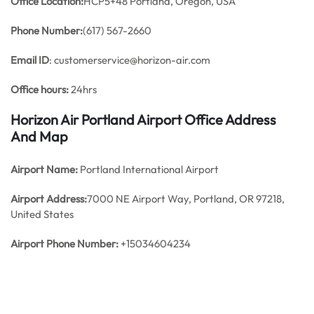
Office
Location:
HCP5+48 Portland, Oregon, USA
Phone Number:
(617) 567-2660
Email ID
: customerservice@horizon-air.com
Office hours:
24hrs
Horizon Air Portland Airport Office Address
And Map
Airport Name:
Portland International Airport
Airport Address:
7000 NE Airport Way, Portland, OR 97218,
United States
Airport Phone Number:
+15034604234