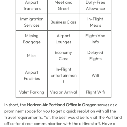
Airport
Meet and
Duty-Free
Transfers
Greet
Allowance
Immigration
In-Flight
Business Class
Services
Meals
Missing
Airport
Flight/Visa
Baggage
Lounges
Info
Economy
Delayed
Miles
Class
Flights
In-Flight
Airport
Entertainmen
Wifi
Facilities
t
Valet Parking
Visa on Arrival
Flight Wifi
In short, the
Horizon Air Portland Office in Oregon
serves as a
prominent space for you to get a quick resolution with all the
travel requirements. Yet, the best would be to visit the Portland
office for direct communication with the airline staff. Have a