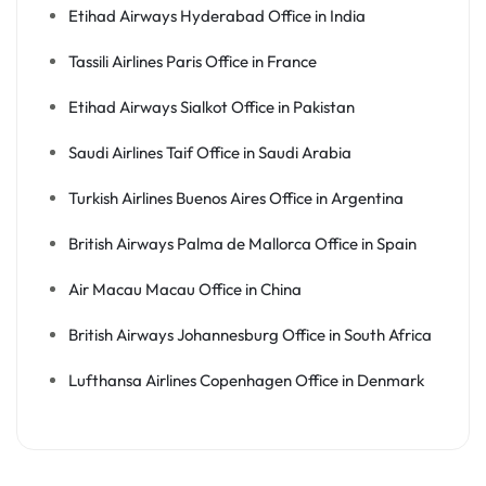
Etihad Airways Hyderabad Office in India
Tassili Airlines Paris Office in France
Etihad Airways Sialkot Office in Pakistan
Saudi Airlines Taif Office in Saudi Arabia
Turkish Airlines Buenos Aires Office in Argentina
British Airways Palma de Mallorca Office in Spain
Air Macau Macau Office in China
British Airways Johannesburg Office in South Africa
Lufthansa Airlines Copenhagen Office in Denmark