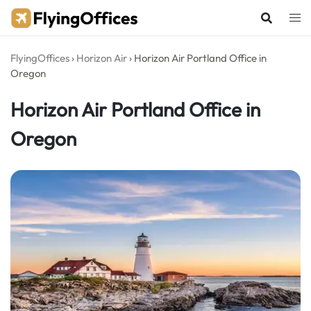
Skip
to
content
FlyingOffices
›
Horizon Air
›
Horizon Air Portland Office in
Oregon
Horizon Air Portland Office in
Oregon