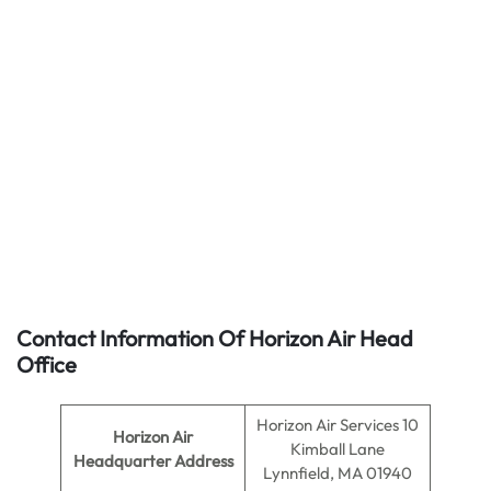
Contact Information Of Horizon Air Head
Office
Horizon Air Services 10
Horizon Air
Kimball Lane
Headquarter Address
Lynnfield, MA 01940