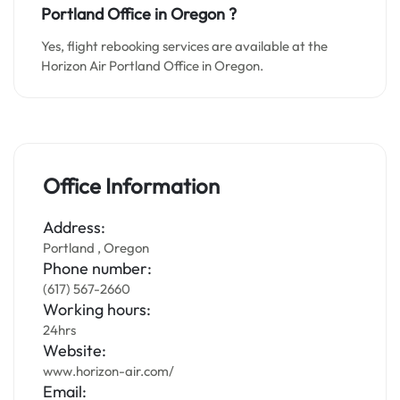
Portland Office in Oregon ?
Yes, flight rebooking services are available at the
Horizon Air Portland Office in Oregon.
Office Information
Address:
Portland , Oregon
Phone number:
(617) 567-2660
Working hours:
24hrs
Website:
www.horizon-air.com/
Email: