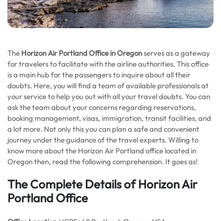
The
Horizon Air Portland Office in Oregon
serves as a gateway
for travelers to facilitate with the airline authorities. This office
is a main hub for the passengers to inquire about all their
doubts. Here, you will find a team of available professionals at
your service to help you out with all your travel doubts. You can
ask the team about your concerns regarding reservations,
booking management, visas, immigration, transit facilities, and
a lot more. Not only this you can plan a safe and convenient
journey under the guidance of the travel experts. Willing to
know more about the Horizon Air Portland office located in
Oregon then, read the following comprehension. It goes as!
The Complete Details of Horizon Air
Portland Office