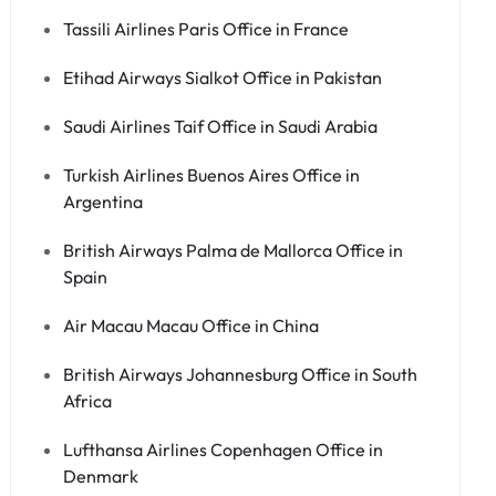
Tassili Airlines Paris Office in France
Etihad Airways Sialkot Office in Pakistan
Saudi Airlines Taif Office in Saudi Arabia
Turkish Airlines Buenos Aires Office in
Argentina
British Airways Palma de Mallorca Office in
Spain
Air Macau Macau Office in China
British Airways Johannesburg Office in South
Africa
Lufthansa Airlines Copenhagen Office in
Denmark