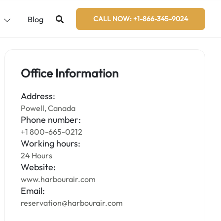
s
Blog
CALL NOW: +1-866-345-9024
Office Information
Address:
Powell, Canada
Phone number:
+1 800-665-0212
Working hours:
24 Hours
Website:
www.harbourair.com
Email:
reservation@harbourair.com