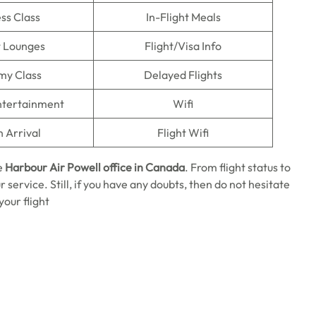
ss Class
In-Flight Meals
t Lounges
Flight/Visa Info
my Class
Delayed Flights
Entertainment
Wifi
n Arrival
Flight Wifi
e
Harbour Air Powell office in Canada
. From flight status to
r service. Still, if you have any doubts, then do not hesitate
our flight