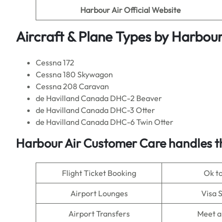
Harbour Air
Official Website
Aircraft & Plane Types by
Harbour
Cessna 172
Cessna 180 Skywagon
Cessna 208 Caravan
de Havilland Canada DHC-2 Beaver
de Havilland Canada DHC-3 Otter
de Havilland Canada DHC-6 Twin Otter
Harbour Air
Customer Care handles t
Flight Ticket Booking
Ok t
Airport Lounges
Visa 
Airport Transfers
Meet a