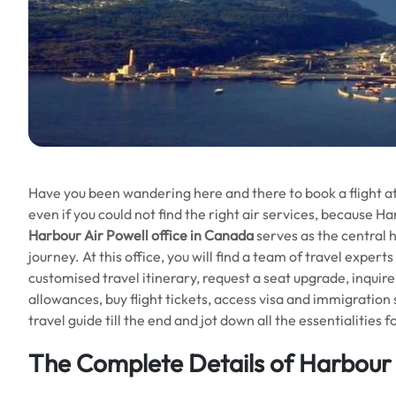
Have you been wandering here and there to book a flight a
even if you could not find the right air services, because Ha
Harbour Air Powell office in Canada
serves as the central 
journey. At this office, you will find a team of travel expert
customised travel itinerary, request a seat upgrade, inqui
allowances, buy flight tickets, access visa and immigration
travel guide till the end and jot down all the essentialities 
The Complete Details of Harbour 