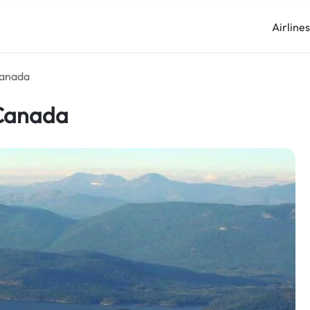
Airline
Canada
 Canada