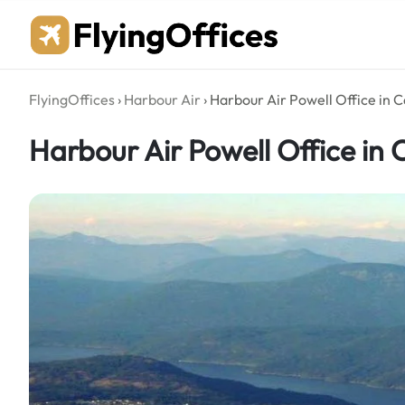
Skip
to
content
FlyingOffices
›
Harbour Air
›
Harbour Air Powell Office in 
Harbour Air Powell Office in