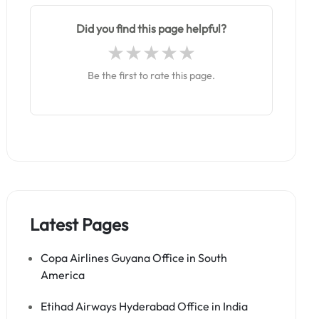
Did you find this page helpful?
Be the first to rate this page.
Latest Pages
Copa Airlines Guyana Office in South
America
Etihad Airways Hyderabad Office in India