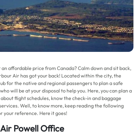
t an affordable price from Canada? Calm down and sit back,
rbour Air has got your back! Located within the city, the
hub for the native and regional passengers to plan a safe
s who will be at your disposal to help you. Here, you can plan a
re about flight schedules, know the check-in and baggage
 services. Well, to know more, keep reading the following
for your reference. Here it goes!
Air Powell Office