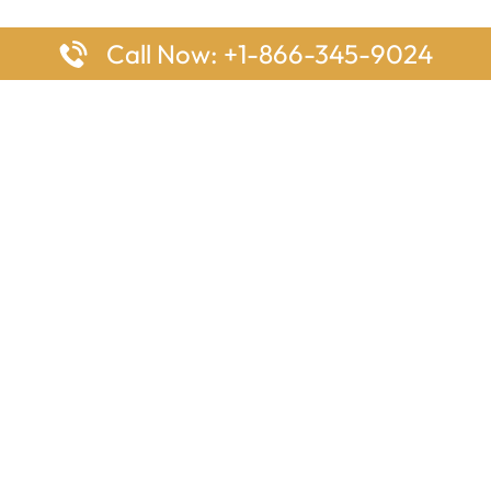
Call Now: +1-866-345-9024
ages
Top Pages
nes Houston Office in Texas
Delta Airlines Johannesburg O
s Angeles Office in USA
South Africa
Houston Office in USA
British Airways Vancouver Off
irlines Ontario Office in
Canada
EgyptAir Washington DC Offi
ys Sydney Office in Australia
Southwest Airlines New Orlea
rlines Frankfurt Office in
Louisiana
Qatar Airways Cape Town Off
South Africa
Lufthansa Airlines London Off
England