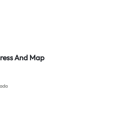
dress And Map
nada