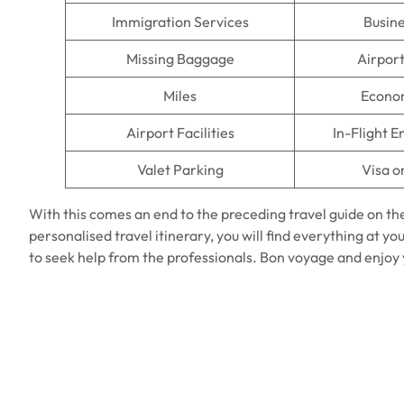
Immigration Services
Busine
Missing Baggage
Airpor
Miles
Econo
Airport Facilities
In-Flight 
Valet Parking
Visa o
With this comes an end to the preceding travel guide on th
personalised travel itinerary, you will find everything at you
to seek help from the professionals. Bon voyage and enjoy y