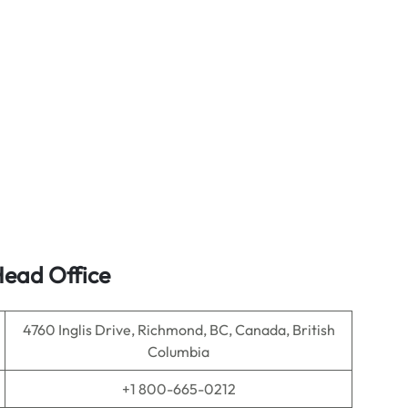
Head Office
4760 Inglis Drive, Richmond, BC, Canada, British
Columbia
+1 800-665-0212