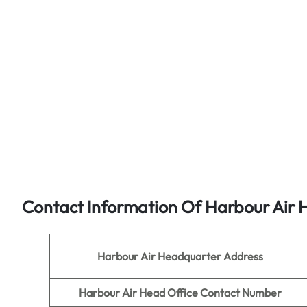
Contact Information Of Harbour Air 
Harbour Air
Headquarter Address
Harbour Air
Head Office Contact Number