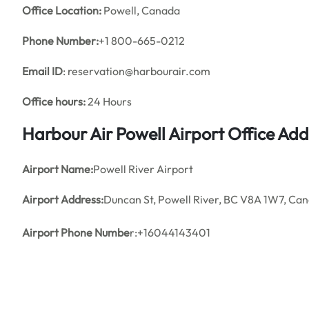
Office
Location:
Powell, Canada
Phone Number:
+1 800-665-0212
Email ID
: reservation@harbourair.com
Office hours:
24 Hours
Harbour Air Powell Airport Office Ad
Airport Name:
Powell River Airport
Airport Address:
Duncan St, Powell River, BC V8A 1W7, Ca
Airport Phone Numbe
r:+16044143401