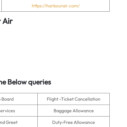
https://harbourair.com/
 Air
he Below queries
o Board
Flight -Ticket Cancellation
Services
Baggage Allowance
nd Greet
Duty-Free Allowance