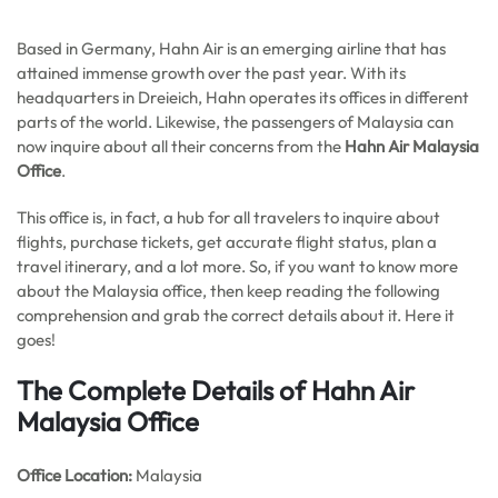
Based in Germany, Hahn Air is an emerging airline that has
attained immense growth over the past year. With its
headquarters in Dreieich, Hahn operates its offices in different
parts of the world. Likewise, the passengers of Malaysia can
now inquire about all their concerns from the
Hahn Air Malaysia
Office
.
This office is, in fact, a hub for all travelers to inquire about
flights, purchase tickets, get accurate flight status, plan a
travel itinerary, and a lot more. So, if you want to know more
about the Malaysia office, then keep reading the following
comprehension and grab the correct details about it. Here it
goes!
The Complete Details of Hahn Air
Malaysia Office
Office
Location:
Malaysia