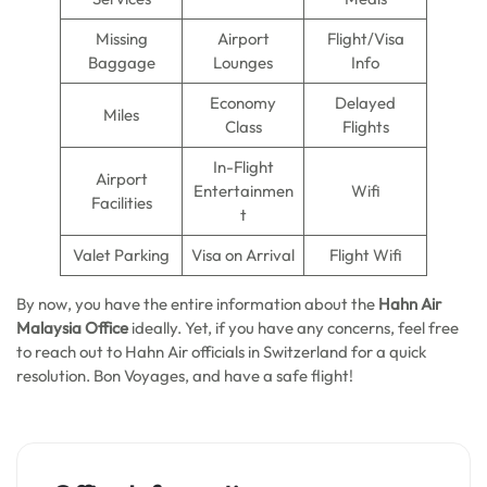
Missing
Airport
Flight/Visa
Baggage
Lounges
Info
Economy
Delayed
Miles
Class
Flights
In-Flight
Airport
Entertainmen
Wifi
Facilities
t
Valet Parking
Visa on Arrival
Flight Wifi
By now, you have the entire information about the
Hahn Air
Malaysia Office
ideally. Yet, if you have any concerns, feel free
to reach out to Hahn Air officials in Switzerland for a quick
resolution. Bon Voyages, and have a safe flight!