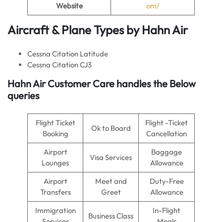
Website
om/
Aircraft & Plane Types by
Hahn Air
Cessna Citation Latitude
Cessna Citation CJ3
Hahn Air
Customer Care handles the Below
queries
Flight Ticket
Flight -Ticket
Ok to Board
Booking
Cancellation
Airport
Baggage
Visa Services
Lounges
Allowance
Airport
Meet and
Duty-Free
Transfers
Greet
Allowance
Immigration
In-Flight
Business Class
Services
Meals