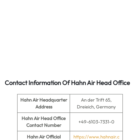
Contact Information Of Hahn Air Head Office
Hahn Air
Headquarter
An der Trift 65,
Address
Dreieich, Germany
Hahn Air
Head Office
+49-6103-7331-0
Contact Number
Hahn Air
Official
https://www.hahnair.c