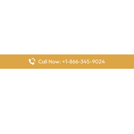
Call Now: +1-866-345-9024
FlyingOffices is dedicated to helping travelers explore airline
offices worldwide. From office locations and contact details to
passenger services and airline policies, we bring together the
information you need to prepare before reaching the airport.