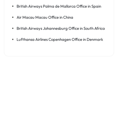
British Airways Palma de Mallorca Office in Spain
Air Macau Macau Office in China
British Airways Johannesburg Office in South Africa
Lufthansa Airlines Copenhagen Office in Denmark