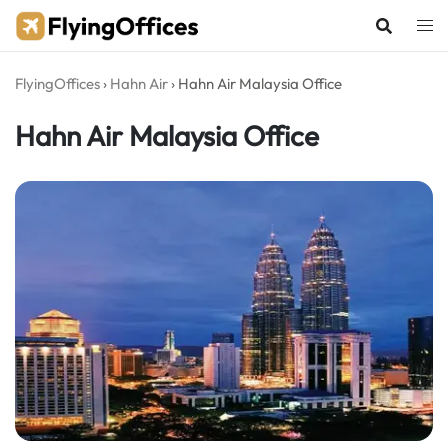
Skip
to
content
FlyingOffices
›
Hahn Air
›
Hahn Air Malaysia Office
Hahn Air Malaysia Office