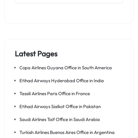
Latest Pages
Copa Airlines Guyana Office in South America
Etihad Airways Hyderabad Office in India
Tassili Airlines Paris Office in France
Etihad Airways Sialkot Office in Pakistan
Saudi Airlines Taif Office in Saudi Arabia
Turkish Airlines Buenos Aires Office in Argentina