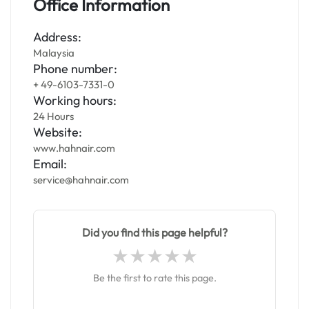
Office Information
Address:
Malaysia
Phone number:
+ 49-6103-7331-0
Working hours:
24 Hours
Website:
www.hahnair.com
Email:
service@hahnair.com
Did you find this page helpful?
Be the first to rate this page.