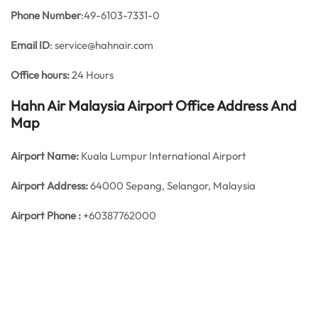
Phone Number
:49-6103-7331-0
Email ID
: service@hahnair.com
Office hours:
24 Hours
Hahn Air Malaysia Airport Office Address And
Map
Airport Name:
Kuala Lumpur International Airport
Airport Address:
64000 Sepang, Selangor, Malaysia
Airport Phone :
+60387762000