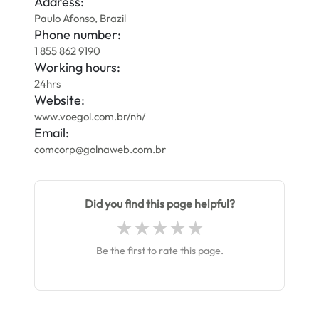
Address:
Paulo Afonso, Brazil
Phone number:
1 855 862 9190
Working hours:
24hrs
Website:
www.voegol.com.br/nh/
Email:
comcorp@golnaweb.com.br
Did you find this page helpful?
Be the first to rate this page.