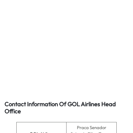
Contact Information Of GOL Airlines Head
Office
Praca Senador