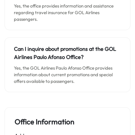
Yes, the office provides information and assistance
regarding travel insurance for GOL Airlines
passengers.
Can I inquire about promotions at the GOL
Airlines Paulo Afonso Office?
Yes, the GOL Airlines Paulo Afonso Office provides
information about current promotions and special
offers available to passengers.
Office Information