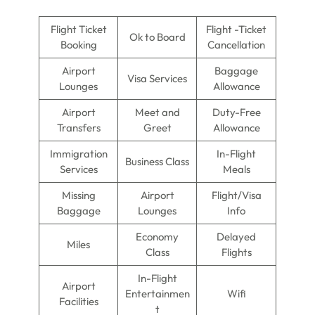
Flight Ticket
Flight -Ticket
Ok to Board
Booking
Cancellation
Airport
Baggage
Visa Services
Lounges
Allowance
Airport
Meet and
Duty-Free
Transfers
Greet
Allowance
Immigration
In-Flight
Business Class
Services
Meals
Missing
Airport
Flight/Visa
Baggage
Lounges
Info
Economy
Delayed
Miles
Class
Flights
In-Flight
Airport
Entertainmen
Wifi
Facilities
t