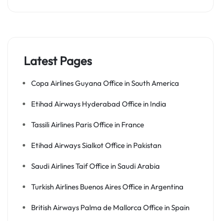
Latest Pages
Copa Airlines Guyana Office in South America
Etihad Airways Hyderabad Office in India
Tassili Airlines Paris Office in France
Etihad Airways Sialkot Office in Pakistan
Saudi Airlines Taif Office in Saudi Arabia
Turkish Airlines Buenos Aires Office in Argentina
British Airways Palma de Mallorca Office in Spain