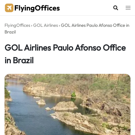
Skip
to
content
FlyingOffices
›
GOL Airlines
›
GOL Airlines Paulo Afonso Office in
Brazil
GOL Airlines Paulo Afonso Office
in Brazil