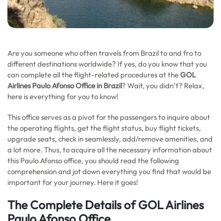
Are you someone who often travels from Brazil to and fro to
different destinations worldwide? If yes, do you know that you
can complete all the flight-related procedures at the
GOL
Airlines Paulo Afonso
Office in Brazil
? Wait, you didn’t? Relax,
here is everything for you to know!
This office serves as a pivot for the passengers to inquire about
the operating flights, get the flight status, buy flight tickets,
upgrade seats, check in seamlessly, add/remove amenities, and
a lot more. Thus, to acquire all the necessary information about
this Paulo Afonso office, you should read the following
comprehension and jot down everything you find that would be
important for your journey. Here it goes!
The Complete Details of GOL Airlines
Paulo Afonso Office