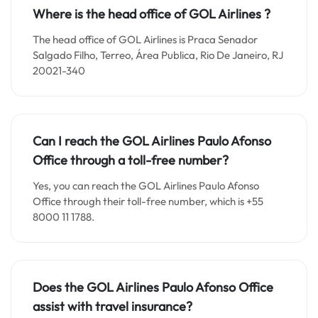
Where is the head office of GOL Airlines ?
The head office of GOL Airlines is Praca Senador
Salgado Filho, Terreo, Área Publica, Rio De Janeiro, RJ
20021-340
Can I reach the GOL Airlines Paulo Afonso
Office through a toll-free number?
Yes, you can reach the GOL Airlines Paulo Afonso
Office through their toll-free number, which is +55
8000 11 1788.
Does the GOL Airlines Paulo Afonso Office
assist with travel insurance?