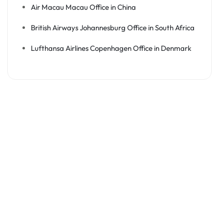
Air Macau Macau Office in China
British Airways Johannesburg Office in South Africa
Lufthansa Airlines Copenhagen Office in Denmark