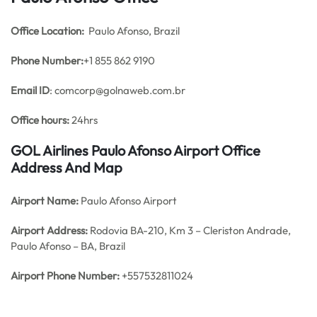
Office
Location:
Paulo Afonso, Brazil
Phone Number:
+1 855 862 9190
Email ID
: comcorp@golnaweb.com.br
Office hours:
24hrs
GOL Airlines Paulo Afonso Airport Office
Address And Map
Airport Name:
Paulo Afonso Airport
Airport Address:
Rodovia BA-210, Km 3 – Cleriston Andrade,
Paulo Afonso – BA, Brazil
Airport Phone Number:
+557532811024