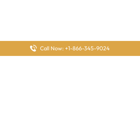
Call Now: +1-866-345-9024
FlyingOffices is dedicated to helping travelers explore airline
offices worldwide. From office locations and contact details to
passenger services and airline policies, we bring together the
information you need to prepare before reaching the airport.
Latest Pages