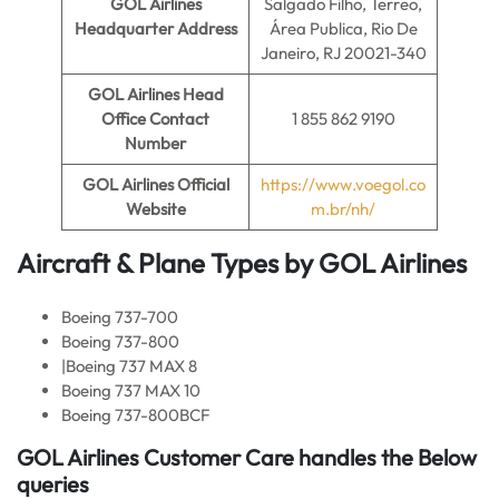
GOL Airlines
Salgado Filho, Terreo,
Headquarter Address
Área Publica, Rio De
Janeiro, RJ 20021-340
GOL Airlines
Head
Office Contact
1 855 862 9190
Number
GOL Airlines Official
https://www.voegol.co
Website
m.br/nh/
Aircraft & Plane Types by
GOL Airlines
Boeing 737-700
Boeing 737-800
|Boeing 737 MAX 8
Boeing 737 MAX 10
Boeing 737-800BCF
GOL Airlines
Customer Care handles the Below
queries