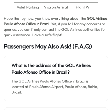
Valet Parking
Visa on Arrival
Flight Wifi
Hope that by now, you know everything about the
GOL Airlines
Paulo Afonso
Office in Brazil
. Yet, if you fall for any concerns or
queries, you can freely contact the GOL Airlines authorities for
quick assistance. Have a safe flight!
Passengers May Also Ask!
(F.A.Q)
What is the address of the GOL Airlines
Paulo Afonso Office in Brazil?
The GOL Airlines Paulo Afonso Office in Brazil is
located at Paulo Afonso Airport, Paulo Afonso, Bahia,
Brazil.