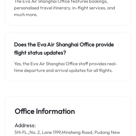
The Eva Air Shanghai Office features bookings,
personalised travel itinerary, in-flight services, and
much more.
Does the Eva Air Shanghai Office provide
flight status updates?
Yes, the Eva Air Shanghai Office staff provides real-
time departure and arrival updates for all flights.
Office Information
Address:
5th FL.,No. 2, Lane 1199,Minsheng Road, Pudong New