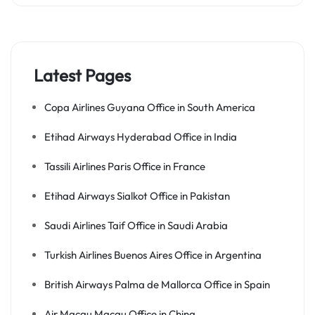
Latest Pages
Copa Airlines Guyana Office in South America
Etihad Airways Hyderabad Office in India
Tassili Airlines Paris Office in France
Etihad Airways Sialkot Office in Pakistan
Saudi Airlines Taif Office in Saudi Arabia
Turkish Airlines Buenos Aires Office in Argentina
British Airways Palma de Mallorca Office in Spain
Air Macau Macau Office in China