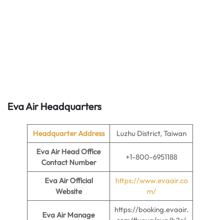
Eva Air Headquarters
Headquarter Address
Luzhu District, Taiwan
Eva Air Head Office
+1-800-6951188
Contact Number
Eva Air Official
https://www.evaair.co
Website
m/
https://booking.evaair.
Eva Air Manage