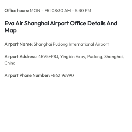
Office hours:
MON – FRI 08:30 AM – 5:30 PM
Eva Air Shanghai Airport Office Details And
Map
Airport Name:
Shanghai Pudong International Airport
Airport Address:
4RV5+P8J, Yingbin Expy, Pudong, Shanghai,
China
Airport Phone Number:
+862196990