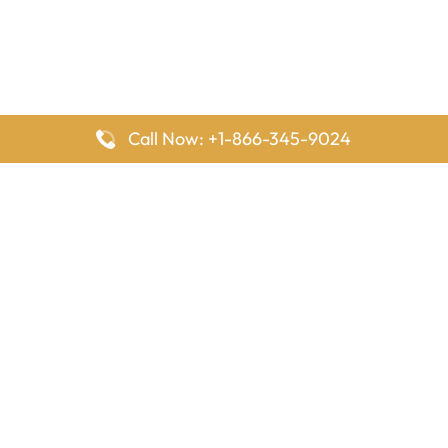
Call Now: +1-866-345-9024
FlyingOffices is dedicated to helping travelers explore airline
offices worldwide. From office locations and contact details to
passenger services and airline policies, we bring together the
information you need to prepare before reaching the airport.
Latest Pages