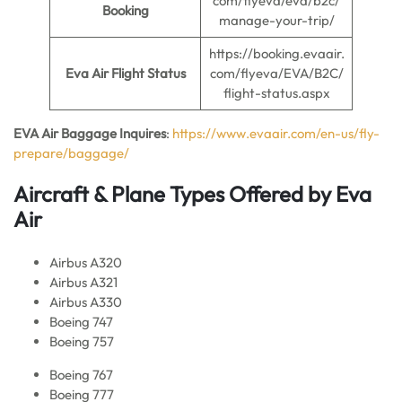
com/flyeva/eva/b2c/
Booking
manage-your-trip/
https://booking.evaair.
Eva Air Flight Status
com/flyeva/EVA/B2C/
flight-status.aspx
EVA Air Baggage Inquires
:
https://www.evaair.com/en-us/fly-
prepare/baggage/
Aircraft & Plane Types Offered by Eva
Ai
r
Airbus A320
Airbus A321
Airbus A330
Boeing 747
Boeing 757
Boeing 767
Boeing 777