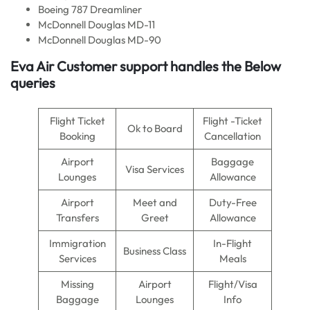
Boeing 787 Dreamliner
McDonnell Douglas MD-11
McDonnell Douglas MD-90
Eva Air
Customer support handles the Below
queries
Flight Ticket
Flight -Ticket
Ok to Board
Booking
Cancellation
Airport
Baggage
Visa Services
Lounges
Allowance
Airport
Meet and
Duty-Free
Transfers
Greet
Allowance
Immigration
In-Flight
Business Class
Services
Meals
Missing
Airport
Flight/Visa
Baggage
Lounges
Info