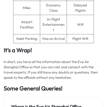
Economy
Delayed
Miles
Class
Flights
In-Flight
Airport
Entertainmen
Wifi
Facilities
t
Valet Parking
Visa on Arrival
Flight Wifi
It’s a Wrap!
In short, you have all the information about the Eva Air
Shanghai Office so that you can visit and connect with the
travel experts. If you still have any doubts or questions, then
speak to the officials without any hesitation.
Some General Queries!
Where is the Eva Air Shanghai Office