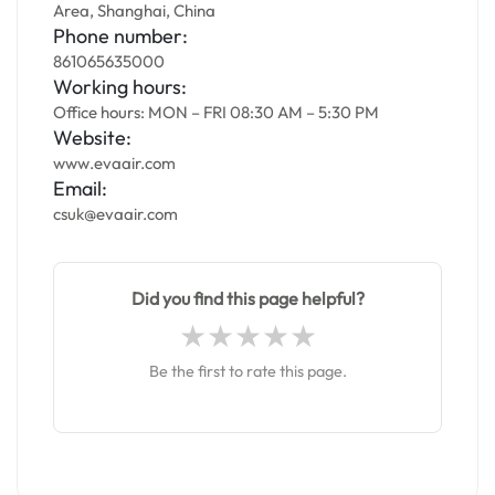
Area, Shanghai, China
Phone number:
861065635000
Working hours:
Office hours: MON – FRI 08:30 AM – 5:30 PM
Website:
www.evaair.com
Email:
csuk@evaair.com
Did you find this page helpful?
Be the first to rate this page.