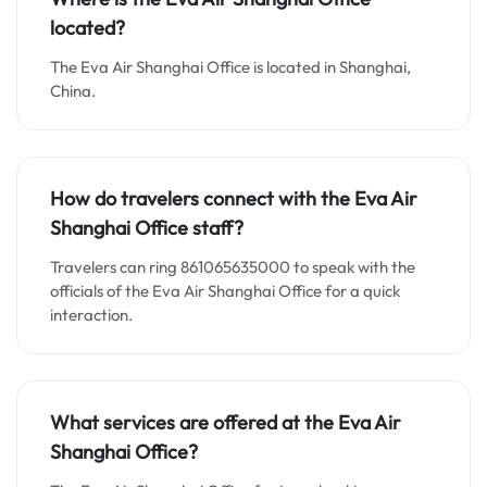
located?
The Eva Air Shanghai Office is located in Shanghai,
China.
How do travelers connect with the Eva Air
Shanghai Office staff?
Travelers can ring 861065635000 to speak with the
officials of the Eva Air Shanghai Office for a quick
interaction.
What services are offered at the Eva Air
Shanghai Office?