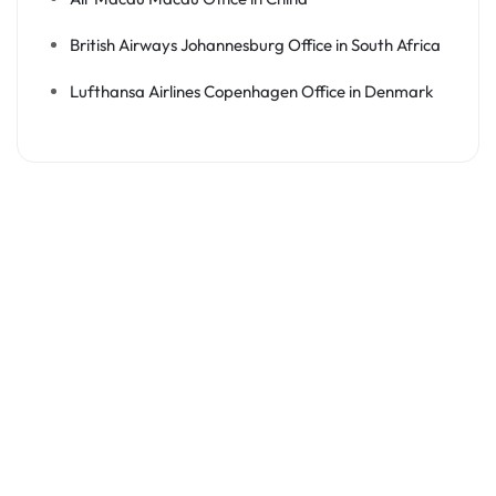
British Airways Johannesburg Office in South Africa
Lufthansa Airlines Copenhagen Office in Denmark