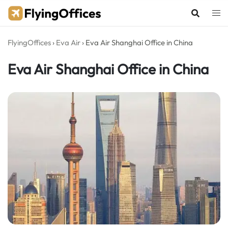
Skip
to
content
FlyingOffices
›
Eva Air
›
Eva Air Shanghai Office in China
Eva Air Shanghai Office in China