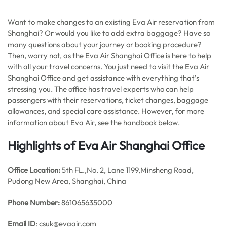
Want to make changes to an existing Eva Air reservation from
Shanghai? Or would you like to add extra baggage? Have so
many questions about your journey or booking procedure?
Then, worry not, as the Eva Air Shanghai Office is here to help
with all your travel concerns. You just need to visit the Eva Air
Shanghai Office and get assistance with everything that’s
stressing you. The office has travel experts who can help
passengers with their reservations, ticket changes, baggage
allowances, and special care assistance. However, for more
information about Eva Air, see the handbook below.
Highlights of Eva Air Shanghai Office
Office
Location:
5th FL.,No. 2, Lane 1199,Minsheng Road,
Pudong New Area, Shanghai, China
Phone Number:
861065635000
Email ID
: csuk@evaair.com